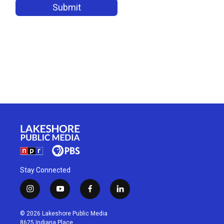
Stay Connected
i
y
f
l
n
o
a
i
s
u
c
n
© 2026 Lakeshore Public Media
t
t
e
k
8625 Indiana Place