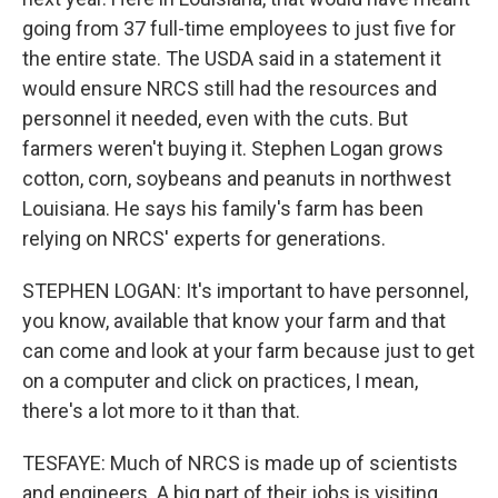
going from 37 full-time employees to just five for
the entire state. The USDA said in a statement it
would ensure NRCS still had the resources and
personnel it needed, even with the cuts. But
farmers weren't buying it. Stephen Logan grows
cotton, corn, soybeans and peanuts in northwest
Louisiana. He says his family's farm has been
relying on NRCS' experts for generations.
STEPHEN LOGAN: It's important to have personnel,
you know, available that know your farm and that
can come and look at your farm because just to get
on a computer and click on practices, I mean,
there's a lot more to it than that.
TESFAYE: Much of NRCS is made up of scientists
and engineers. A big part of their jobs is visiting