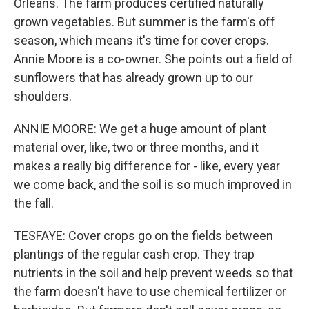
Orleans. The farm produces certified naturally
grown vegetables. But summer is the farm's off
season, which means it's time for cover crops.
Annie Moore is a co-owner. She points out a field of
sunflowers that has already grown up to our
shoulders.
ANNIE MOORE: We get a huge amount of plant
material over, like, two or three months, and it
makes a really big difference for - like, every year
we come back, and the soil is so much improved in
the fall.
TESFAYE: Cover crops go on the fields between
plantings of the regular cash crop. They trap
nutrients in the soil and help prevent weeds so that
the farm doesn't have to use chemical fertilizer or