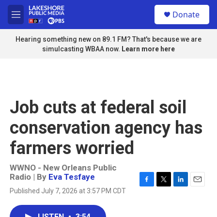
Skip to main content
S
Donate
e
M
a
e
r
n
Hearing something new on 89.1 FM? That's because we are
c
u
simulcasting WBAA now.
Learn more here
h
u
e
r
y
Job cuts at federal soil
conservation agency has
farmers worried
WWNO - New Orleans Public
Radio | By
Eva Tesfaye
F
T
L
E
Published July 7, 2026 at 3:57 PM CDT
a
w
i
m
c
i
n
a
e
t
k
i
LISTEN
•
3:54