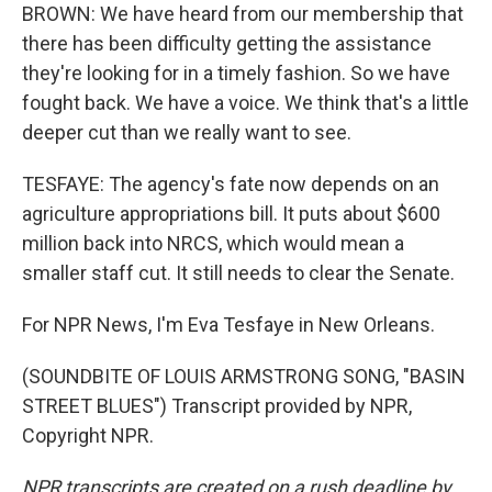
BROWN: We have heard from our membership that
there has been difficulty getting the assistance
they're looking for in a timely fashion. So we have
fought back. We have a voice. We think that's a little
deeper cut than we really want to see.
TESFAYE: The agency's fate now depends on an
agriculture appropriations bill. It puts about $600
million back into NRCS, which would mean a
smaller staff cut. It still needs to clear the Senate.
For NPR News, I'm Eva Tesfaye in New Orleans.
(SOUNDBITE OF LOUIS ARMSTRONG SONG, "BASIN
STREET BLUES") Transcript provided by NPR,
Copyright NPR.
NPR transcripts are created on a rush deadline by