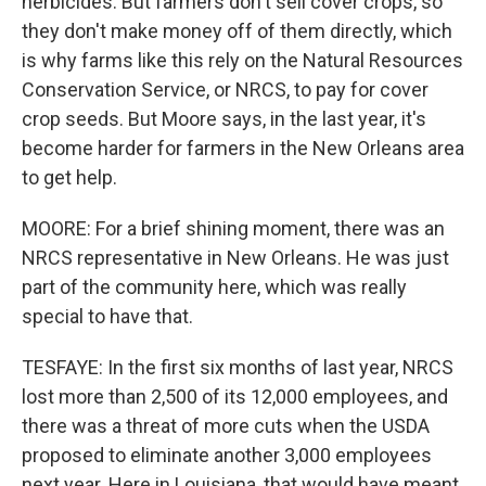
herbicides. But farmers don't sell cover crops, so
they don't make money off of them directly, which
is why farms like this rely on the Natural Resources
Conservation Service, or NRCS, to pay for cover
crop seeds. But Moore says, in the last year, it's
become harder for farmers in the New Orleans area
to get help.
MOORE: For a brief shining moment, there was an
NRCS representative in New Orleans. He was just
part of the community here, which was really
special to have that.
TESFAYE: In the first six months of last year, NRCS
lost more than 2,500 of its 12,000 employees, and
there was a threat of more cuts when the USDA
proposed to eliminate another 3,000 employees
next year. Here in Louisiana, that would have meant