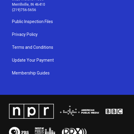
a
u
b
e
Merrillville, IN 46410
g
b
o
d
(219)756-5656
r
e
o
i
a
k
n
Public Inspection Files
m
Privacy Policy
Terms and Conditions
Update Your Payment
Membership Guides