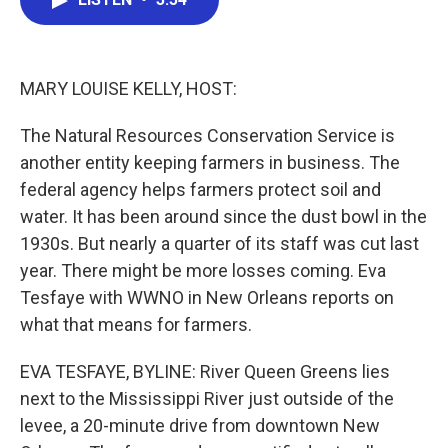
b
t
e
l
o
e
d
o
r
I
k
n
MARY LOUISE KELLY, HOST:
The Natural Resources Conservation Service is
another entity keeping farmers in business. The
federal agency helps farmers protect soil and
water. It has been around since the dust bowl in the
1930s. But nearly a quarter of its staff was cut last
year. There might be more losses coming. Eva
Tesfaye with WWNO in New Orleans reports on
what that means for farmers.
EVA TESFAYE, BYLINE: River Queen Greens lies
next to the Mississippi River just outside of the
levee, a 20-minute drive from downtown New