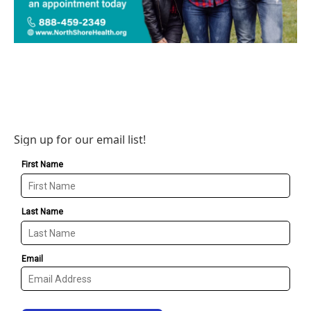
Sign up for our email list!