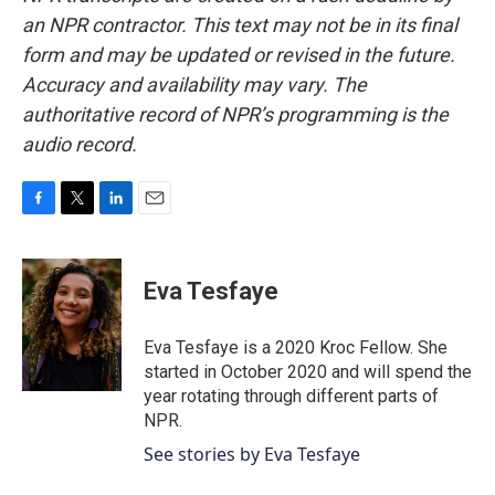
an NPR contractor. This text may not be in its final
form and may be updated or revised in the future.
Accuracy and availability may vary. The
authoritative record of NPR’s programming is the
audio record.
F
T
L
E
a
w
i
m
c
i
n
a
e
t
k
i
Eva Tesfaye
b
t
e
l
o
e
d
o
r
I
Eva Tesfaye is a 2020 Kroc Fellow. She
k
n
started in October 2020 and will spend the
year rotating through different parts of
NPR.
See stories by Eva Tesfaye