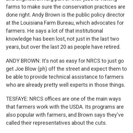
farms to make sure the conservation practices are
done right. Andy Brown is the public policy director
at the Louisiana Farm Bureau, which advocates for
farmers. He says a lot of that institutional
knowledge has been lost, not just in the last two
years, but over the last 20 as people have retired.
ANDY BROWN: It's not as easy for NRCS to just go
get Joe Blow (ph) off the street and expect them to
be able to provide technical assistance to farmers
who are already pretty well experts in those things.
TESFAYE: NRCS offices are one of the main ways
that farmers work with the USDA. Its programs are
also popular with farmers, and Brown says they've
called their representatives about the cuts.