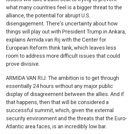
what many countries feel is a bigger threat to the
alliance, the potential for abrupt U.S.
disengagement. There's uncertainty about how
things will play out with President Trump in Ankara,
explains Armida van Rij with the Center for
European Reform think tank, which leaves less
room to address more difficult issues that could
prove divisive.
ARMIDA VAN RIJ: The ambition is to get through
essentially 24 hours without any major public
display of disagreement between the allies. And if
that happens, then that will be considered a
successful summit, which, given the external
security environment and the threats that the Euro-
Atlantic area faces, is an incredibly low bar.