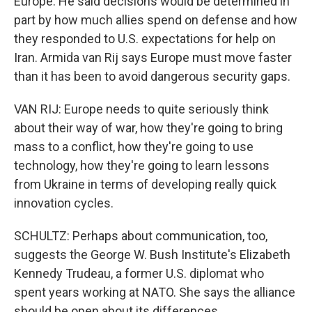
Europe. He said decisions would be determined in
part by how much allies spend on defense and how
they responded to U.S. expectations for help on
Iran. Armida van Rij says Europe must move faster
than it has been to avoid dangerous security gaps.
VAN RIJ: Europe needs to quite seriously think
about their way of war, how they're going to bring
mass to a conflict, how they're going to use
technology, how they're going to learn lessons
from Ukraine in terms of developing really quick
innovation cycles.
SCHULTZ: Perhaps about communication, too,
suggests the George W. Bush Institute's Elizabeth
Kennedy Trudeau, a former U.S. diplomat who
spent years working at NATO. She says the alliance
should be open about its differences.