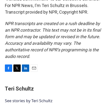
For NPR News, I'm Teri Schultz in Brussels.
Transcript provided by NPR, Copyright NPR.
NPR transcripts are created on a rush deadline by
an NPR contractor. This text may not be in its final
form and may be updated or revised in the future.
Accuracy and availability may vary. The
authoritative record of NPR’s programming is the
audio record.
F
T
L
E
a
w
i
m
c
i
n
a
e
t
k
i
Teri Schultz
b
t
e
l
o
e
d
o
r
I
See stories by Teri Schultz
k
n