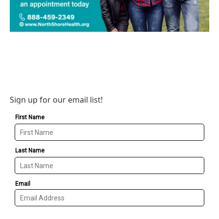
Sign up for our email list!