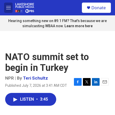
Skip to main content
S
Donate
e
M
a
e
r
n
Hearing something new on 89.1 FM? That's because we are
c
u
simulcasting WBAA now.
Learn more here
h
u
e
r
y
NATO summit set to
begin in Turkey
NPR | By
Teri Schultz
Published July 7, 2026 at 3:41 AM CDT
F
T
L
E
a
w
i
m
c
i
n
a
LISTEN
•
3:45
e
t
k
i
b
t
e
l
o
e
d