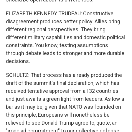
ELIZABETH KENNEDY TRUDEAU: Constructive
disagreement produces better policy. Allies bring
different regional perspectives. They bring
different military capabilities and domestic political
constraints. You know, testing assumptions
through debate leads to stronger and more durable
decisions.
SCHULTZ: That process has already produced the
draft of the summit's final declaration, which has
received tentative approval from all 32 countries
and just awaits a green light from leaders. As low a
bar as it may be, given that NATO was founded on
this principle, Europeans will nonetheless be
relieved to see Donald Trump agree to, quote, an
"ironclad commitment" to our collective defense.