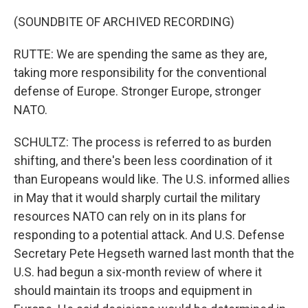
(SOUNDBITE OF ARCHIVED RECORDING)
RUTTE: We are spending the same as they are,
taking more responsibility for the conventional
defense of Europe. Stronger Europe, stronger
NATO.
SCHULTZ: The process is referred to as burden
shifting, and there's been less coordination of it
than Europeans would like. The U.S. informed allies
in May that it would sharply curtail the military
resources NATO can rely on in its plans for
responding to a potential attack. And U.S. Defense
Secretary Pete Hegseth warned last month that the
U.S. had begun a six-month review of where it
should maintain its troops and equipment in