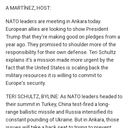
o
r
I
k
n
A MARTÍNEZ, HOST:
NATO leaders are meeting in Ankara today.
European allies are looking to show President
Trump that they're making good on pledges from a
year ago. They promised to shoulder more of the
responsibility for their own defense. Teri Schultz
explains it's a mission made more urgent by the
fact that the United States is scaling back the
military resources it is willing to commit to
Europe's security.
TERI SCHULTZ, BYLINE: As NATO leaders headed to
their summit in Turkey, China test-fired a long-
range ballistic missile and Russia intensified its
constant pounding of Ukraine. But in Ankara, those
issues will take a back seat to trying to prevent