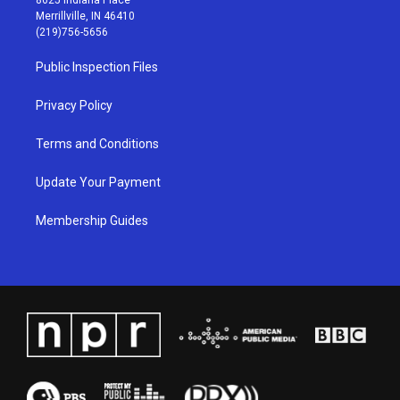
a
u
b
e
Merrillville, IN 46410
g
b
o
d
(219)756-5656
r
e
o
i
a
k
n
Public Inspection Files
m
Privacy Policy
Terms and Conditions
Update Your Payment
Membership Guides