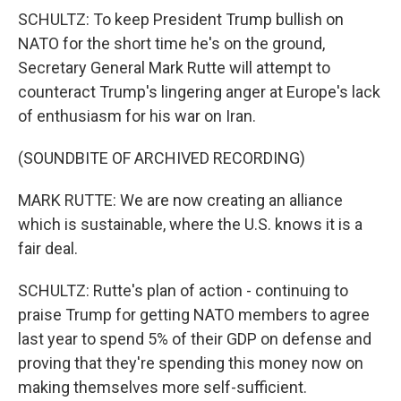
SCHULTZ: To keep President Trump bullish on
NATO for the short time he's on the ground,
Secretary General Mark Rutte will attempt to
counteract Trump's lingering anger at Europe's lack
of enthusiasm for his war on Iran.
(SOUNDBITE OF ARCHIVED RECORDING)
MARK RUTTE: We are now creating an alliance
which is sustainable, where the U.S. knows it is a
fair deal.
SCHULTZ: Rutte's plan of action - continuing to
praise Trump for getting NATO members to agree
last year to spend 5% of their GDP on defense and
proving that they're spending this money now on
making themselves more self-sufficient.