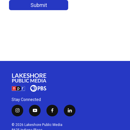
Stay Connected
i
y
f
l
n
o
a
i
s
u
c
n
© 2026 Lakeshore Public Media
t
t
e
k
8625 Indiana Place