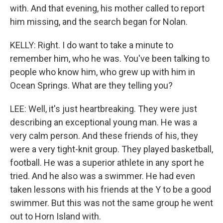
with. And that evening, his mother called to report
him missing, and the search began for Nolan.
KELLY: Right. I do want to take a minute to
remember him, who he was. You've been talking to
people who know him, who grew up with him in
Ocean Springs. What are they telling you?
LEE: Well, it's just heartbreaking. They were just
describing an exceptional young man. He was a
very calm person. And these friends of his, they
were a very tight-knit group. They played basketball,
football. He was a superior athlete in any sport he
tried. And he also was a swimmer. He had even
taken lessons with his friends at the Y to be a good
swimmer. But this was not the same group he went
out to Horn Island with.