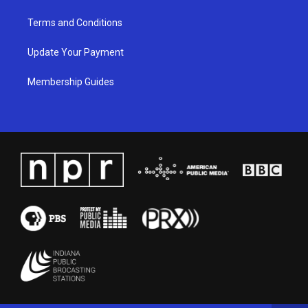
Terms and Conditions
Update Your Payment
Membership Guides