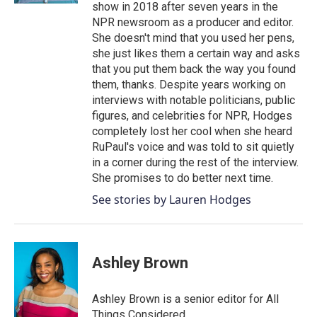
show in 2018 after seven years in the
NPR newsroom as a producer and editor.
She doesn't mind that you used her pens,
she just likes them a certain way and asks
that you put them back the way you found
them, thanks. Despite years working on
interviews with notable politicians, public
figures, and celebrities for NPR, Hodges
completely lost her cool when she heard
RuPaul's voice and was told to sit quietly
in a corner during the rest of the interview.
She promises to do better next time.
See stories by Lauren Hodges
Ashley Brown
Ashley Brown is a senior editor for All
Things Considered.