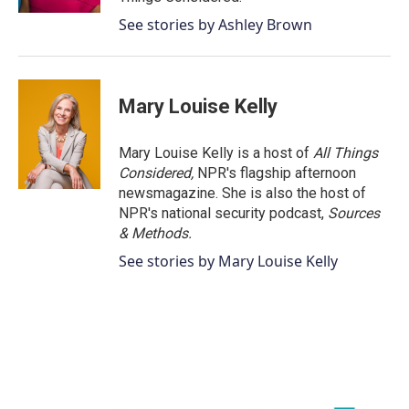
See stories by Ashley Brown
Mary Louise Kelly
Mary Louise Kelly is a host of
All Things
Considered,
NPR's flagship afternoon
newsmagazine. She is also the host of
NPR's national security podcast,
Sources
& Methods.
See stories by Mary Louise Kelly