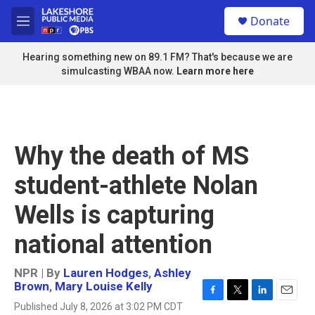
Skip to main content
S
Donate
e
M
a
e
r
n
Hearing something new on 89.1 FM? That's because we are
c
u
simulcasting WBAA now.
Learn more here
h
u
e
r
y
Why the death of MS
student-athlete Nolan
Wells is capturing
national attention
NPR | By
Lauren Hodges
,
Ashley
Brown
,
Mary Louise Kelly
F
T
L
E
Published July 8, 2026 at 3:02 PM CDT