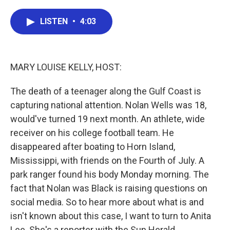
a
w
i
m
c
i
n
a
e
t
k
i
LISTEN
•
4:03
b
t
e
l
o
e
d
o
r
I
k
n
MARY LOUISE KELLY, HOST:
The death of a teenager along the Gulf Coast is
capturing national attention. Nolan Wells was 18,
would've turned 19 next month. An athlete, wide
receiver on his college football team. He
disappeared after boating to Horn Island,
Mississippi, with friends on the Fourth of July. A
park ranger found his body Monday morning. The
fact that Nolan was Black is raising questions on
social media. So to hear more about what is and
isn't known about this case, I want to turn to Anita
Lee. She's a reporter with the Sun Herald