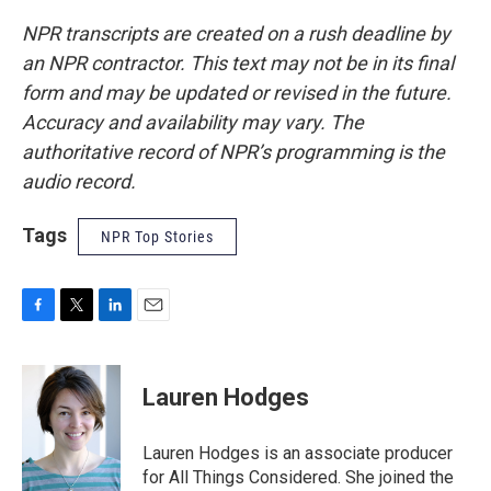
NPR transcripts are created on a rush deadline by
an NPR contractor. This text may not be in its final
form and may be updated or revised in the future.
Accuracy and availability may vary. The
authoritative record of NPR’s programming is the
audio record.
Tags
NPR Top Stories
F
T
L
E
a
w
i
m
c
i
n
a
e
t
k
i
Lauren Hodges
b
t
e
l
o
e
d
o
r
I
Lauren Hodges is an associate producer
k
n
for All Things Considered. She joined the