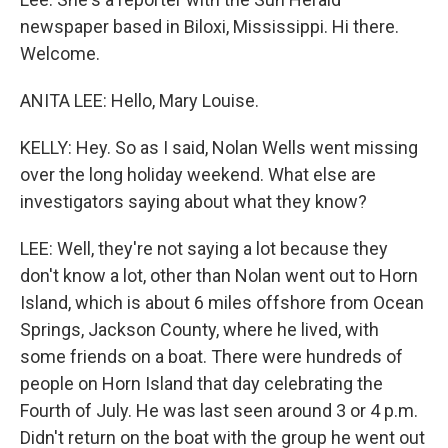
newspaper based in Biloxi, Mississippi. Hi there.
Welcome.
ANITA LEE: Hello, Mary Louise.
KELLY: Hey. So as I said, Nolan Wells went missing
over the long holiday weekend. What else are
investigators saying about what they know?
LEE: Well, they're not saying a lot because they
don't know a lot, other than Nolan went out to Horn
Island, which is about 6 miles offshore from Ocean
Springs, Jackson County, where he lived, with
some friends on a boat. There were hundreds of
people on Horn Island that day celebrating the
Fourth of July. He was last seen around 3 or 4 p.m.
Didn't return on the boat with the group he went out