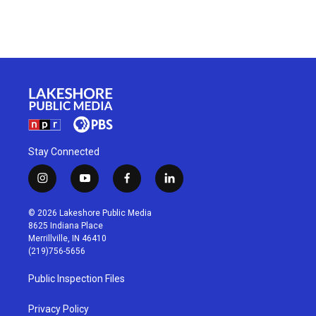
Stay Connected
i
y
f
l
n
o
a
i
s
u
c
n
© 2026 Lakeshore Public Media
t
t
e
k
8625 Indiana Place
a
u
b
e
Merrillville, IN 46410
g
b
o
d
(219)756-5656
r
e
o
i
a
k
n
Public Inspection Files
m
Privacy Policy