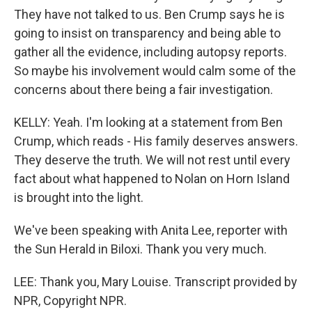
They have not talked to us. Ben Crump says he is
going to insist on transparency and being able to
gather all the evidence, including autopsy reports.
So maybe his involvement would calm some of the
concerns about there being a fair investigation.
KELLY: Yeah. I'm looking at a statement from Ben
Crump, which reads - His family deserves answers.
They deserve the truth. We will not rest until every
fact about what happened to Nolan on Horn Island
is brought into the light.
We've been speaking with Anita Lee, reporter with
the Sun Herald in Biloxi. Thank you very much.
LEE: Thank you, Mary Louise. Transcript provided by
NPR, Copyright NPR.