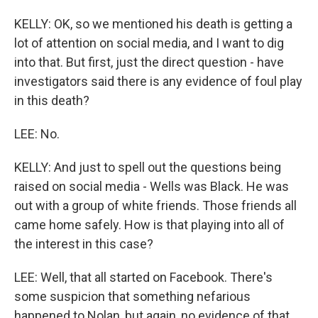
KELLY: OK, so we mentioned his death is getting a
lot of attention on social media, and I want to dig
into that. But first, just the direct question - have
investigators said there is any evidence of foul play
in this death?
LEE: No.
KELLY: And just to spell out the questions being
raised on social media - Wells was Black. He was
out with a group of white friends. Those friends all
came home safely. How is that playing into all of
the interest in this case?
LEE: Well, that all started on Facebook. There's
some suspicion that something nefarious
happened to Nolan, but again, no evidence of that.