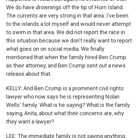
We do have drownings off the tip of Horn Island.
The currents are very strong in that area. I've been
to the islands a lot myself and would never attempt
to swim in that area. We did not report the race in
this situation because we don't really want to report
what goes on on social media. We finally
mentioned that when the family hired Ben Crump
as their attorney, and Ben Crump sent out a news
release about that.
KELLY: And Ben Crump is a prominent civil rights
lawyer who now says he is representing Nolan
Wells' family. What is he saying? What is the family
saying, Anita, about what their concerns are, why
they want a lawyer?
LEE: The immediate family is not saying anything.