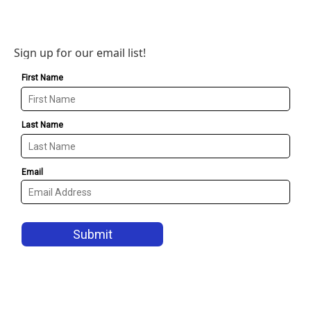
Sign up for our email list!