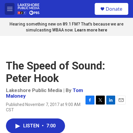
Skip to main content
S
Donate
e
M
a
e
r
n
Hearing something new on 89.1 FM? That's because we are
c
u
simulcasting WBAA now.
Learn more here
h
u
e
r
y
The Speed of Sound:
Peter Hook
Lakeshore Public Media | By
Tom
Maloney
Published November 7, 2017 at 9:00 AM
F
T
L
E
CST
a
w
i
m
c
i
n
a
e
t
k
i
LISTEN
•
7:00
b
t
e
l