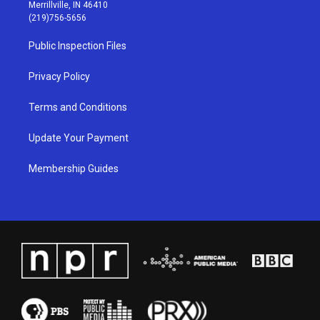
a
u
b
e
Merrillville, IN 46410
g
b
o
d
(219)756-5656
r
e
o
i
a
k
n
Public Inspection Files
m
Privacy Policy
Terms and Conditions
Update Your Payment
Membership Guides