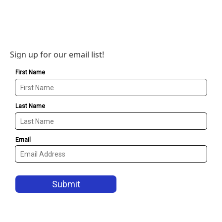
Sign up for our email list!