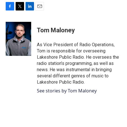
F
T
L
E
a
w
i
m
c
i
n
a
e
t
k
i
Tom Maloney
b
t
e
l
o
e
d
o
r
I
As Vice President of Radio Operations,
k
n
Tom is responsible for overseeing
Lakeshore Public Radio. He oversees the
radio station’s programming, as well as
news. He was instrumental in bringing
several different genres of music to
Lakeshore Public Radio.
See stories by Tom Maloney