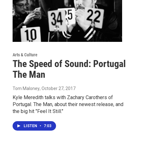
Arts & Culture
The Speed of Sound: Portugal
The Man
Tom Maloney
, October 27, 2017
Kyle Meredith talks with Zachary Carothers of
Portugal. The Man, about their newest release, and
the big hit "Feel It Still."
LISTEN
•
7:03