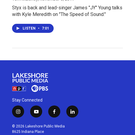
Styx is back and lead-singer James "JY" Young talks
with Kyle Meredith on "The Speed of Sound."
LISTEN
•
7:01
Stay Connected
i
y
f
l
n
o
a
i
s
u
c
n
© 2026 Lakeshore Public Media
t
t
e
k
8625 Indiana Place