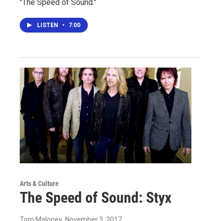
"The Speed of Sound."
LISTEN
•
7:00
Arts & Culture
The Speed of Sound: Styx
Tom Maloney
, November 3, 2017