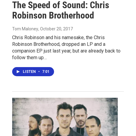
The Speed of Sound: Chris
Robinson Brotherhood
Tom Maloney
, October 20, 2017
Chris Robinson and his namesake, the Chris
Robinson Brotherhood, dropped an LP and a
companion EP just last year, but are already back to
follow them up…
LISTEN
•
7:01