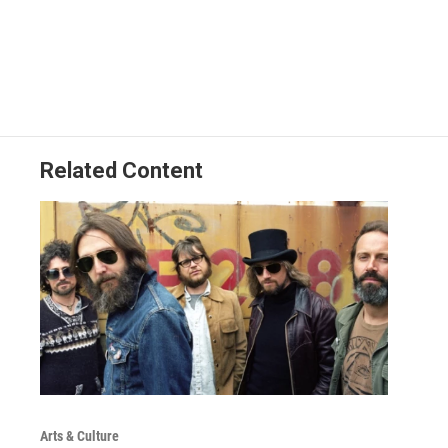
Related Content
Arts & Culture