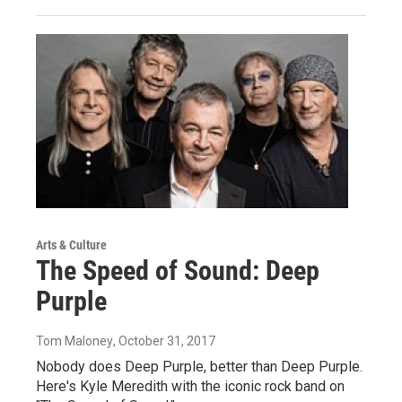
Arts & Culture
The Speed of Sound: Deep
Purple
Tom Maloney
, October 31, 2017
Nobody does Deep Purple, better than Deep Purple.
Here's Kyle Meredith with the iconic rock band on