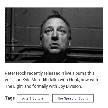
o
e
d
o
r
I
k
n
Peter Hook recently released 4 live albums this
year, and Kyle Meredith talks with Hook, now with
The Light, and formally with Joy Division.
Tags
Arts & Culture
The Speed of Sound