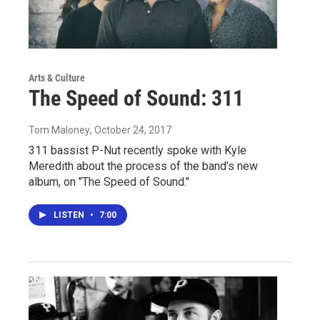
Arts & Culture
The Speed of Sound: 311
Tom Maloney
, October 24, 2017
311 bassist P-Nut recently spoke with Kyle
Meredith about the process of the band's new
album, on "The Speed of Sound."
LISTEN
•
7:00