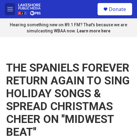
Skip to main content
S
Donate
e
M
a
e
r
n
Hearing something new on 89.1 FM? That's because we are
c
u
simulcasting WBAA now.
Learn more here
h
u
e
r
y
THE SPANIELS FOREVER
RETURN AGAIN TO SING
HOLIDAY SONGS &
SPREAD CHRISTMAS
CHEER ON "MIDWEST
BEAT"