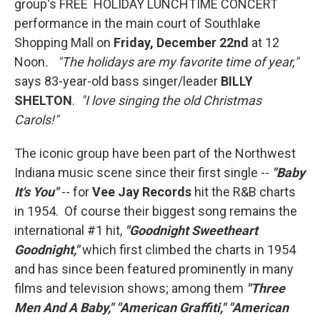
group's FREE HOLIDAY LUNCHTIME CONCERT
performance in the main court of Southlake
Shopping Mall on
Friday, December 22nd
at 12
Noon
. "The holidays are my favorite time of year,"
says 83-year-old bass singer/leader
BILLY
SHELTON
.
"I love singing the old Christmas
Carols!"
The iconic group have been part of the Northwest
Indiana music scene since their first single --
"Baby
It's You"
-- for
Vee Jay Records
hit the R&B charts
in 1954. Of course their biggest song remains the
international #1 hit,
"Goodnight Sweetheart
Goodnight,"
which first climbed the charts in 1954
and has since been featured prominently in many
films and television shows; among them
"Three
Men And A Baby," "American Graffiti," "American