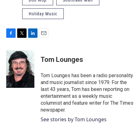
Holiday Music
F
T
L
E
a
w
i
m
c
i
n
a
e
t
k
i
Tom Lounges
b
t
e
l
o
e
d
o
r
I
Tom Lounges has been a radio personality
k
n
and music journalist since 1979. For the
last 43 years, Tom has been reporting on
entertainment as a weekly music
columnist and feature writer for The Times
newspaper.
See stories by Tom Lounges