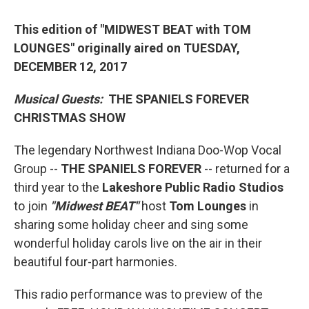
This edition of "MIDWEST BEAT with TOM
LOUNGES" originally aired on TUESDAY,
DECEMBER 12, 2017
Musical Guests:
THE SPANIELS FOREVER
CHRISTMAS SHOW
The legendary Northwest Indiana Doo-Wop Vocal
Group --
THE SPANIELS FOREVER
-- returned for a
third year to the
Lakeshore Public Radio Studios
to join
"Midwest BEAT"
host
Tom Lounges
in
sharing some holiday cheer and sing some
wonderful holiday carols live on the air in their
beautiful four-part harmonies.
This radio performance was to preview of the