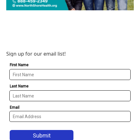
Sign up for our email list!