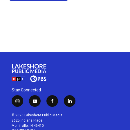
Stay Connected
i
y
f
l
n
o
a
i
s
u
c
n
© 2026 Lakeshore Public Media
t
t
e
k
8625 Indiana Place
a
u
b
e
Merrillville, IN 46410
g
b
o
d