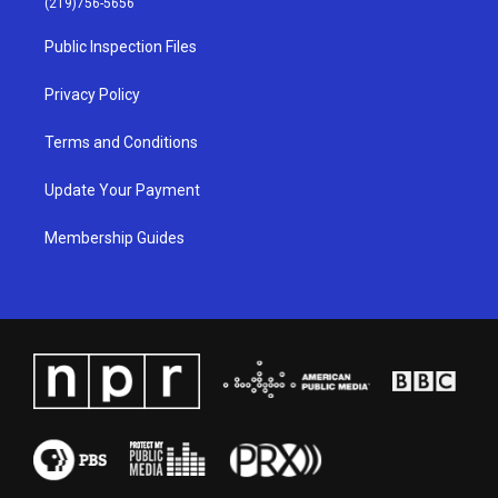
(219)756-5656
r
e
o
i
a
k
n
Public Inspection Files
m
Privacy Policy
Terms and Conditions
Update Your Payment
Membership Guides