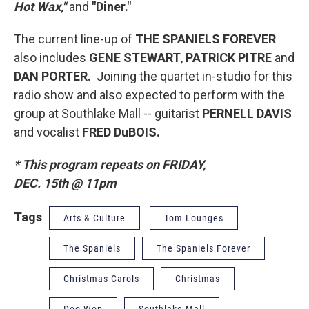
Hot Wax,"
and
"Diner."
The current line-up of
THE SPANIELS FOREVER
also includes
GENE STEWART
,
PATRICK PITRE
and
DAN PORTER.
Joining the quartet in-studio for this
radio show and also expected to perform with the
group at Southlake Mall -- guitarist
PERNELL DAVIS
and vocalist
FRED DuBOIS.
* This program repeats on FRIDAY,
DEC. 15th @ 11pm
Tags
Arts & Culture
Tom Lounges
The Spaniels
The Spaniels Forever
Christmas Carols
Christmas
Doo Wop
Southlake Mall