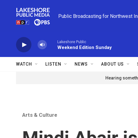
Skip to main content
Public Broadcasting for Northwest I
Lakeshore Public
Weekend Edition Sunday
WATCH
LISTEN
NEWS
ABOUT US
Hearing somethi
Arts & Culture
Mindi Abair i