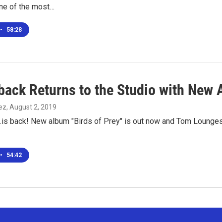
one of the most…
•
58:28
back Returns to the Studio with New 
ez
, August 2, 2019
.is back! New album "Birds of Prey" is out now and Tom Lounges 
•
54:42