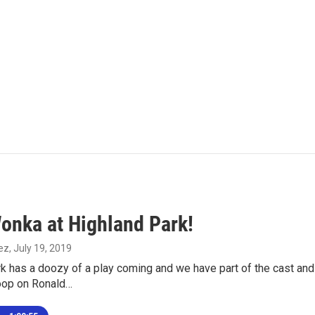
Wonka at Highland Park!
ez
, July 19, 2019
k has a doozy of a play coming and we have part of the cast and
oop on Ronald…