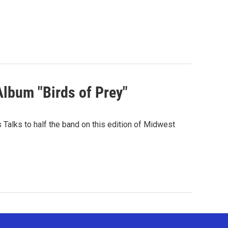
Album "Birds of Prey"
Talks to half the band on this edition of Midwest