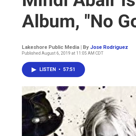
Album, "No G
Lakeshore Public Media | By
Jose Rodriguez
Published August 6, 2019 at 11:05 AM CDT
LISTEN
•
57:51