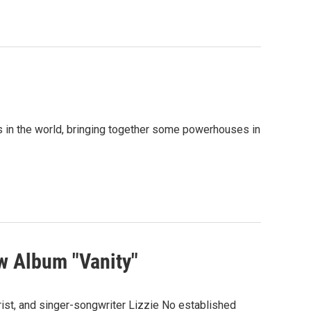
 in the world, bringing together some powerhouses in
ew Album "Vanity"
arist, and singer-songwriter Lizzie No established