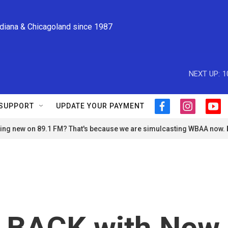
ndiana & Chicagoland since 1987
NEXT UP:
1
SUPPORT
UPDATE YOUR PAYMENT
f
i
y
a
n
o
ng new on 89.1 FM? That's because we are simulcasting WBAA now.
c
s
u
e
t
t
b
a
u
o
g
b
o
r
e
k
a
m
s BACK with New