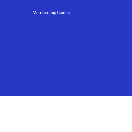
Membership Guides