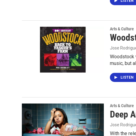
LISTEN
Arts & Culture
Woodst
Jose Rodrigu
Woodstock w
music, but 
LISTEN
Arts & Culture
Deep A
Jose Rodrigu
With the rel