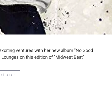
er exciting ventures with her new album "No Good
 Lounges on this edition of "Midwest Beat"
ndi abair