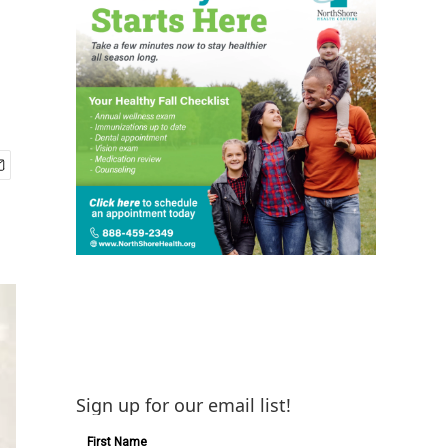
Sign up for our email list!