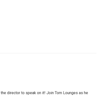
 the director to speak on it! Join Tom Lounges as he