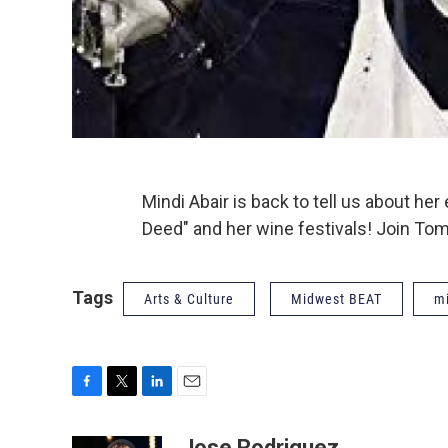
Mindi Abair is back to tell us about h
Deed" and her wine festivals! Join Tom
Tags
Arts & Culture
Midwest BEAT
mi
F
T
L
E
a
w
i
m
c
i
n
a
Jose Rodriguez