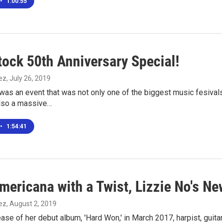
•
1:00:55
ock 50th Anniversary Special!
ez
, July 26, 2019
as an event that was not only one of the biggest music fesivals
also a massive…
•
1:54:41
mericana with a Twist, Lizzie No's N
ez
, August 2, 2019
ease of her debut album, 'Hard Won,' in March 2017, harpist, guit