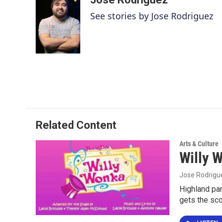
e
t
k
i
See stories by Jose Rodriguez
b
t
e
l
o
e
d
o
r
I
k
n
Related Content
Arts & Culture
Willy 
Jose Rodrigu
Highland par
gets the sc