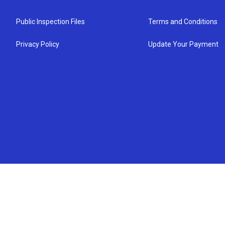
Public Inspection Files
Terms and Conditions
Privacy Policy
Update Your Payment