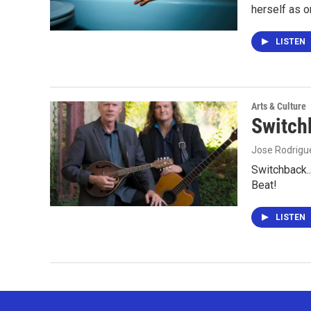
herself as 
LISTEN
Arts & Culture
Switch
Jose Rodrigu
Switchback..
Beat!
LISTEN