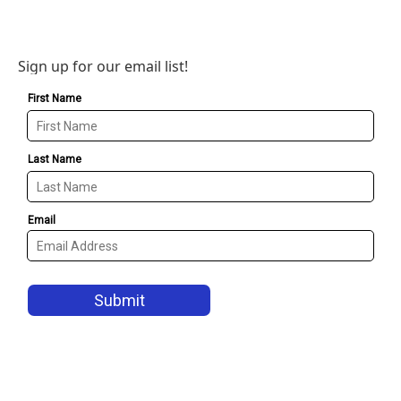
Sign up for our email list!