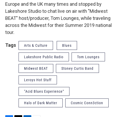
Europe and the UK many times and stopped by
Lakeshore Studio to chat live on air with "Midwest
BEAT" host/producer, Tom Lounges, while traveling
across the Midwest for their Summer 2019 national
tour.
Tags
Arts & Culture
Blues
Lakeshore Public Radio
Tom Lounges
Midwest BEAT
Stoney Curtis Band
Leroys Hot Stuff
“Acid Blues Experience"
Halo of Dark Matter
Cosmic Conn3ction