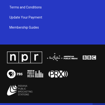
Terms and Conditions
Update Your Payment
Membership Guides