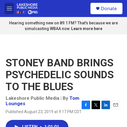
Skip to main content
S
Donate
e
M
a
e
r
n
Hearing something new on 89.1 FM? That's because we are
c
u
simulcasting WBAA now.
Learn more here
h
u
e
r
y
STONEY BAND BRINGS
PSYCHEDELIC SOUNDS
TO THE BLUES
Lakeshore Public Media | By
Tom
Lounges
F
T
L
E
Published August 23, 2019 at 9:17 PM CDT
a
w
i
m
c
i
n
a
e
t
k
i
LISTEN
•
1:01:01