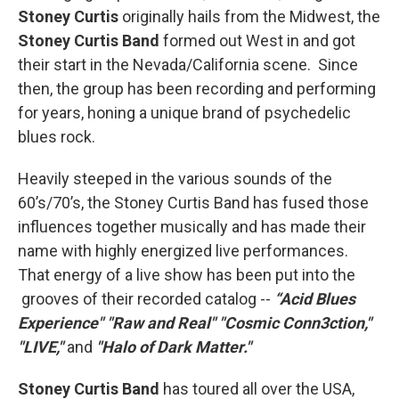
Stoney Curtis
originally hails from the Midwest, the
Stoney Curtis Band
formed out West in and got
their start in the Nevada/California scene. Since
then, the group has been recording and performing
for years, honing a unique brand of psychedelic
blues rock.
Heavily steeped in the various sounds of the
60’s/70’s, the Stoney Curtis Band has fused those
influences together musically and has made their
name with highly energized live performances.
That energy of a live show has been put into the
grooves of their recorded catalog --
“Acid Blues
Experience"
"Raw and Real"
"Cosmic Conn3ction,"
"LIVE,"
and
"Halo of Dark Matter."
Stoney Curtis Band
has toured all over the USA,