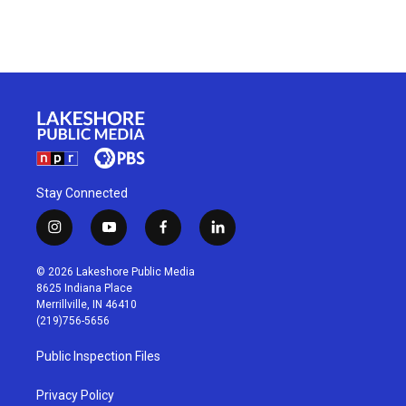
Stay Connected
i
y
f
l
n
o
a
i
s
u
c
n
© 2026 Lakeshore Public Media
t
t
e
k
8625 Indiana Place
a
u
b
e
Merrillville, IN 46410
g
b
o
d
(219)756-5656
r
e
o
i
a
k
n
Public Inspection Files
m
Privacy Policy