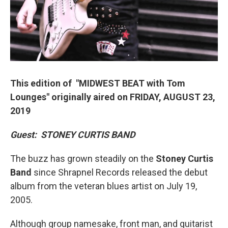
This edition of "MIDWEST BEAT with Tom
Lounges" originally aired on FRIDAY, AUGUST 23,
2019
Guest:
STONEY CURTIS BAND
The buzz has grown steadily on the
Stoney Curtis
Band
since Shrapnel Records released the debut
album from the veteran blues artist on July 19,
2005.
Although group namesake, front man, and guitarist