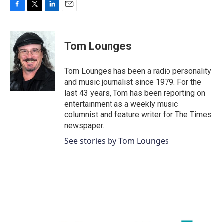
F
T
L
E
a
w
i
m
c
i
n
a
e
t
k
i
Tom Lounges
b
t
e
l
o
e
d
o
r
I
Tom Lounges has been a radio personality
k
n
and music journalist since 1979. For the
last 43 years, Tom has been reporting on
entertainment as a weekly music
columnist and feature writer for The Times
newspaper.
See stories by Tom Lounges