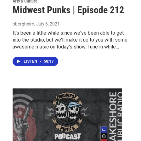
Arts & Culture
Midwest Punks | Episode 212
bbergholm
, July 6, 2021
It's been a little while since we've been able to get
into the studio, but we'll make it up to you with some
awesome music on today's show. Tune in while…
LISTEN
•
58:17