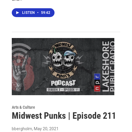
LISTEN
•
59:42
Arts & Culture
Midwest Punks | Episode 211
bbergholm
, May 20, 2021