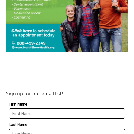
Sign up for our email list!