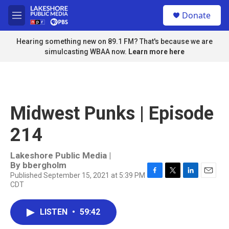
Skip to main content
S
Donate
e
M
a
e
r
n
Hearing something new on 89.1 FM? That's because we are
c
u
simulcasting WBAA now.
Learn more here
h
u
e
r
y
Midwest Punks | Episode
214
Lakeshore Public Media |
By
bbergholm
Published September 15, 2021 at 5:39 PM
F
T
L
E
CDT
a
w
i
m
c
i
n
a
e
t
k
i
LISTEN
•
59:42
b
t
e
l
o
e
d