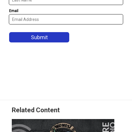
Related Content