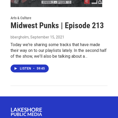
Arts & Culture
Midwest Punks | Episode 213
bbergholm
, September 15, 2021
Today we're sharing some tracks that have made
their way on to our playlists lately. In the second half
of the show, we'll also be talking about a…
LISTEN
•
59:45