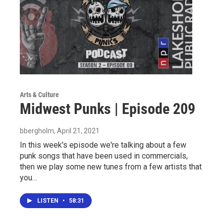
Arts & Culture
Midwest Punks | Episode 209
bbergholm
, April 21, 2021
In this week's episode we're talking about a few
punk songs that have been used in commercials,
then we play some new tunes from a few artists that
you…
LISTEN
•
58:31