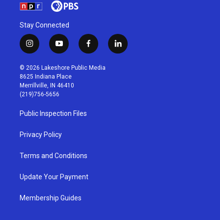
Stay Connected
i
y
f
l
n
o
a
i
s
u
c
n
© 2026 Lakeshore Public Media
t
t
e
k
8625 Indiana Place
a
u
b
e
Merrillville, IN 46410
g
b
o
d
(219)756-5656
r
e
o
i
a
k
n
Public Inspection Files
m
Privacy Policy
Terms and Conditions
Update Your Payment
Membership Guides