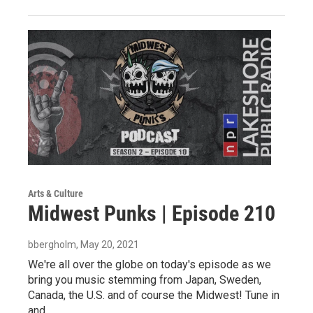
Arts & Culture
Midwest Punks | Episode 210
bbergholm
, May 20, 2021
We're all over the globe on today's episode as we
bring you music stemming from Japan, Sweden,
Canada, the U.S. and of course the Midwest! Tune in
and…