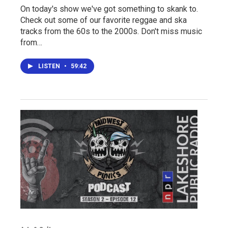
On today's show we've got something to skank to.
Check out some of our favorite reggae and ska
tracks from the 60s to the 2000s. Don't miss music
from…
LISTEN
•
59:42