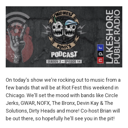
o
r
I
k
n
On today's show we're rocking out to music from a
few bands that will be at Riot Fest this weekend in
Chicago. We'll set the mood with bands like Circle
Jerks, GWAR, NOFX, The Bronx, Devin Kay & The
Solutions, Dirty Heads and more! Co-host Brian will
be out there, so hopefully he'll see you in the pit!