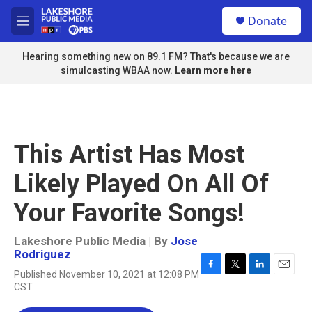
Skip to main content
S
Donate
e
M
a
e
r
n
Hearing something new on 89.1 FM? That's because we are
c
u
simulcasting WBAA now.
Learn more here
h
u
e
r
y
This Artist Has Most
Likely Played On All Of
Your Favorite Songs!
Lakeshore Public Media | By
Jose
Rodriguez
Published November 10, 2021 at 12:08 PM
F
T
L
E
CST
a
w
i
m
c
i
n
a