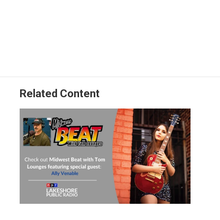
Related Content