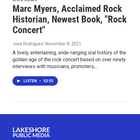
Marc Myers, Acclaimed Rock
Historian, Newest Book, "Rock
Concert"
Jose Rodriguez
, November 8, 2021
A lively, entertaining, wide-ranging oral history of the
golden age of the rock concert based on over ninety
interviews with musicians, promoters,…
LISTEN
•
52:55