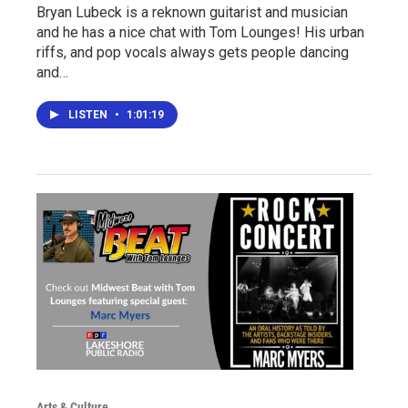
Bryan Lubeck is a reknown guitarist and musician
and he has a nice chat with Tom Lounges! His urban
riffs, and pop vocals always gets people dancing
and…
LISTEN
•
1:01:19
Arts & Culture