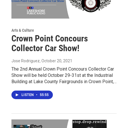
Arts & Culture
Crown Point Concours
Collector Car Show!
Jose Rodriguez
, October 20, 2021
The 2nd Annual Crown Point Concours Collector Car
Show will be held October 29-31st at the Industrial
Building at Lake County Fairgrounds in Crown Point,…
LISTEN
•
55:55