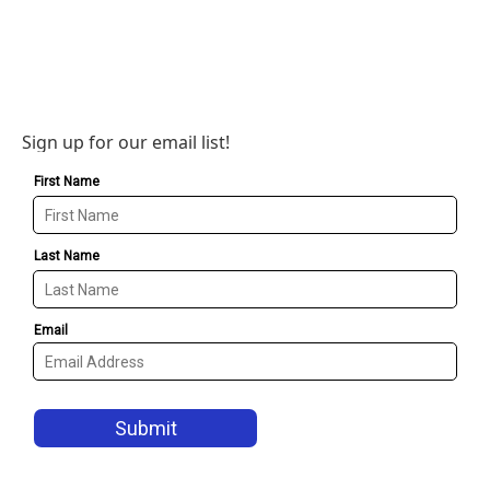
Sign up for our email list!