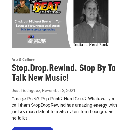
Arts & Culture
Stop.Drop.Rewind. Stop By To
Talk New Music!
Jose Rodriguez
, November 3, 2021
Garage Rock? Pop Punk? Nerd Core? Whatever you
call them StopDropRewind has amazing energy with
just as much talent to match. Join Tom Lounges as
he talks…