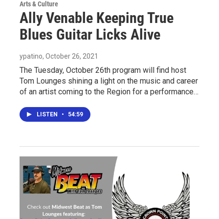
Arts & Culture
Ally Venable Keeping True
Blues Guitar Licks Alive
ypatino
, October 26, 2021
The Tuesday, October 26th program will find host
Tom Lounges shining a light on the music and career
of an artist coming to the Region for a performance…
LISTEN
•
54:59