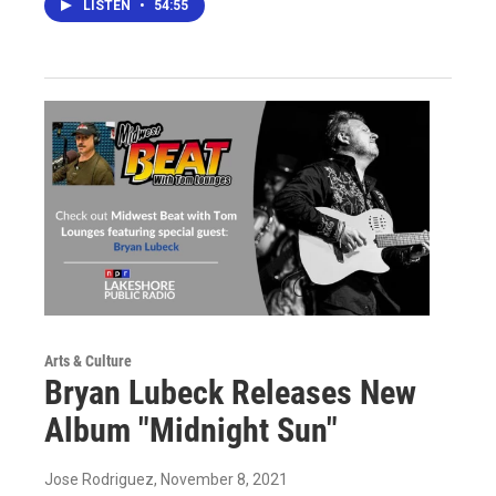
LISTEN
•
54:55
Arts & Culture
Bryan Lubeck Releases New
Album "Midnight Sun"
Jose Rodriguez
, November 8, 2021