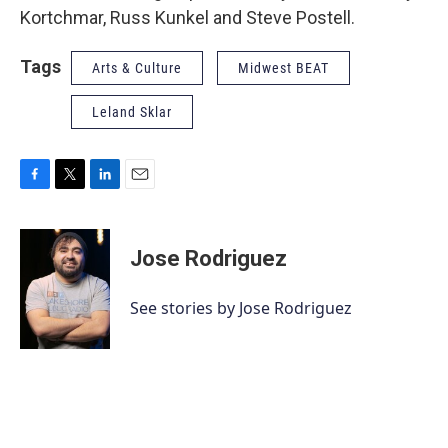
Kortchmar, Russ Kunkel and Steve Postell.
Tags
Arts & Culture
Midwest BEAT
Leland Sklar
F
T
L
E
a
w
i
m
c
i
n
a
e
t
k
i
Jose Rodriguez
b
t
e
l
o
e
d
o
r
I
See stories by Jose Rodriguez
k
n