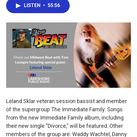
e
t
k
i
LISTEN
•
55:56
b
t
e
l
o
e
d
o
r
I
k
n
Leland Sklar veteran session bassist and member
of the supergroup The Immediate Family. Songs
from the new Immediate Family album, including
their new single "Divorce," will be featured. Other
members of the group are: Waddy Wachtel, Danny