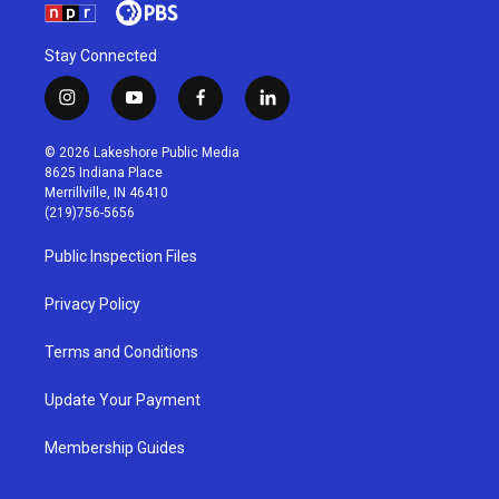
Stay Connected
i
y
f
l
n
o
a
i
s
u
c
n
© 2026 Lakeshore Public Media
t
t
e
k
8625 Indiana Place
a
u
b
e
Merrillville, IN 46410
g
b
o
d
(219)756-5656
r
e
o
i
a
k
n
Public Inspection Files
m
Privacy Policy
Terms and Conditions
Update Your Payment
Membership Guides