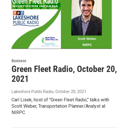
Business
Green Fleet Radio, October 20,
2021
Lakeshore Public Radio
, October 20, 2021
Carl Lisek, host of "Green Fleet Radio," talks with
Scott Weber, Transportation Planner/Analyst at
NIRPC.