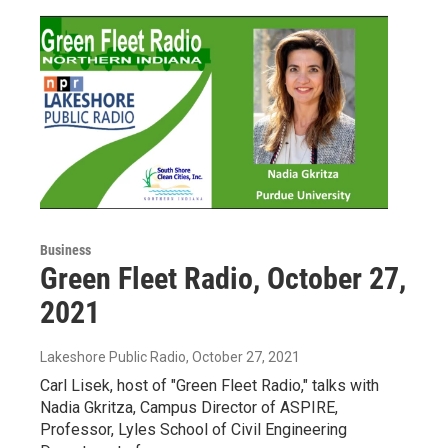
Business
Green Fleet Radio, October 27,
2021
Lakeshore Public Radio
, October 27, 2021
Carl Lisek, host of "Green Fleet Radio," talks with
Nadia Gkritza, Campus Director of ASPIRE,
Professor, Lyles School of Civil Engineering