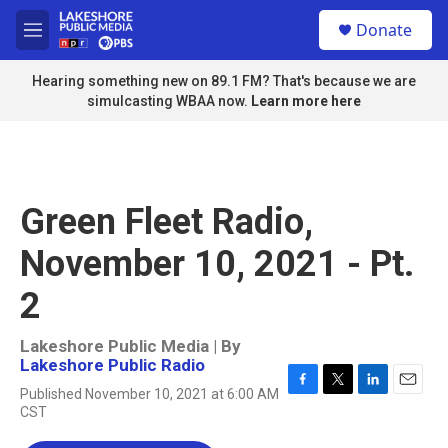
Skip to main content
S
Donate
e
M
a
e
r
n
Hearing something new on 89.1 FM? That's because we are
c
u
simulcasting WBAA now.
Learn more here
h
u
e
r
y
Green Fleet Radio,
November 10, 2021 - Pt.
2
Lakeshore Public Media | By
Lakeshore Public Radio
Published November 10, 2021 at 6:00 AM
F
T
L
E
CST
a
w
i
m
c
i
n
a