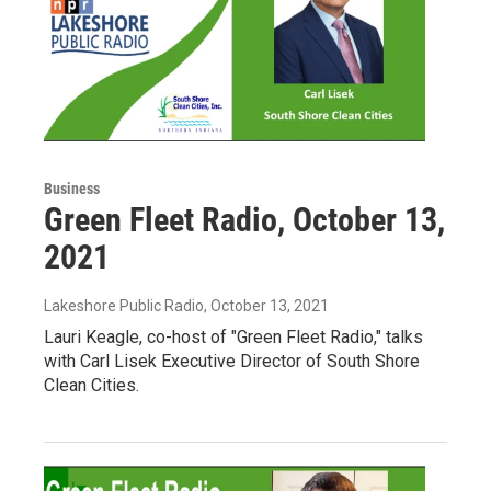
Business
Green Fleet Radio, October 13,
2021
Lakeshore Public Radio
, October 13, 2021
Lauri Keagle, co-host of "Green Fleet Radio," talks
with Carl Lisek Executive Director of South Shore
Clean Cities.