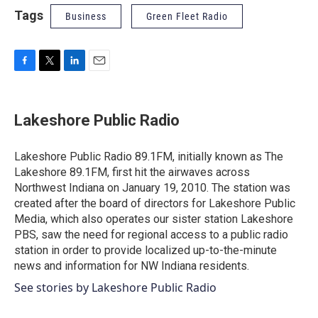
Tags
Business
Green Fleet Radio
F
T
L
E
a
w
i
m
c
i
n
a
e
t
k
i
Lakeshore Public Radio
b
t
e
l
o
e
d
o
r
I
Lakeshore Public Radio 89.1FM, initially known as The
k
n
Lakeshore 89.1FM, first hit the airwaves across
Northwest Indiana on January 19, 2010. The station was
created after the board of directors for Lakeshore Public
Media, which also operates our sister station Lakeshore
PBS, saw the need for regional access to a public radio
station in order to provide localized up-to-the-minute
news and information for NW Indiana residents.
See stories by Lakeshore Public Radio