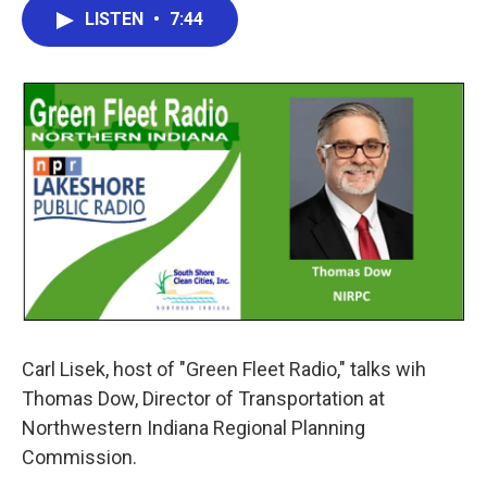
e
t
k
i
LISTEN
•
7:44
b
t
e
l
o
e
d
o
r
I
k
n
Carl Lisek, host of "Green Fleet Radio," talks wih
Thomas Dow, Director of Transportation at
Northwestern Indiana Regional Planning
Commission.