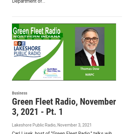
Department of…
Business
Green Fleet Radio, November
3, 2021 - Pt. 1
Lakeshore Public Radio
, November 3, 2021
Carl Lisek, host of "Green Fleet Radio," talks wih