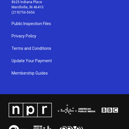
t
t
e
k
8625 Indiana Place
a
u
b
e
Merrillville, IN 46410
g
b
o
d
(219)756-5656
r
e
o
i
a
k
n
Public Inspection Files
m
Privacy Policy
Terms and Conditions
Update Your Payment
Membership Guides