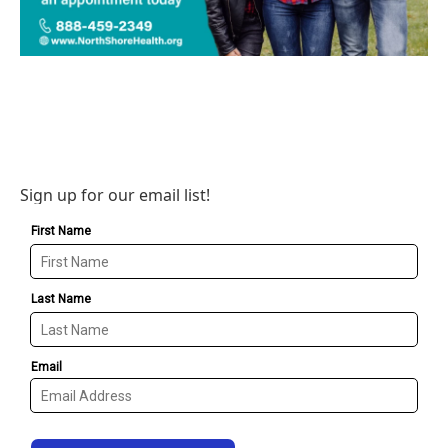
Sign up for our email list!