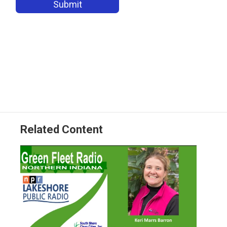
Related Content