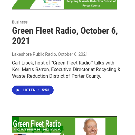
Business
Green Fleet Radio, October 6,
2021
Lakeshore Public Radio
, October 6, 2021
Carl Lisek, host of "Green Fleet Radio," talks with
Keri Marrs Barron, Executive Director at Recycling &
Waste Reduction District of Porter County.
LISTEN
•
5:53