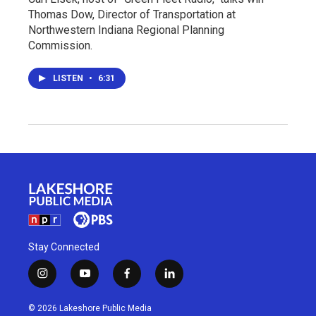
Thomas Dow, Director of Transportation at
Northwestern Indiana Regional Planning
Commission.
LISTEN
•
6:31
Stay Connected
i
y
f
l
n
o
a
i
s
u
c
n
© 2026 Lakeshore Public Media