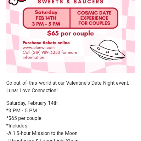
Go out-of-this-world at our Valentine's Date Night event,
Lunar Love Connection!
Saturday, February 14th
*3 PM - 5 PM
*$65 per couple
*Includes:
-A 1.5-hour Mission to the Moon
-Planetarium & Laser Light Show