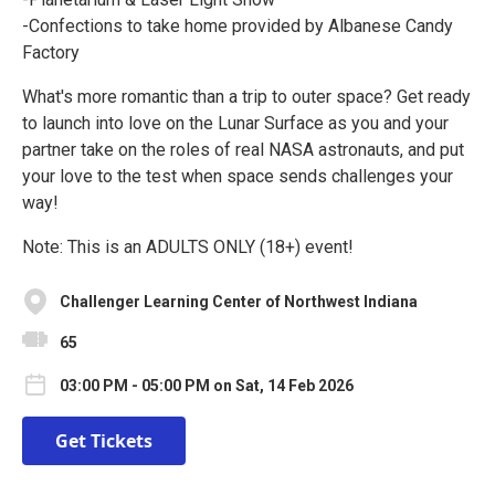
-Confections to take home provided by Albanese Candy
Factory
What's more romantic than a trip to outer space? Get ready
to launch into love on the Lunar Surface as you and your
partner take on the roles of real NASA astronauts, and put
your love to the test when space sends challenges your
way!
Note: This is an ADULTS ONLY (18+) event!
Challenger Learning Center of Northwest Indiana
65
03:00 PM - 05:00 PM on Sat, 14 Feb 2026
Get Tickets