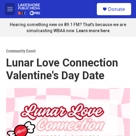
Skip to main content
S
Donate
e
M
a
e
r
n
Hearing something new on 89.1 FM? That's because we are
c
u
simulcasting WBAA now.
Learn more here
h
u
e
Community Event
r
Lunar Love Connection
y
Valentine's Day Date