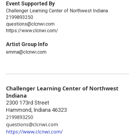
Event Supported By
Challenger Learning Center of Northwest Indiana
2199893250
questions@clcnwi.com
https://www.clcnwi.com/
Artist Group Info
emma@clcnwi.com
Challenger Learning Center of Northwest
Indiana
2300 173rd Street
Hammond
,
Indiana
46323
2199893250
questions@clcnwi.com
https://www.clcnwi.com/