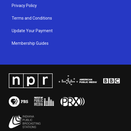
Privacy Policy
Terms and Conditions
Update Your Payment
Membership Guides