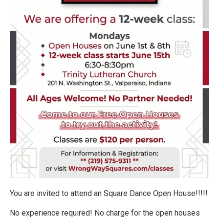
You are invited to attend an Square Dance Open House!!!!!
No experience required! No charge for the open houses