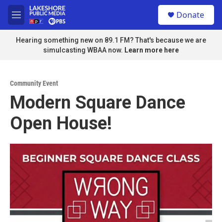
Skip to main content
S
Donate
e
M
a
e
r
n
Hearing something new on 89.1 FM? That's because we are
c
u
simulcasting WBAA now.
Learn more here
h
u
e
Community Event
r
Modern Square Dance
y
Open House!