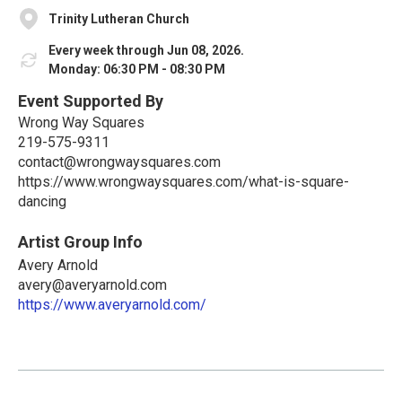
Trinity Lutheran Church
Every week through Jun 08, 2026.
Monday: 06:30 PM - 08:30 PM
Event Supported By
Wrong Way Squares
219-575-9311
contact@wrongwaysquares.com
https://www.wrongwaysquares.com/what-is-square-
dancing
Artist Group Info
Avery Arnold
avery@averyarnold.com
https://www.averyarnold.com/