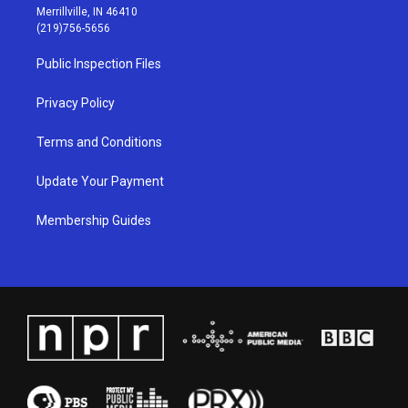
a
u
b
e
Merrillville, IN 46410
g
b
o
d
(219)756-5656
r
e
o
i
a
k
n
Public Inspection Files
m
Privacy Policy
Terms and Conditions
Update Your Payment
Membership Guides