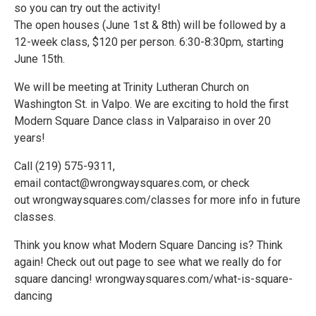
so you can try out the activity!
The open houses (June 1st & 8th) will be followed by a
12-week class, $120 per person. 6:30-8:30pm, starting
June 15th.
We will be meeting at Trinity Lutheran Church on
Washington St. in Valpo. We are exciting to hold the first
Modern Square Dance class in Valparaiso in over 20
years!
Call (219) 575-9311,
email contact@wrongwaysquares.com, or check
out wrongwaysquares.com/classes for more info in future
classes.
Think you know what Modern Square Dancing is? Think
again! Check out out page to see what we really do for
square dancing! wrongwaysquares.com/what-is-square-
dancing