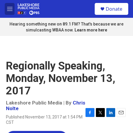
Skip to main content
S
Donate
e
M
a
e
r
n
Hearing something new on 89.1 FM? That's because we are
c
u
simulcasting WBAA now.
Learn more here
h
u
e
r
y
Regionally Speaking,
Monday, November 13,
2017
Lakeshore Public Media | By
Chris
Nolte
Published November 13, 2017 at 1:54 PM
F
T
L
E
CST
a
w
i
m
c
i
n
a