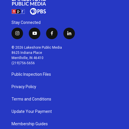
Stay Connected
i
y
f
l
n
o
a
i
s
u
c
n
© 2026 Lakeshore Public Media
t
t
e
k
8625 Indiana Place
a
u
b
e
Merrillville, IN 46410
g
b
o
d
(219)756-5656
r
e
o
i
a
k
n
Public Inspection Files
m
Privacy Policy
Terms and Conditions
Update Your Payment
Membership Guides