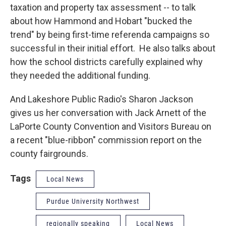
taxation and property tax assessment -- to talk
about how Hammond and Hobart "bucked the
trend" by being first-time referenda campaigns so
successful in their initial effort. He also talks about
how the school districts carefully explained why
they needed the additional funding.
And Lakeshore Public Radio's Sharon Jackson
gives us her conversation with Jack Arnett of the
LaPorte County Convention and Visitors Bureau on
a recent "blue-ribbon" commission report on the
county fairgrounds.
Tags
Local News
Purdue University Northwest
regionally speaking
Local News