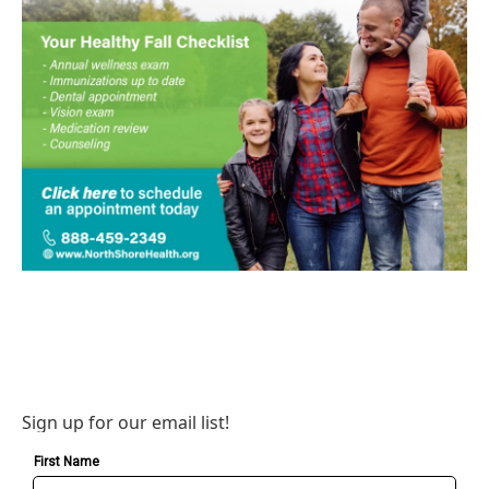
Sign up for our email list!