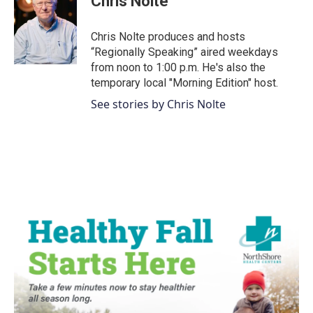
Chris Nolte
b
t
e
l
o
e
d
o
r
I
Chris Nolte produces and hosts
k
n
“Regionally Speaking” aired weekdays
from noon to 1:00 p.m. He's also the
temporary local "Morning Edition" host.
See stories by Chris Nolte