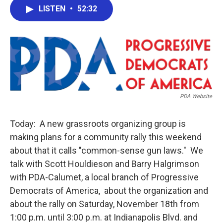
e
t
k
i
LISTEN
•
52:32
b
t
e
l
o
e
d
o
r
I
k
n
PDA Website
Today: A new grassroots organizing group is
making plans for a community rally this weekend
about that it calls "common-sense gun laws." We
talk with Scott Houldieson and Barry Halgrimson
with PDA-Calumet, a local branch of Progressive
Democrats of America, about the organization and
about the rally on Saturday, November 18th from
1:00 p.m. until 3:00 p.m. at Indianapolis Blvd. and