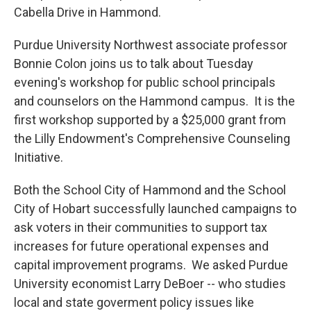
Cabella Drive in Hammond.
Purdue University Northwest associate professor
Bonnie Colon joins us to talk about Tuesday
evening's workshop for public school principals
and counselors on the Hammond campus. It is the
first workshop supported by a $25,000 grant from
the Lilly Endowment's Comprehensive Counseling
Initiative.
Both the School City of Hammond and the School
City of Hobart successfully launched campaigns to
ask voters in their communities to support tax
increases for future operational expenses and
capital improvement programs. We asked Purdue
University economist Larry DeBoer -- who studies
local and state goverment policy issues like