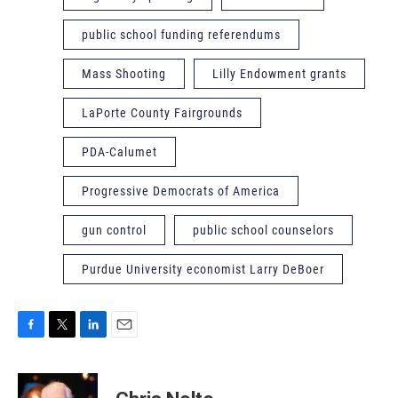
public school funding referendums
Mass Shooting
Lilly Endowment grants
LaPorte County Fairgrounds
PDA-Calumet
Progressive Democrats of America
gun control
public school counselors
Purdue University economist Larry DeBoer
F
T
L
E
a
w
i
m
c
i
n
a
e
t
k
i