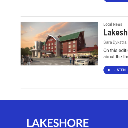
Local News
Lakesh
Sara Dykstra
On this edit
about the th
LISTEN