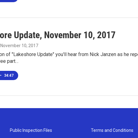
ore Update, November 10, 2017
, November 10, 2017
ion of "Lakeshore Update" you'll hear from Nick Janzen as he rep
ree part…
•
34:47
Public Inspection Files
Terms and Conditions