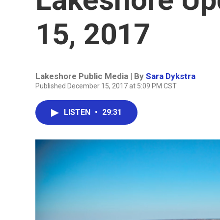
15, 2017
Lakeshore Public Media | By
Sara Dykstra
Published December 15, 2017 at 5:09 PM CST
LISTEN
•
29:31