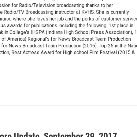
ssion for Radio/Television broadcasting thanks to her
he Radio/TV Broadcasting instructor at KVHS. She is currently
aiso where she loves her job and the perks of customer servic
s awards for publications including the following: 1st place in
klin College's IHSPA (Indiana High School Press Association), 1
 of America) Regional's for News Broadcast Team Production
e for News Broadcast Team Production (2016), Top 25 in the Nati
on, Best Actress Award for High school Film Festival (2015 &
ore Update, September 29, 2017