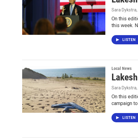
Sara Dykstra
On this edit
this week. 
LISTEN
Local News
Lakesh
Sara Dykstra
On this edit
campaign to
LISTEN