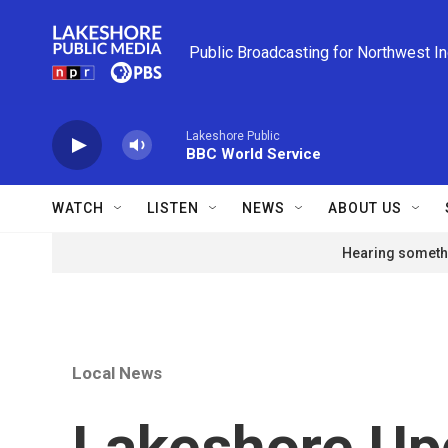
Skip to main content
Public Broadcasting for Northwest I
Lakeshore Public
BBC World Service
WATCH
LISTEN
NEWS
ABOUT US
Hearing somethi
Local News
Lakeshore Up