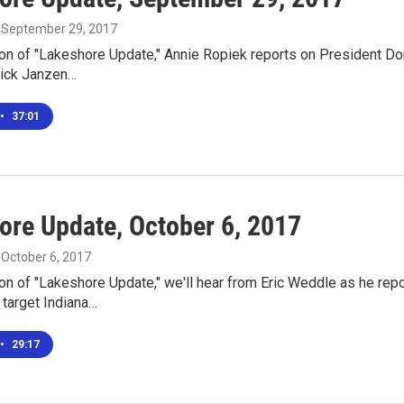
, September 29, 2017
ion of "Lakeshore Update," Annie Ropiek reports on President Don
Nick Janzen…
•
37:01
ore Update, October 6, 2017
, October 6, 2017
ion of "Lakeshore Update," we'll hear from Eric Weddle as he rep
 target Indiana…
•
29:17