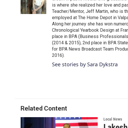
o
r
I
is where she realized her love and pa
k
n
Teacher/Mentor, Jeff Martin, who is t
employed at The Home Depot in Valpar
Along her journey she has won numerou
Chronological Yearbook Design at Fran
place in BPA (Business Professionals
(2014 & 2015), 2nd place in BPA Stat
for BPA News Broadcast Team Producti
2016).
See stories by Sara Dykstra
Related Content
Local News
Lakesh