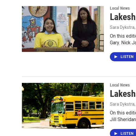
Local News
Lakesh
Sara Dykstra
On this edit
Gary. Nick J
LISTEN
Local News
Lakesh
Sara Dykstra
On this edit
Jill Sherida
LISTEN