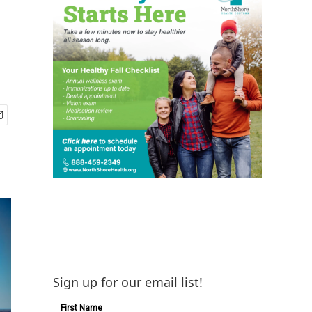
Sign up for our email list!