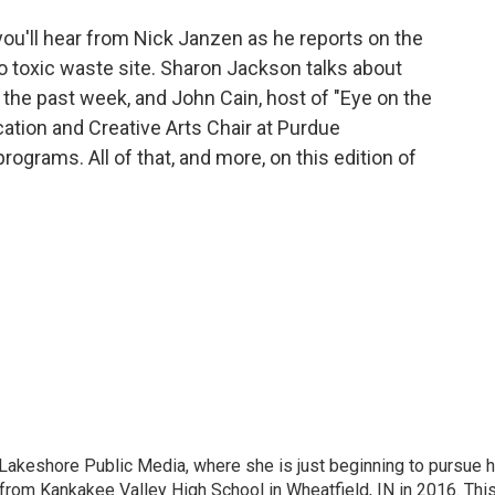
you'll hear from Nick Janzen as he reports on the
o toxic waste site. Sharon Jackson talks about
 the past week, and John Cain, host of "Eye on the
ation and Creative Arts Chair at Purdue
ograms. All of that, and more, on this edition of
t Lakeshore Public Media, where she is just beginning to pursue 
from Kankakee Valley High School in Wheatfield, IN in 2016. Thi