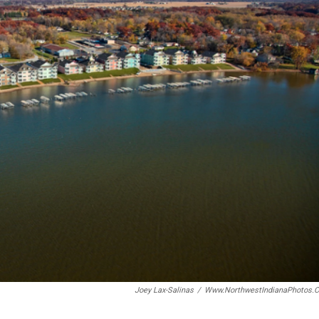
Joey Lax-Salinas
/
Www.NorthwestIndianaPhotos.