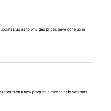
e updates us as to why gas prices have gone up in
e reports on a new program aimed to help veterans.