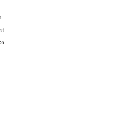
e.
st
on