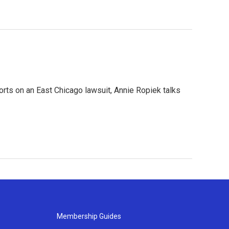
orts on an East Chicago lawsuit, Annie Ropiek talks
Membership Guides