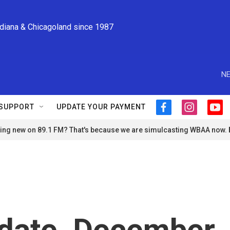
ndiana & Chicagoland since 1987
NE
SUPPORT
UPDATE YOUR PAYMENT
f
i
y
a
n
o
ng new on 89.1 FM? That's because we are simulcasting WBAA now.
c
s
u
e
t
t
b
a
u
o
g
b
o
r
e
k
a
m
date, December