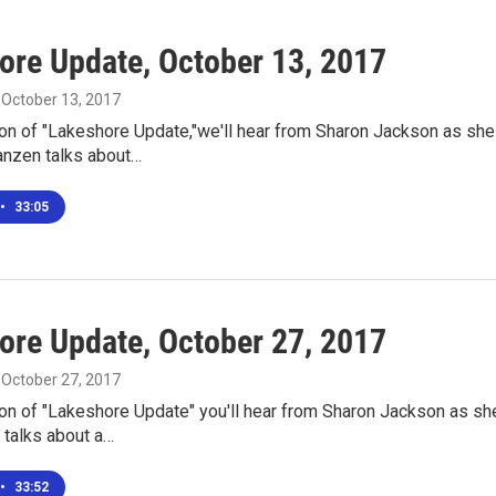
ore Update, October 13, 2017
, October 13, 2017
ion of "Lakeshore Update,"we'll hear from Sharon Jackson as sh
anzen talks about…
•
33:05
ore Update, October 27, 2017
, October 27, 2017
ion of "Lakeshore Update" you'll hear from Sharon Jackson as sh
n talks about a…
•
33:52