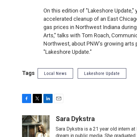
On this edition of "Lakeshore Update," 
accelerated cleanup of an East Chicag
gas prices in Northwest Indiana during
Arts," talks with Tom Roach, Communic
Northwest, about PNW's growing arts pr
"Lakeshore Update."
Tags
Local News
Lakeshore Update
F
T
L
E
a
w
i
m
c
i
n
a
Sara Dykstra
e
t
k
i
Sara Dykstra is a 21 year old intern a
b
t
e
l
o
e
d
dream in public media. She graduated 