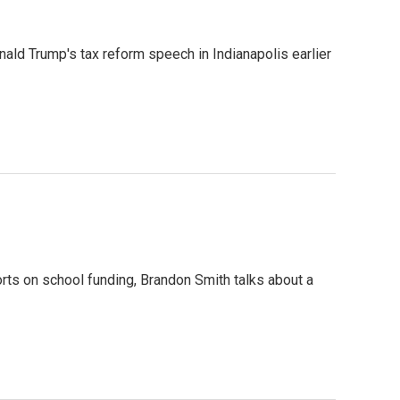
ald Trump's tax reform speech in Indianapolis earlier
orts on school funding, Brandon Smith talks about a