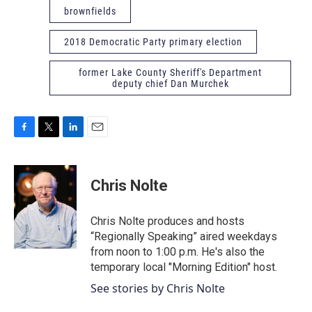
brownfields
2018 Democratic Party primary election
former Lake County Sheriff's Department
deputy chief Dan Murchek
F
T
L
E
a
w
i
m
c
i
n
a
e
t
k
i
Chris Nolte
b
t
e
l
o
e
d
o
r
I
Chris Nolte produces and hosts
k
n
“Regionally Speaking” aired weekdays
from noon to 1:00 p.m. He's also the
temporary local "Morning Edition" host.
See stories by Chris Nolte