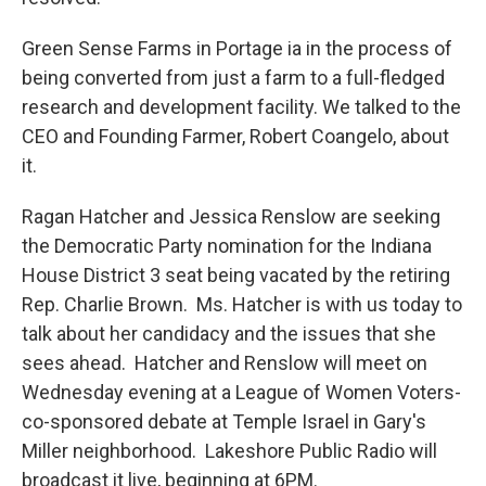
Green Sense Farms in Portage ia in the process of
being converted from just a farm to a full-fledged
research and development facility. We talked to the
CEO and Founding Farmer, Robert Coangelo, about
it.
Ragan Hatcher and Jessica Renslow are seeking
the Democratic Party nomination for the Indiana
House District 3 seat being vacated by the retiring
Rep. Charlie Brown. Ms. Hatcher is with us today to
talk about her candidacy and the issues that she
sees ahead. Hatcher and Renslow will meet on
Wednesday evening at a League of Women Voters-
co-sponsored debate at Temple Israel in Gary's
Miller neighborhood. Lakeshore Public Radio will
broadcast it live, beginning at 6PM.