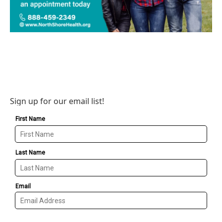
Sign up for our email list!