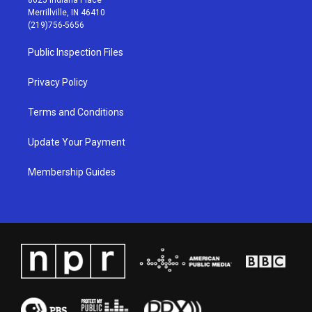
a
u
b
e
Merrillville, IN 46410
g
b
o
d
(219)756-5656
r
e
o
i
a
k
n
Public Inspection Files
m
Privacy Policy
Terms and Conditions
Update Your Payment
Membership Guides