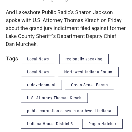
And Lakeshore Public Radio's Sharon Jackson
spoke with U.S. Attorney Thomas Kirsch on Friday
about the grand jury indictment filed against former
Lake County Sheriff's Department Deputy Chief
Dan Murchek.
Tags
Local News
regionally speaking
Local News
Northwest Indiana Forum
redevelopment
Green Sense Farms
U.S. Attorney Thomas Kirsch
public corruption cases in northwest indiana
Indiana House District 3
Ragen Hatcher