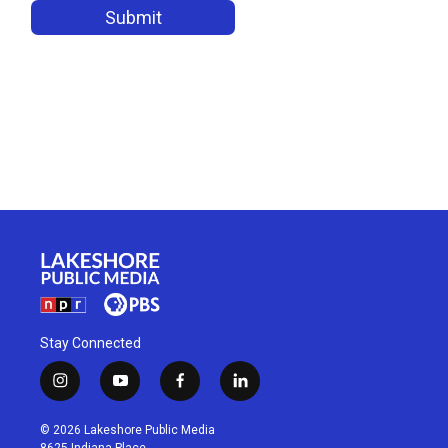
Stay Connected
i
y
f
l
n
o
a
i
s
u
c
n
© 2026 Lakeshore Public Media
t
t
e
k
8625 Indiana Place