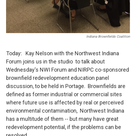
Indiana Brownfields Coalition
Today: Kay Nelson with the Northwest Indiana
Forum joins us in the studio to talk about
Wednesday's NWI Forum and NIRPC co-sponsored
brownfield redevelopment education panel
discussion, to be held in Portage. Brownfields are
defined as former industrial or commercial sites
where future use is affected by real or perceived
environmental contamination, Northwest Indiana
has a multitude of them -- but many have great
redevelopment potential, if the problems can be
resolved.