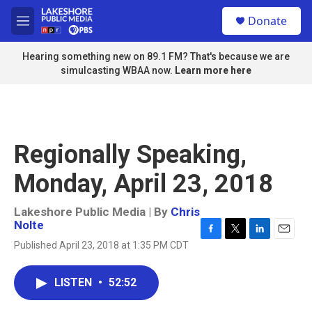
Skip to main content
S
Donate
e
M
a
e
r
n
Hearing something new on 89.1 FM? That's because we are
c
u
simulcasting WBAA now.
Learn more here
h
u
e
r
y
Regionally Speaking,
Monday, April 23, 2018
Lakeshore Public Media | By
Chris
Nolte
F
T
L
E
Published April 23, 2018 at 1:35 PM CDT
a
w
i
m
c
i
n
a
e
t
k
i
LISTEN
•
52:52
b
t
e
l
o
e
d