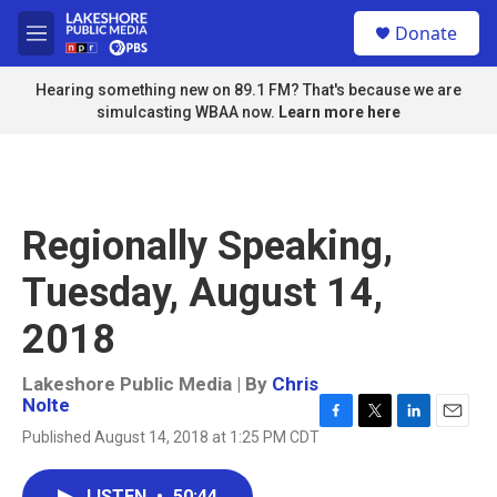
Skip to main content
S
Donate
e
M
a
e
r
n
Hearing something new on 89.1 FM? That's because we are
c
u
simulcasting WBAA now.
Learn more here
h
u
e
r
y
Regionally Speaking,
Tuesday, August 14,
2018
Lakeshore Public Media | By
Chris
Nolte
F
T
L
E
Published August 14, 2018 at 1:25 PM CDT
a
w
i
m
c
i
n
a
e
t
k
i
LISTEN
•
50:44