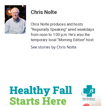
a
w
i
m
c
i
n
a
e
t
k
i
Chris Nolte
b
t
e
l
o
e
d
o
r
I
Chris Nolte produces and hosts
k
n
“Regionally Speaking” aired weekdays
from noon to 1:00 p.m. He's also the
temporary local "Morning Edition" host.
See stories by Chris Nolte