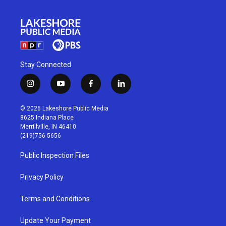
Stay Connected
i
y
f
l
n
o
a
i
s
u
c
n
© 2026 Lakeshore Public Media
t
t
e
k
8625 Indiana Place
a
u
b
e
Merrillville, IN 46410
g
b
o
d
(219)756-5656
r
e
o
i
a
k
n
Public Inspection Files
m
Privacy Policy
Terms and Conditions
Update Your Payment