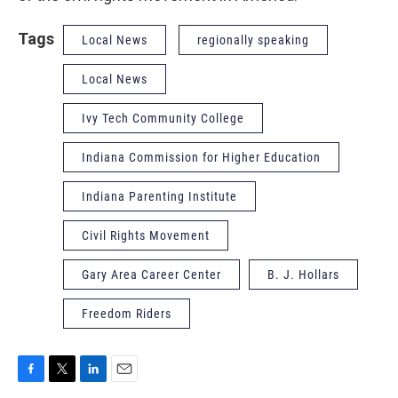
Tags
Local News
regionally speaking
Local News
Ivy Tech Community College
Indiana Commission for Higher Education
Indiana Parenting Institute
Civil Rights Movement
Gary Area Career Center
B. J. Hollars
Freedom Riders
F
T
L
E