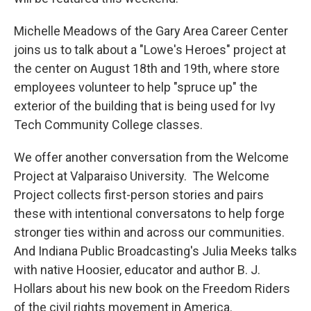
Michelle Meadows of the Gary Area Career Center
joins us to talk about a "Lowe's Heroes" project at
the center on August 18th and 19th, where store
employees volunteer to help "spruce up" the
exterior of the building that is being used for Ivy
Tech Community College classes.
We offer another conversation from the Welcome
Project at Valparaiso University. The Welcome
Project collects first-person stories and pairs
these with intentional conversatons to help forge
stronger ties within and across our communities.
And Indiana Public Broadcasting's Julia Meeks talks
with native Hoosier, educator and author B. J.
Hollars about his new book on the Freedom Riders
of the civil rights movement in America.