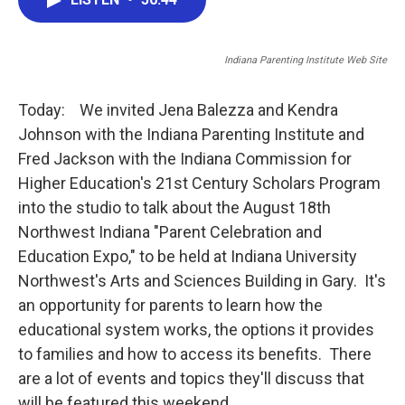
b
t
e
l
o
e
d
o
r
I
Indiana Parenting Institute Web Site
k
n
Today: We invited Jena Balezza and Kendra
Johnson with the Indiana Parenting Institute and
Fred Jackson with the Indiana Commission for
Higher Education's 21st Century Scholars Program
into the studio to talk about the August 18th
Northwest Indiana "Parent Celebration and
Education Expo," to be held at Indiana University
Northwest's Arts and Sciences Building in Gary. It's
an opportunity for parents to learn how the
educational system works, the options it provides
to families and how to access its benefits. There
are a lot of events and topics they'll discuss that
will be featured this weekend.