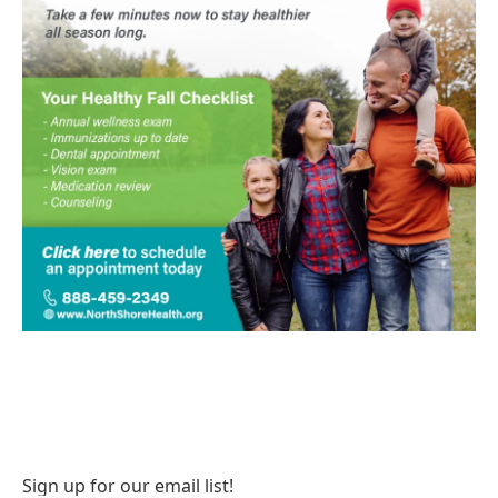
Sign up for our email list!