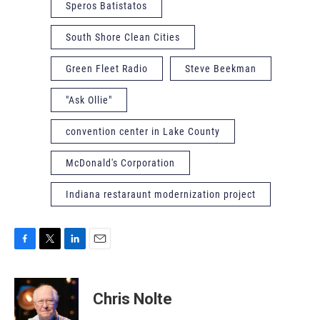
Speros Batistatos
South Shore Clean Cities
Green Fleet Radio
Steve Beekman
"Ask Ollie"
convention center in Lake County
McDonald's Corporation
Indiana restaraunt modernization project
F
T
L
E
a
w
i
m
c
i
n
a
e
t
k
i
Chris Nolte
b
t
e
l
o
e
d