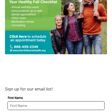
Sign up for our email list!