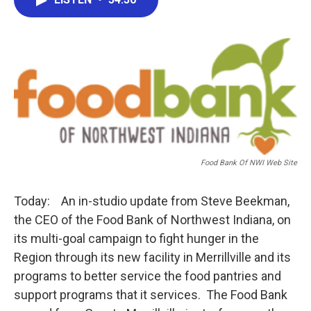
b
t
e
l
o
e
d
o
r
I
k
n
Food Bank Of NWI Web Site
Today: An in-studio update from Steve Beekman,
the CEO of the Food Bank of Northwest Indiana, on
its multi-goal campaign to fight hunger in the
Region through its new facility in Merrillville and its
programs to better service the food pantries and
support programs that it services. The Food Bank