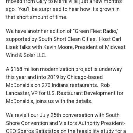
moved from Gary to Merrillville just a few months
ago. You'll be surprised to hear how it's grown in
that short amount of time.
We have anotnher edition of "Green Fleet Radio,"
supported by South Short Clean Cities. Host Carl
Lisek talks with Kevin Moore, President of Midwest
Wind & Solar LLC.
A $168 million modernization project is underway
this year and into 2019 by Chicago-based
McDonald's on 270 Indiana restaurants. Rob
Lancaster, VP for U.S. Restaurant Development for
McDonald's, joins us with the details.
We revisit our July 25th conversation with South
Shore Convention and Visitors Authority President-
CEO Speros Batistatos on the feasibility study for a