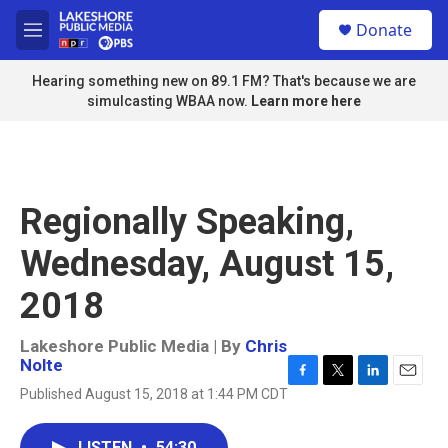
Skip to main content
S
Donate
e
M
a
e
r
n
Hearing something new on 89.1 FM? That's because we are
c
u
simulcasting WBAA now.
Learn more here
h
u
e
r
y
Regionally Speaking,
Wednesday, August 15,
2018
Lakeshore Public Media | By
Chris
Nolte
F
T
L
E
Published August 15, 2018 at 1:44 PM CDT
a
w
i
m
c
i
n
a
e
t
k
i
LISTEN
•
54:30