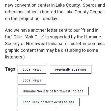
new convention center in Lake County. Speros and
other local officals briefed the Lake County Council
on the project on Tuesday.
And we have another letter sent to our "friend in
fur," Ollie. "Ask Ollie" is supported by the Humane
Society of Northwest Indiana. (This letter contains
graphic content that may be disturbing to some
listeners.)
Tags
Local News
regionally speaking
Local News
Humane Society of Northwest Indiana
Food Bank of Northwest Indiana