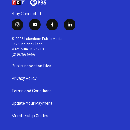
Stay Connected
i
y
f
l
n
o
a
i
s
u
c
n
© 2026 Lakeshore Public Media
t
t
e
k
8625 Indiana Place
a
u
b
e
Merrillville, IN 46410
g
b
o
d
(219)756-5656
r
e
o
i
a
k
n
Public Inspection Files
m
Privacy Policy
Terms and Conditions
Update Your Payment
Membership Guides