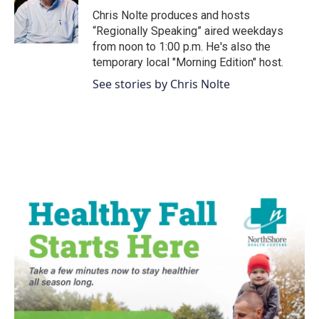
o
r
I
Chris Nolte produces and hosts
k
n
“Regionally Speaking” aired weekdays
from noon to 1:00 p.m. He's also the
temporary local "Morning Edition" host.
See stories by Chris Nolte