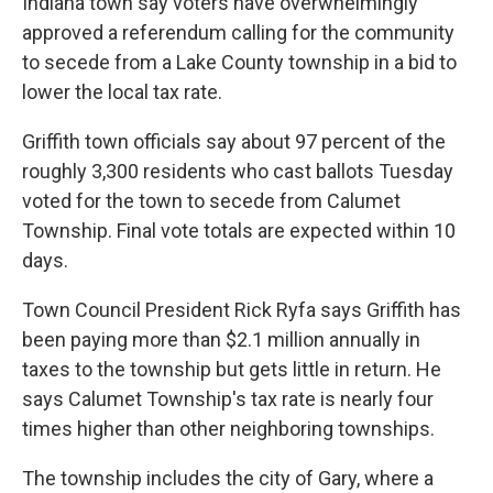
Indiana town say voters have overwhelmingly
o
r
I
approved a referendum calling for the community
k
n
to secede from a Lake County township in a bid to
lower the local tax rate.
Griffith town officials say about 97 percent of the
roughly 3,300 residents who cast ballots Tuesday
voted for the town to secede from Calumet
Township. Final vote totals are expected within 10
days.
Town Council President Rick Ryfa says Griffith has
been paying more than $2.1 million annually in
taxes to the township but gets little in return. He
says Calumet Township's tax rate is nearly four
times higher than other neighboring townships.
The township includes the city of Gary, where a