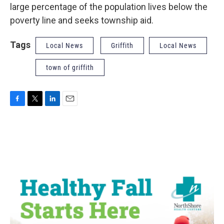
large percentage of the population lives below the
poverty line and seeks township aid.
Tags
Local News
Griffith
Local News
town of griffith
F
T
L
E
a
w
i
m
c
i
n
a
e
t
k
i
b
t
e
l
o
e
d
o
r
I
k
n