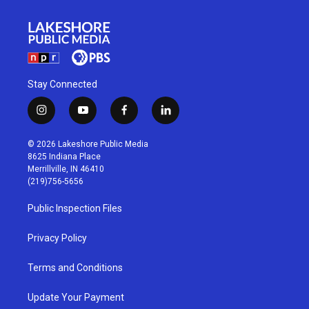
Stay Connected
i
y
f
l
n
o
a
i
s
u
c
n
© 2026 Lakeshore Public Media
t
t
e
k
8625 Indiana Place
a
u
b
e
Merrillville, IN 46410
g
b
o
d
(219)756-5656
r
e
o
i
a
k
n
Public Inspection Files
m
Privacy Policy
Terms and Conditions
Update Your Payment