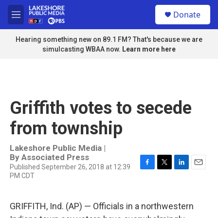
Skip to main content
S
Donate
e
M
a
e
r
n
Hearing something new on 89.1 FM? That's because we are
c
u
simulcasting WBAA now.
Learn more here
h
u
e
r
y
Griffith votes to secede
from township
Lakeshore Public Media |
By
Associated Press
Published September 26, 2018 at 12:39
F
T
L
E
PM CDT
a
w
i
m
c
i
n
a
e
t
k
i
GRIFFITH, Ind. (AP) — Officials in a northwestern
b
t
e
l
o
e
d