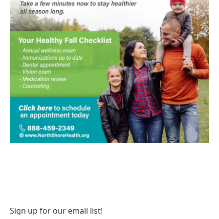
Sign up for our email list!