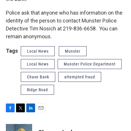
Police ask that anyone who has information on the
identity of the person to contact Munster Police
Detective Tim Nosich at 219-836-6658. You can
remain anonymous.
Tags
Local News
Munster
Local News
Munster Police Department
Chase Bank
attempted fraud
Ridge Road
F
T
L
E
a
w
i
m
c
i
n
a
e
t
k
i