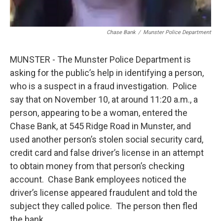
Chase Bank
/
Munster Police Department
MUNSTER - The Munster Police Department is
asking for the public’s help in identifying a person,
who is a suspect in a fraud investigation. Police
say that on November 10, at around 11:20 a.m., a
person, appearing to be a woman, entered the
Chase Bank, at 545 Ridge Road in Munster, and
used another person’s stolen social security card,
credit card and false driver’s license in an attempt
to obtain money from that person’s checking
account. Chase Bank employees noticed the
driver’s license appeared fraudulent and told the
subject they called police. The person then fled
the bank.