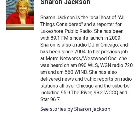
Sharon Jackson
b
t
e
l
o
e
d
o
r
I
Sharon Jackson is the local host of "All
k
n
Things Considered" and a reporter for
Lakeshore Public Radio. She has been
with 89.1 FM since its launch in 2009.
Sharon is also a radio DJ in Chicago, and
has been since 2004. In her previous job
at Metro Networks/Westwood One, she
was heard on am 890 WLS, WGN radio 720
am and am 560 WIND. She has also
delivered news and traffic reports on radio
stations all over Chicago and the suburbs
including 95.9 The River, 98.3 WCCQ and
Star 96.7.
See stories by Sharon Jackson