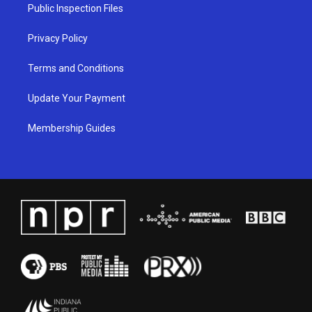
a
k
n
Public Inspection Files
m
Privacy Policy
Terms and Conditions
Update Your Payment
Membership Guides