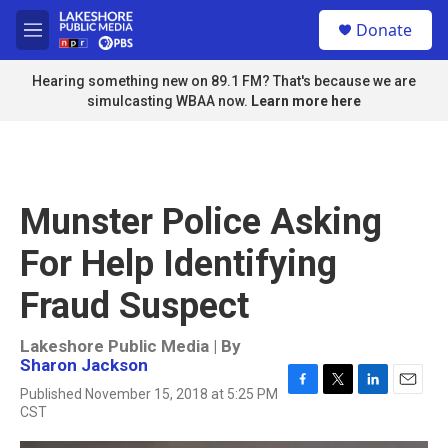
Skip to main content
S
Donate
e
M
a
e
r
n
Hearing something new on 89.1 FM? That's because we are
c
u
simulcasting WBAA now.
Learn more here
h
u
e
r
y
Munster Police Asking
For Help Identifying
Fraud Suspect
Lakeshore Public Media | By
Sharon Jackson
Published November 15, 2018 at 5:25 PM
F
T
L
E
CST
a
w
i
m
c
i
n
a