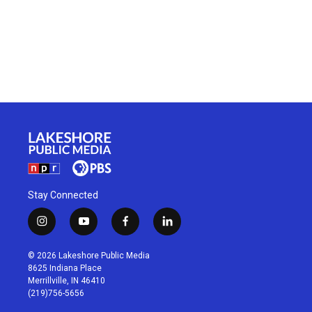
Stay Connected
i
y
f
l
n
o
a
i
s
u
c
n
© 2026 Lakeshore Public Media
t
t
e
k
8625 Indiana Place
a
u
b
e
Merrillville, IN 46410
g
b
o
d
(219)756-5656
r
e
o
i