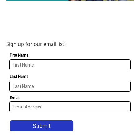
Sign up for our email list!