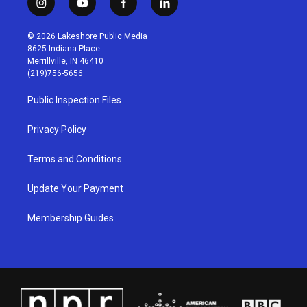
i
y
f
l
n
o
a
i
s
u
c
n
© 2026 Lakeshore Public Media
t
t
e
k
8625 Indiana Place
a
u
b
e
Merrillville, IN 46410
g
b
o
d
(219)756-5656
r
e
o
i
a
k
n
Public Inspection Files
m
Privacy Policy
Terms and Conditions
Update Your Payment
Membership Guides