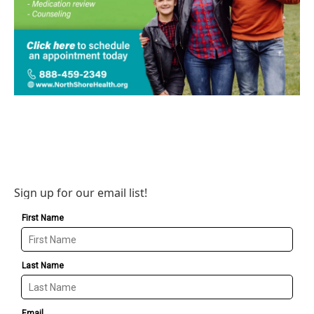
Sign up for our email list!