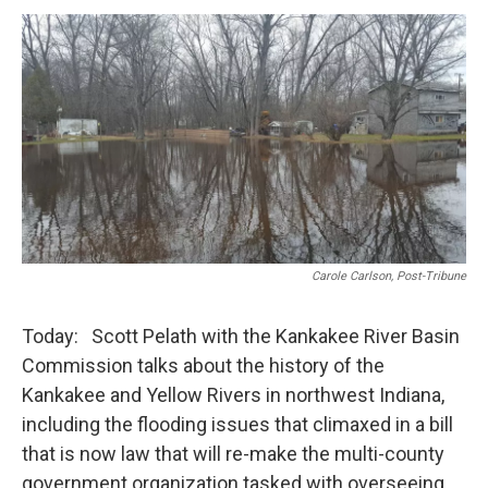
o
r
I
k
n
Carole Carlson, Post-Tribune
Today: Scott Pelath with the Kankakee River Basin
Commission talks about the history of the
Kankakee and Yellow Rivers in northwest Indiana,
including the flooding issues that climaxed in a bill
that is now law that will re-make the multi-county
government organization tasked with overseeing