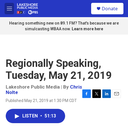
Skip to main content
S
Donate
e
M
a
e
r
n
Hearing something new on 89.1 FM? That's because we are
c
u
simulcasting WBAA now.
Learn more here
h
u
e
r
y
Regionally Speaking,
Tuesday, May 21, 2019
Lakeshore Public Media | By
Chris
Nolte
F
T
L
E
Published May 21, 2019 at 1:30 PM CDT
a
w
i
m
c
i
n
a
e
t
k
i
LISTEN
•
51:13
b
t
e
l
o
e
d