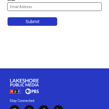
Stay Connected