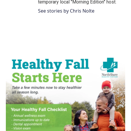
temporary local "Morning Edition" host.
See stories by Chris Nolte