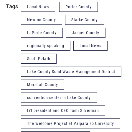
Tags
Local News
Porter County
Newton County
Starke County
LaPorte County
Jasper County
regionally speaking
Local News
Scott Pelath
Lake County Solid Waste Management District
Marshall County
convention center in Lake County
IYI president and CEO Tami Silverman
The Welcome Project at Valparaiso University