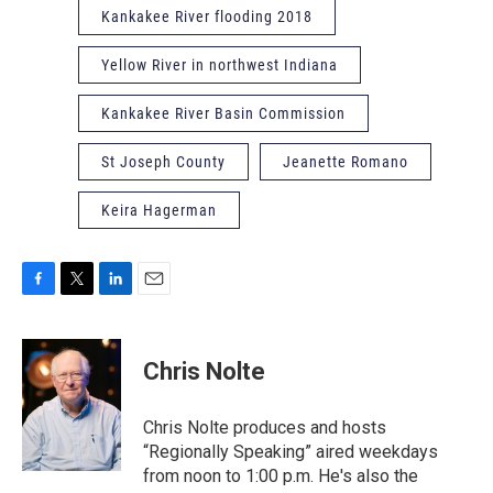
Kankakee River flooding 2018
Yellow River in northwest Indiana
Kankakee River Basin Commission
St Joseph County
Jeanette Romano
Keira Hagerman
F
T
L
E
a
w
i
m
c
i
n
a
e
t
k
i
Chris Nolte
b
t
e
l
o
e
d
o
r
I
Chris Nolte produces and hosts
k
n
“Regionally Speaking” aired weekdays
from noon to 1:00 p.m. He's also the