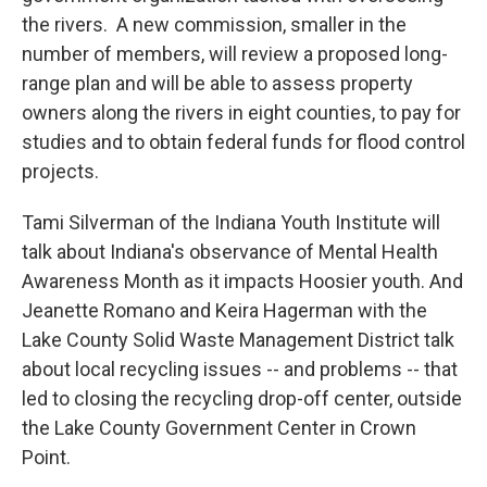
the rivers. A new commission, smaller in the
number of members, will review a proposed long-
range plan and will be able to assess property
owners along the rivers in eight counties, to pay for
studies and to obtain federal funds for flood control
projects.
Tami Silverman of the Indiana Youth Institute will
talk about Indiana's observance of Mental Health
Awareness Month as it impacts Hoosier youth. And
Jeanette Romano and Keira Hagerman with the
Lake County Solid Waste Management District talk
about local recycling issues -- and problems -- that
led to closing the recycling drop-off center, outside
the Lake County Government Center in Crown
Point.