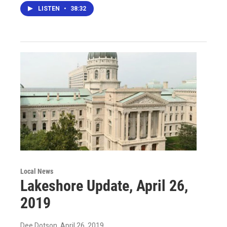
LISTEN
•
38:32
Local News
Lakeshore Update, April 26,
2019
Dee Dotson
, April 26, 2019