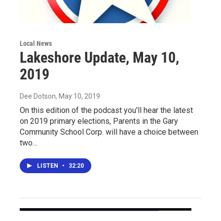
Local News
Lakeshore Update, May 10,
2019
Dee Dotson
, May 10, 2019
On this edition of the podcast you'll hear the latest
on 2019 primary elections, Parents in the Gary
Community School Corp. will have a choice between
two…
LISTEN
•
32:20