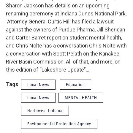
Sharon Jackson has details on an upcoming
renaming ceremony at Indiana Dunes National Park,
Attorney General Curtis Hill has filed a lawsuit
against the owners of Purdue Pharma, Jill Sheridan
and Carter Barret report on student mental health,
and Chris Nolte has a conversation Chris Nolte with
a conversation with Scott Pelath on the Kanakee
River Basin Commission. All of that, and more, on
this edition of “Lakeshore Update”…
Tags
Local News
Education
Local News
MENTAL HEALTH
Northwest Indiana
Environmental Protection Agency