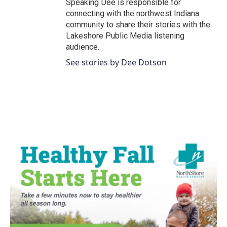
Speaking Dee is responsible for
connecting with the northwest Indiana
community to share their stories with the
Lakeshore Public Media listening
audience.
See stories by Dee Dotson