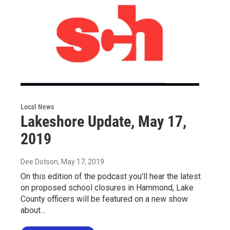
Local News
Lakeshore Update, May 17,
2019
Dee Dotson
, May 17, 2019
On this edition of the podcast you'll hear the latest
on proposed school closures in Hammond, Lake
County officers will be featured on a new show
about…