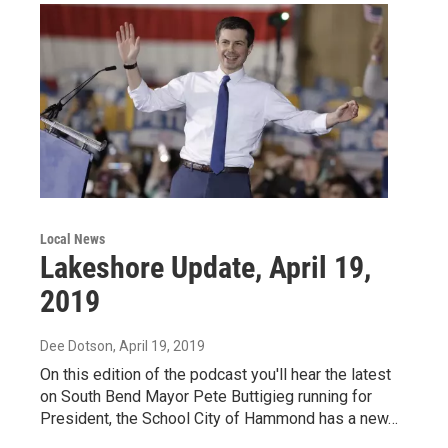
Local News
Lakeshore Update, April 19,
2019
Dee Dotson
, April 19, 2019
On this edition of the podcast you'll hear the latest
on South Bend Mayor Pete Buttigieg running for
President, the School City of Hammond has a new…