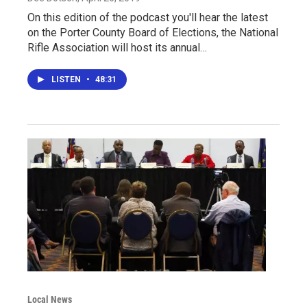
On this edition of the podcast you'll hear the latest
on the Porter County Board of Elections, the National
Rifle Association will host its annual…
LISTEN
•
48:31
Local News