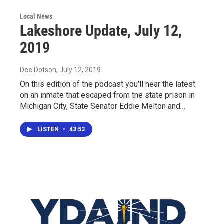
Local News
Lakeshore Update, July 12,
2019
Dee Dotson
, July 12, 2019
On this edition of the podcast you'll hear the latest
on an inmate that escaped from the state prison in
Michigan City, State Senator Eddie Melton and…
LISTEN
•
43:53