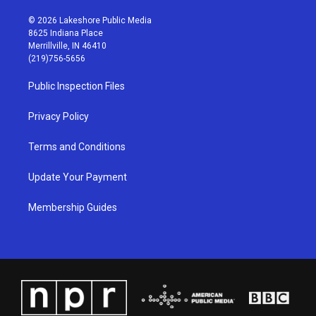
n
o
a
i
s
u
c
n
© 2026 Lakeshore Public Media
t
t
e
k
8625 Indiana Place
a
u
b
e
Merrillville, IN 46410
g
b
o
d
(219)756-5656
r
e
o
i
a
k
n
Public Inspection Files
m
Privacy Policy
Terms and Conditions
Update Your Payment
Membership Guides