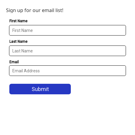
Sign up for our email list!