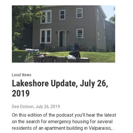
Local News
Lakeshore Update, July 26,
2019
Dee Dotson
, July 26, 2019
On this edition of the podcast you'll hear the latest
on the search for emergency housing for several
residents of an apartment building in Valparaiso,…