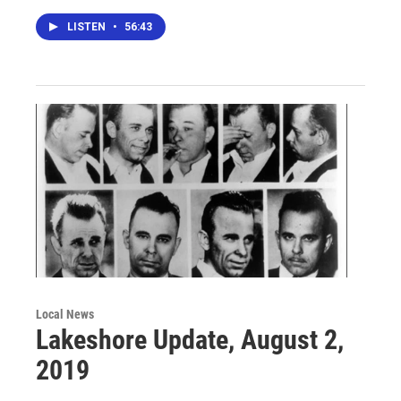
LISTEN
•
56:43
Local News
Lakeshore Update, August 2,
2019