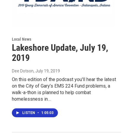
Local News
Lakeshore Update, July 19,
2019
Dee Dotson
, July 19, 2019
On this edition of the podcast you'll hear the latest
on the City of Gary’s EMS 224 Fund problems, a
walk-a-thon is planned to help combat
homelessness in…
LISTEN
•
1:05:03