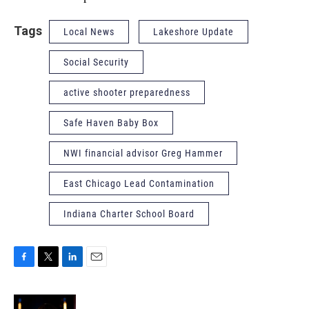
Tags
Local News
Lakeshore Update
Social Security
active shooter preparedness
Safe Haven Baby Box
NWI financial advisor Greg Hammer
East Chicago Lead Contamination
Indiana Charter School Board
F
T
L
E
a
w
i
m
c
i
n
a