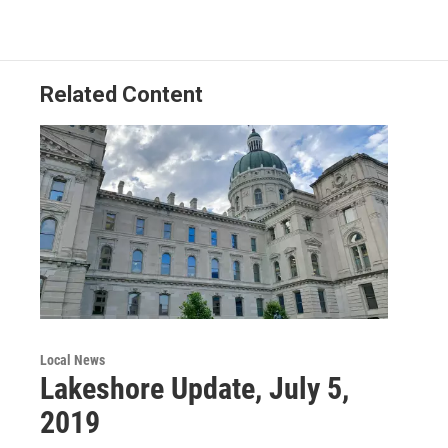
Related Content
Local News
Lakeshore Update, July 5,
2019