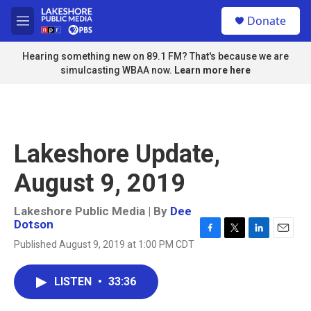
Skip to main content
S
Donate
e
M
a
e
r
n
Hearing something new on 89.1 FM? That's because we are
c
u
simulcasting WBAA now.
Learn more here
h
u
e
r
y
Lakeshore Update,
August 9, 2019
Lakeshore Public Media | By
Dee
Dotson
F
T
L
E
Published August 9, 2019 at 1:00 PM CDT
a
w
i
m
c
i
n
a
e
t
k
i
LISTEN
•
33:36
b
t
e
l
o
e
d