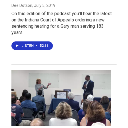
Dee Dotson
, July 5, 2019
On this edition of the podcast you'll hear the latest
on the Indiana Court of Appeals ordering a new
sentencing hearing for a Gary man serving 183
years…
LISTEN
•
52:11