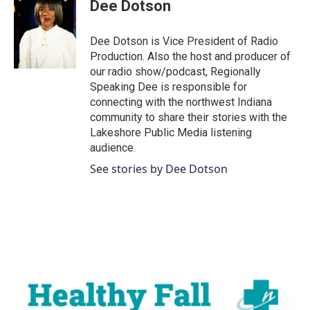
e
t
k
i
Dee Dotson
b
t
e
l
o
e
d
o
r
I
Dee Dotson is Vice President of Radio
k
n
Production. Also the host and producer of
our radio show/podcast, Regionally
Speaking Dee is responsible for
connecting with the northwest Indiana
community to share their stories with the
Lakeshore Public Media listening
audience.
See stories by Dee Dotson