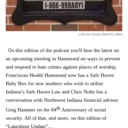
LaPorte County Sheriff's Office
O
n this edition of the podcast you'll hear the latest
on
an upcoming meeting in Hammond on ways to prevent
and respond to hate crimes against places of worship,
Franciscan Health Hammond now has a Safe Haven
Baby Box for new mothers who wish to utilize
Indiana’s Safe Haven Law and Chris Nolte has a
conversation with Northwest Indiana financial advisor
th
Greg Hammer on the 84
Anniversary of social
security. A
ll of that, and more, on this edition of
“Lakeshore Update”…