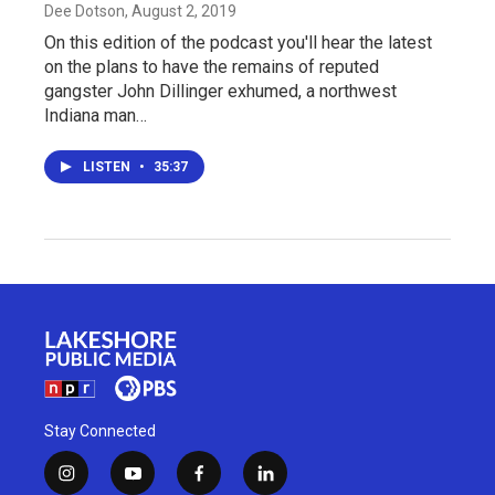
Dee Dotson
, August 2, 2019
On this edition of the podcast you'll hear the latest
on the plans to have the remains of reputed
gangster John Dillinger exhumed, a northwest
Indiana man…
LISTEN
•
35:37
Stay Connected
i
y
f
l