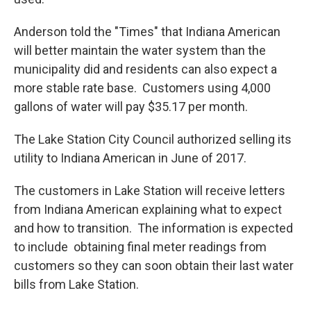
Anderson told the "Times" that Indiana American
will better maintain the water system than the
municipality did and residents can also expect a
more stable rate base. Customers using 4,000
gallons of water will pay $35.17 per month.
The Lake Station City Council authorized selling its
utility to Indiana American in June of 2017.
The customers in Lake Station will receive letters
from Indiana American explaining what to expect
and how to transition. The information is expected
to include obtaining final meter readings from
customers so they can soon obtain their last water
bills from Lake Station.