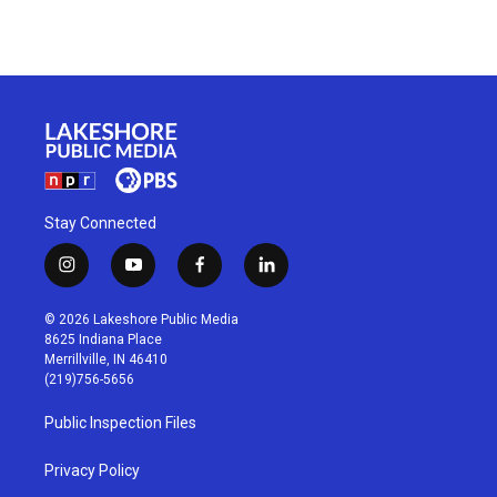
Stay Connected
i
y
f
l
n
o
a
i
s
u
c
n
© 2026 Lakeshore Public Media
t
t
e
k
8625 Indiana Place
a
u
b
e
Merrillville, IN 46410
g
b
o
d
(219)756-5656
r
e
o
i
a
k
n
Public Inspection Files
m
Privacy Policy