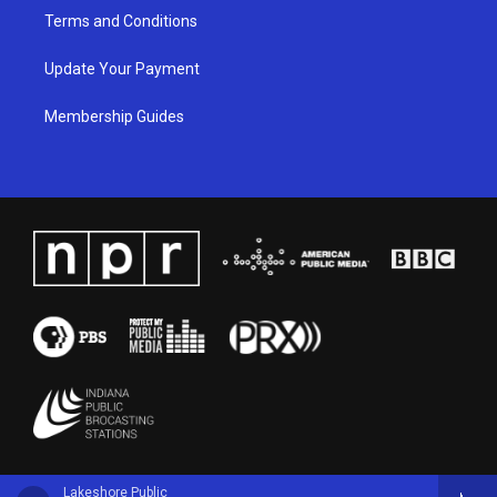
Terms and Conditions
Update Your Payment
Membership Guides
Lakeshore Public