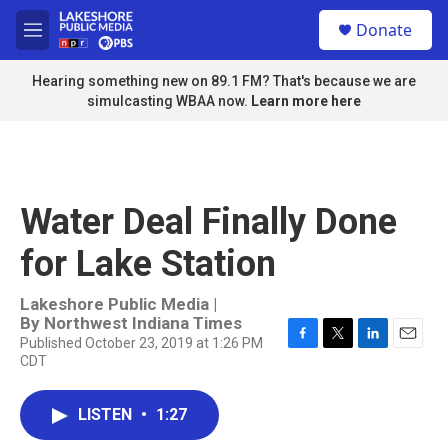
Skip to main content
S
Donate
e
M
a
e
r
n
Hearing something new on 89.1 FM? That's because we are
c
u
simulcasting WBAA now.
Learn more here
h
u
e
r
y
Water Deal Finally Done
for Lake Station
Lakeshore Public Media |
By
Northwest Indiana Times
Published October 23, 2019 at 1:26 PM
F
T
L
E
CDT
a
w
i
m
c
i
n
a
e
t
k
i
LISTEN
•
1:27
b
t
e
l
o
e
d