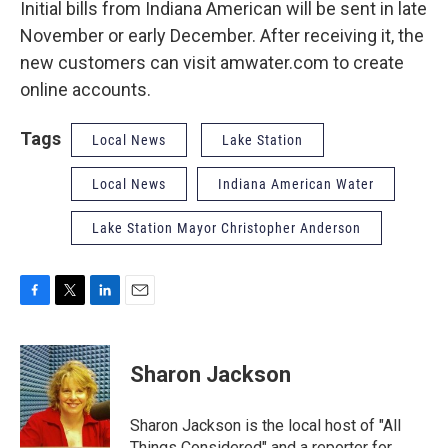
Initial bills from Indiana American will be sent in late
November or early December. After receiving it, the
new customers can visit amwater.com to create
online accounts.
Tags
Local News
Lake Station
Local News
Indiana American Water
Lake Station Mayor Christopher Anderson
F
T
L
E
a
w
i
m
c
i
n
a
e
t
k
i
Sharon Jackson
b
t
e
l
o
e
d
o
r
I
Sharon Jackson is the local host of "All
k
n
Things Considered" and a reporter for