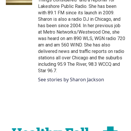
Lakeshore Public Radio. She has been
with 89.1 FM since its launch in 2009.
Sharon is also a radio DJ in Chicago, and
has been since 2004. In her previous job
at Metro Networks/Westwood One, she
was heard on am 890 WLS, WGN radio 720
am and am 560 WIND. She has also
delivered news and traffic reports on radio
stations all over Chicago and the suburbs
including 95.9 The River, 98.3 WCCQ and
Star 96.7.
See stories by Sharon Jackson