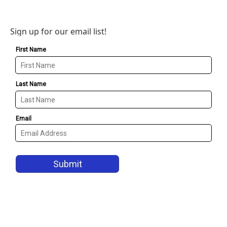
Sign up for our email list!