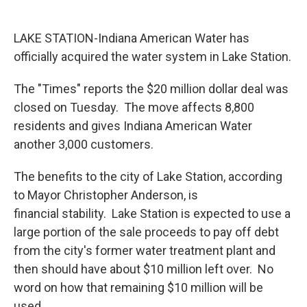
o
r
I
k
n
LAKE STATION-Indiana American Water has
officially acquired the water system in Lake Station.
The "Times" reports the $20 million dollar deal was
closed on Tuesday. The move affects 8,800
residents and gives Indiana American Water
another 3,000 customers.
The benefits to the city of Lake Station, according
to Mayor Christopher Anderson, is
financial stability. Lake Station is expected to use a
large portion of the sale proceeds to pay off debt
from the city's former water treatment plant and
then should have about $10 million left over. No
word on how that remaining $10 million will be
used.