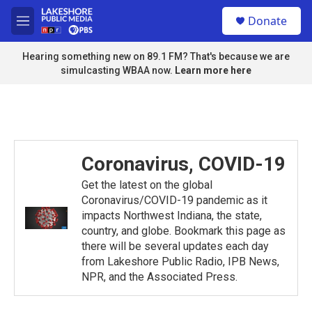
Skip to main content
S
Donate
e
M
a
e
r
n
Hearing something new on 89.1 FM? That's because we are
c
u
simulcasting WBAA now.
Learn more here
h
u
e
r
y
Coronavirus, COVID-19
Get the latest on the global
Coronavirus/COVID-19 pandemic as it
impacts Northwest Indiana, the state,
country, and globe. Bookmark this page as
there will be several updates each day
from Lakeshore Public Radio, IPB News,
NPR, and the Associated Press.