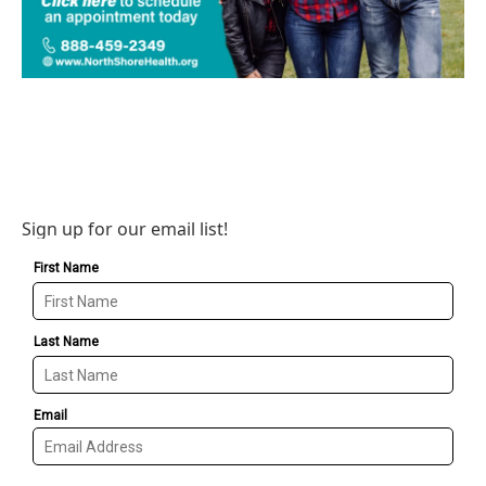
Sign up for our email list!