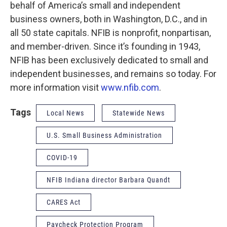
behalf of America’s small and independent
business owners, both in Washington, D.C., and in
all 50 state capitals. NFIB is nonprofit, nonpartisan,
and member-driven. Since it’s founding in 1943,
NFIB has been exclusively dedicated to small and
independent businesses, and remains so today. For
more information visit
www.nfib.com
.
Tags
Local News
Statewide News
U.S. Small Business Administration
COVID-19
NFIB Indiana director Barbara Quandt
CARES Act
Paycheck Protection Program