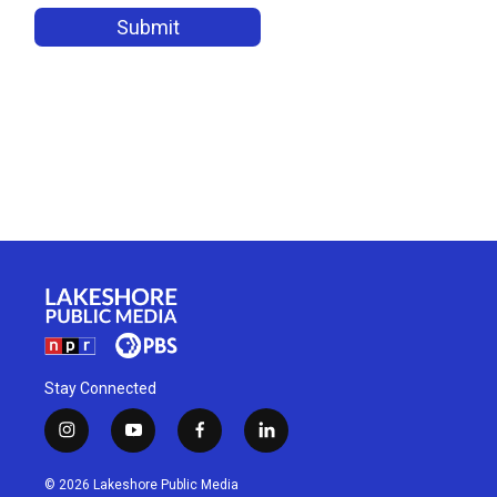
Stay Connected
i
y
f
l
n
o
a
i
s
u
c
n
© 2026 Lakeshore Public Media