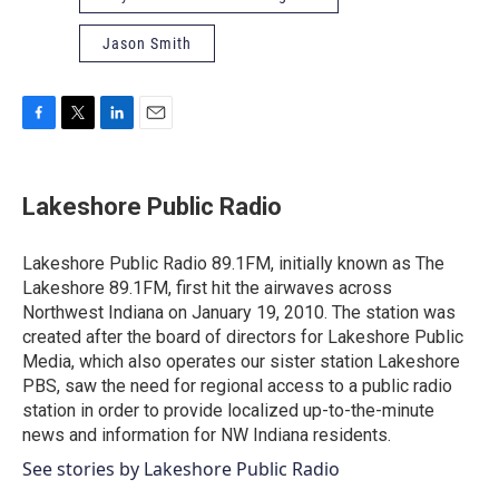
Jason Smith
F
T
L
E
a
w
i
m
c
i
n
a
e
t
k
i
Lakeshore Public Radio
b
t
e
l
o
e
d
o
r
I
Lakeshore Public Radio 89.1FM, initially known as The
k
n
Lakeshore 89.1FM, first hit the airwaves across
Northwest Indiana on January 19, 2010. The station was
created after the board of directors for Lakeshore Public
Media, which also operates our sister station Lakeshore
PBS, saw the need for regional access to a public radio
station in order to provide localized up-to-the-minute
news and information for NW Indiana residents.
See stories by Lakeshore Public Radio