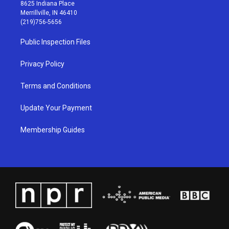
t
t
e
k
8625 Indiana Place
a
u
b
e
Merrillville, IN 46410
g
b
o
d
(219)756-5656
r
e
o
i
a
k
n
Public Inspection Files
m
Privacy Policy
Terms and Conditions
Update Your Payment
Membership Guides