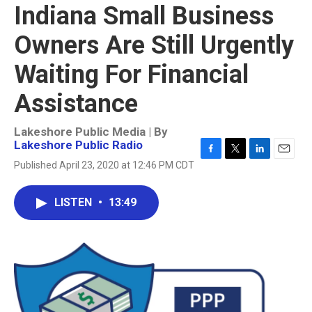
Indiana Small Business
Owners Are Still Urgently
Waiting For Financial
Assistance
Lakeshore Public Media | By
Lakeshore Public Radio
F
T
L
E
Published April 23, 2020 at 12:46 PM CDT
a
w
i
m
c
i
n
a
e
t
k
i
LISTEN
•
13:49
b
t
e
l
o
e
d
o
r
I
k
n