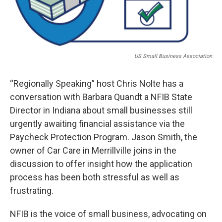
US Small Business Association
“Regionally Speaking” host Chris Nolte has a
conversation with Barbara Quandt a NFIB State
Director in Indiana about small businesses still
urgently awaiting financial assistance via the
Paycheck Protection Program. Jason Smith, the
owner of Car Care in Merrillville joins in the
discussion to offer insight how the application
process has been both stressful as well as
frustrating.
NFIB is the voice of small business, advocating on