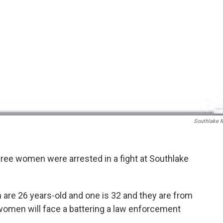
Southlake M
hree women were arrested in a fight at Southlake
are 26 years-old and one is 32 and they are from
women will face a battering a law enforcement