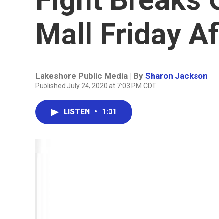
Mall Friday A
Lakeshore Public Media | By
Sharon Jackson
Published July 24, 2020 at 7:03 PM CDT
LISTEN
•
1:01