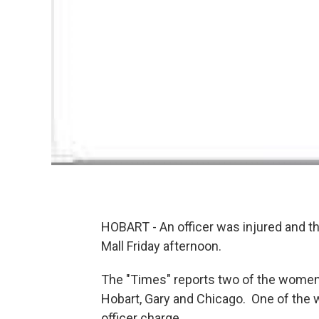
HOBART - An officer was injured and t
Mall Friday afternoon.
The "Times" reports two of the women 
Hobart, Gary and Chicago. One of the 
officer charge.