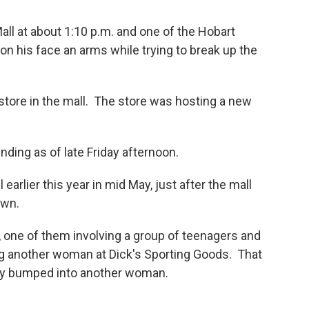
all at about 1:10 p.m. and one of the Hobart
on his face an arms while trying to break up the
store in the mall. The store was hosting a new
nding as of late Friday afternoon.
earlier this year in mid May, just after the mall
own.
 one of them involving a group of teenagers and
g another woman at Dick's Sporting Goods. That
ly bumped into another woman.