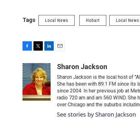
Tags
Local News
Hobart
Local News
F
T
L
E
a
w
i
m
c
i
n
a
Sharon Jackson
e
t
k
i
Sharon Jackson is the local host of "A
b
t
e
l
o
e
d
She has been with 89.1 FM since its la
o
r
I
since 2004. In her previous job at 
k
n
radio 720 am and am 560 WIND. She has
over Chicago and the suburbs includin
See stories by Sharon Jackson