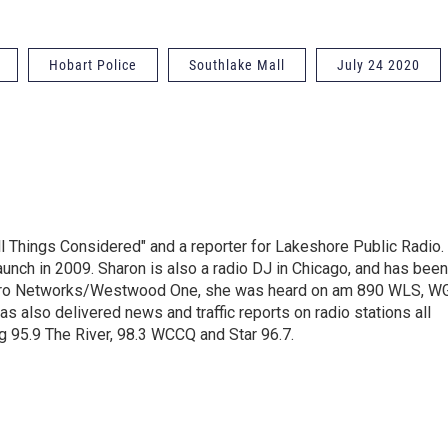
Hobart Police
Southlake Mall
July 24 2020
ll Things Considered" and a reporter for Lakeshore Public Radio.
unch in 2009. Sharon is also a radio DJ in Chicago, and has been
Metro Networks/Westwood One, she was heard on am 890 WLS, W
 also delivered news and traffic reports on radio stations all
g 95.9 The River, 98.3 WCCQ and Star 96.7.