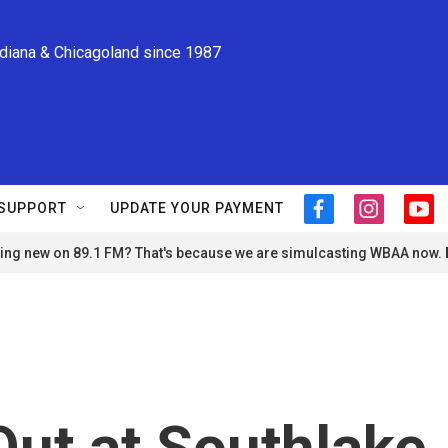
ndiana & Chicagoland since 1987
SUPPORT
UPDATE YOUR PAYMENT
f
i
y
a
n
o
ng new on 89.1 FM? That's because we are simulcasting WBAA now.
c
s
u
e
t
t
b
a
u
o
g
b
o
r
e
k
a
m
Out at Southlake