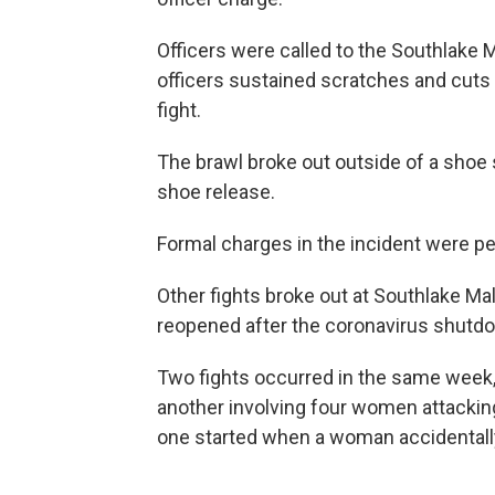
Officers were called to the Southlake M
officers sustained scratches and cuts 
fight.
The brawl broke out outside of a shoe 
shoe release.
Formal charges in the incident were pe
Other fights broke out at Southlake Mall 
reopened after the coronavirus shutd
Two fights occurred in the same week,
another involving four women attackin
one started when a woman accidental