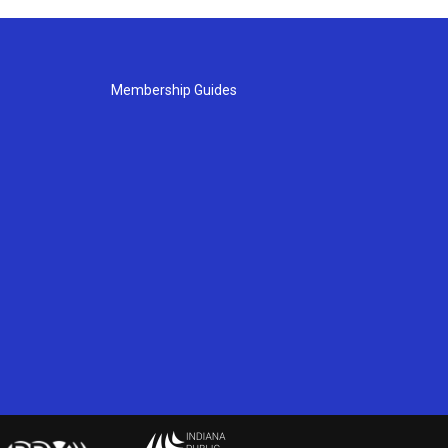
Membership Guides