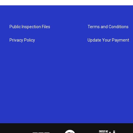
Public Inspection Files
Terms and Conditions
Privacy Policy
Update Your Payment