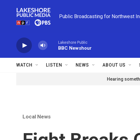
Skip to main content
Public Broadcasting for Northwest I
Lakeshore Public
BBC Newshour
WATCH
LISTEN
NEWS
ABOUT US
Hearing somethi
Local News
Fight Breaks 