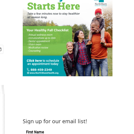
Sign up for our email list!