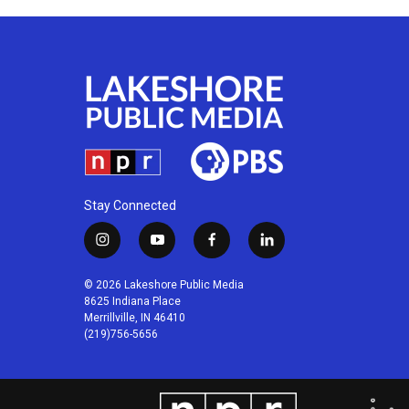
Stay Connected
i
y
f
l
n
o
a
i
s
u
c
n
© 2026 Lakeshore Public Media
t
t
e
k
8625 Indiana Place
a
u
b
e
Merrillville, IN 46410
(219)756-5656
g
b
o
d
r
e
o
i
a
k
n
m