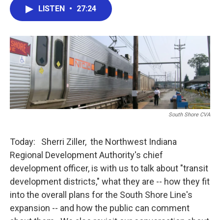
e
t
k
i
LISTEN
•
27:24
b
t
e
l
o
e
d
o
r
I
k
n
South Shore CVA
Today: Sherri Ziller, the Northwest Indiana
Regional Development Authority's chief
development officer, is with us to talk about "transit
development districts," what they are -- how they fit
into the overall plans for the South Shore Line's
expansion -- and how the public can comment