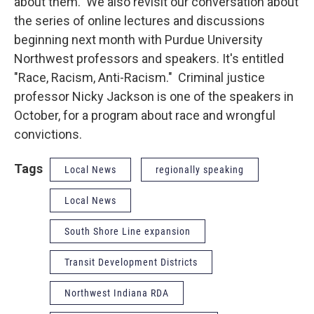
about them. We also revisit our conversation about
the series of online lectures and discussions
beginning next month with Purdue University
Northwest professors and speakers. It's entitled
"Race, Racism, Anti-Racism." Criminal justice
professor Nicky Jackson is one of the speakers in
October, for a program about race and wrongful
convictions.
Tags
Local News
regionally speaking
Local News
South Shore Line expansion
Transit Development Districts
Northwest Indiana RDA