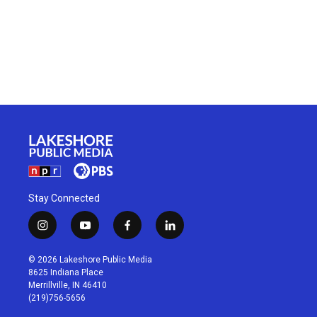
Stay Connected
i
y
f
l
n
o
a
i
s
u
c
n
© 2026 Lakeshore Public Media
t
t
e
k
8625 Indiana Place
a
u
b
e
Merrillville, IN 46410
g
b
o
d
(219)756-5656
r
e
o
i