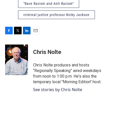
"Race Racism and Anti Racism"
criminal justice professor Nicky Jackson
F
T
L
E
a
w
i
m
c
i
n
a
e
t
k
i
Chris Nolte
b
t
e
l
o
e
d
o
r
I
Chris Nolte produces and hosts
k
n
“Regionally Speaking” aired weekdays
from noon to 1:00 p.m. He's also the
temporary local "Morning Edition" host.
See stories by Chris Nolte