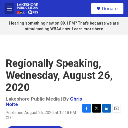
Skip to main content
S
Donate
e
M
a
e
r
n
Hearing something new on 89.1 FM? That's because we are
c
u
simulcasting WBAA now.
Learn more here
h
u
e
r
y
Regionally Speaking,
Wednesday, August 26,
2020
Lakeshore Public Media | By
Chris
Nolte
Published August 26, 2020 at 12:18 PM
F
T
L
E
CDT
a
w
i
m
c
i
n
a