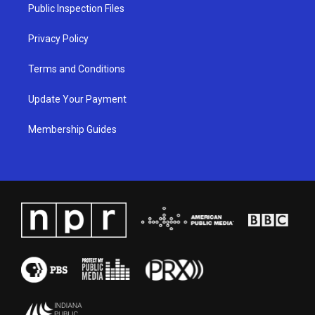
a
k
n
Public Inspection Files
m
Privacy Policy
Terms and Conditions
Update Your Payment
Membership Guides