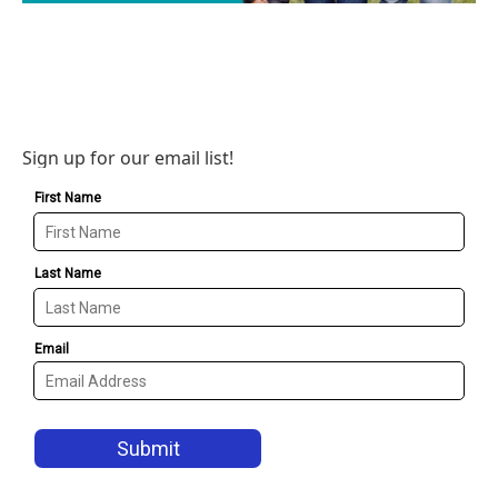
Sign up for our email list!