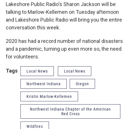
Lakeshore Public Radio's Sharon Jackson will be
talking to Marlow-Kellemen on Tuesday afternoon
and Lakeshore Public Radio will bring you the entire
conversation this week.
2020 has had a record number of national disasters
and a pandemic, turning up even more so, the need
for volunteers.
Tags
Local News
Local News
Northwest Indiana
Oregon
Kristin Marlow-Kellemen
Northwest Indiana Chapter of the American
Red Cross
Wildfires