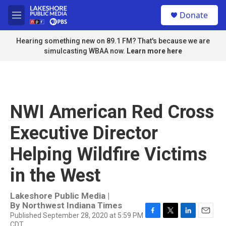
Skip to main content
S
Donate
e
M
a
e
r
n
Hearing something new on 89.1 FM? That's because we are
c
u
simulcasting WBAA now.
Learn more here
h
u
e
r
y
NWI American Red Cross
Executive Director
Helping Wildfire Victims
in the West
Lakeshore Public Media |
By
Northwest Indiana Times
Published September 28, 2020 at 5:59 PM
F
T
L
E
CDT