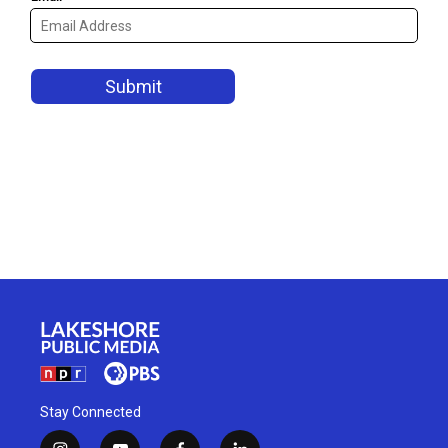
Stay Connected