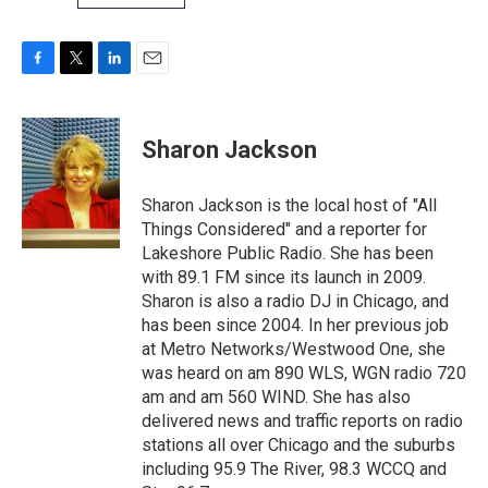
F
T
L
E
a
w
i
m
c
i
n
a
e
t
k
i
Sharon Jackson
b
t
e
l
o
e
d
o
r
I
Sharon Jackson is the local host of "All
k
n
Things Considered" and a reporter for
Lakeshore Public Radio. She has been
with 89.1 FM since its launch in 2009.
Sharon is also a radio DJ in Chicago, and
has been since 2004. In her previous job
at Metro Networks/Westwood One, she
was heard on am 890 WLS, WGN radio 720
am and am 560 WIND. She has also
delivered news and traffic reports on radio
stations all over Chicago and the suburbs
including 95.9 The River, 98.3 WCCQ and