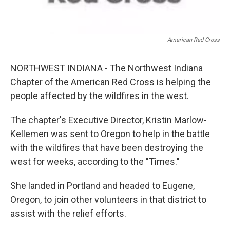
American Red Cross
NORTHWEST INDIANA - The Northwest Indiana
Chapter of the American Red Cross is helping the
people affected by the wildfires in the west.
The chapter's Executive Director, Kristin Marlow-
Kellemen was sent to Oregon to help in the battle
with the wildfires that have been destroying the
west for weeks, according to the "Times."
She landed in Portland and headed to Eugene,
Oregon, to join other volunteers in that district to
assist with the relief efforts.