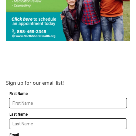
Sign up for our email list!