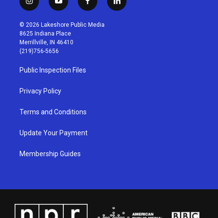
i
y
f
l
n
o
a
i
s
u
c
n
© 2026 Lakeshore Public Media
t
t
e
k
8625 Indiana Place
a
u
b
e
Merrillville, IN 46410
g
b
o
d
(219)756-5656
r
e
o
i
a
k
n
Public Inspection Files
m
Privacy Policy
Terms and Conditions
Update Your Payment
Membership Guides