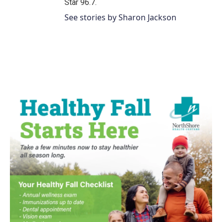
Star 96.7.
See stories by Sharon Jackson