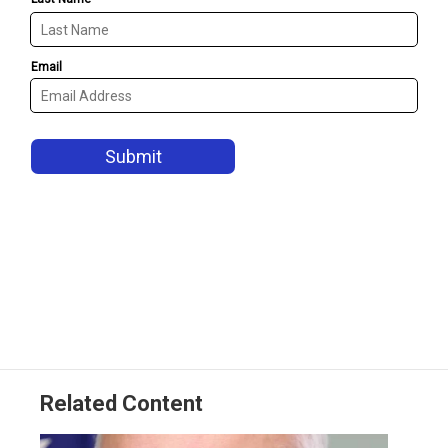
Related Content