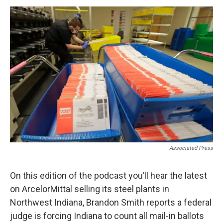
o
r
I
k
n
Associated Press
On this edition of the podcast you’ll hear the latest
on ArcelorMittal selling its steel plants in
Northwest Indiana, Brandon Smith reports a federal
judge is forcing Indiana to count all mail-in ballots