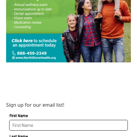
Sign up for our email list!