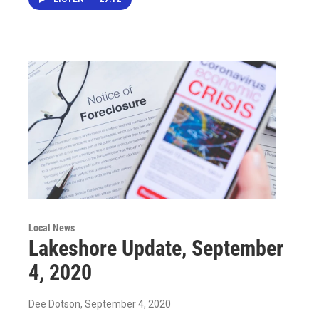
Local News
Lakeshore Update, September
4, 2020
Dee Dotson
, September 4, 2020