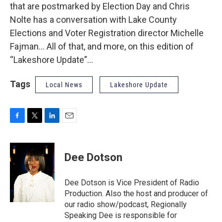
that are postmarked by Election Day and Chris
Nolte has a conversation with Lake County
Elections and Voter Registration director Michelle
Fajman... All of that, and more, on this edition of
“Lakeshore Update”…
Tags
Local News
Lakeshore Update
F
T
L
E
a
w
i
m
c
i
n
a
e
t
k
i
Dee Dotson
b
t
e
l
o
e
d
o
r
I
Dee Dotson is Vice President of Radio
k
n
Production. Also the host and producer of
our radio show/podcast, Regionally
Speaking Dee is responsible for