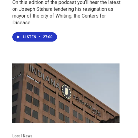
On this edition of the podcast you’ll hear the latest
on Joseph Stahura tendering his resignation as
mayor of the city of Whiting, the Centers for
Disease…
LISTEN
•
27:00
Local News