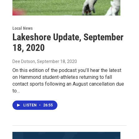
Local News
Lakeshore Update, September
18, 2020
Dee Dotson
, September 18, 2020
On this edition of the podcast you’ll hear the latest
on Hammond student-athletes returning to fall
contact sports following an August cancellation due
to…
LISTEN
•
26:55