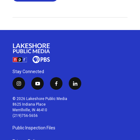
Stay Connected
i
y
f
l
n
o
a
i
s
u
c
n
© 2026 Lakeshore Public Media
t
t
e
k
8625 Indiana Place
a
u
b
e
Merrillville, IN 46410
g
b
o
d
(219)756-5656
r
e
o
i
a
k
n
Public Inspection Files
m