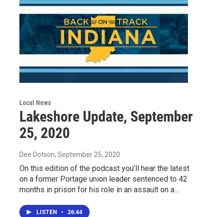
Local News
Lakeshore Update, September
25, 2020
Dee Dotson
, September 25, 2020
On this edition of the podcast you’ll hear the latest
on a former Portage union leader sentenced to 42
months in prison for his role in an assault on a…
LISTEN
•
26:44