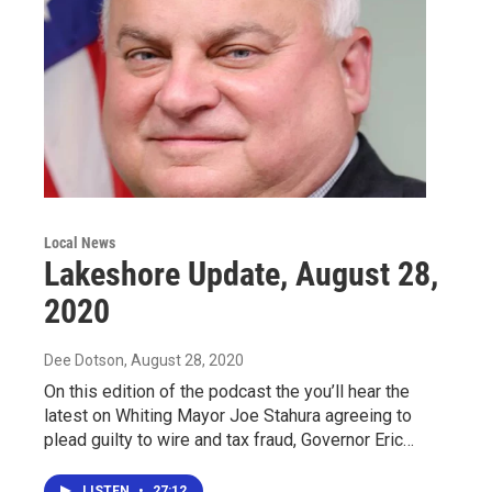
Local News
Lakeshore Update, August 28,
2020
Dee Dotson
, August 28, 2020
On this edition of the podcast the you’ll hear the
latest on Whiting Mayor Joe Stahura agreeing to
plead guilty to wire and tax fraud, Governor Eric…
LISTEN
•
27:12