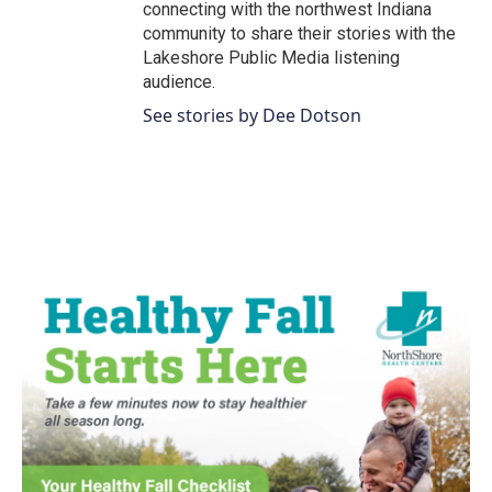
connecting with the northwest Indiana
community to share their stories with the
Lakeshore Public Media listening
audience.
See stories by Dee Dotson