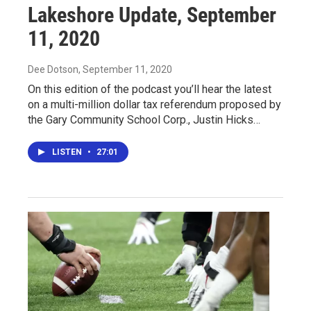
Lakeshore Update, September
11, 2020
Dee Dotson
, September 11, 2020
On this edition of the podcast you’ll hear the latest
on a multi-million dollar tax referendum proposed by
the Gary Community School Corp., Justin Hicks…
LISTEN
•
27:01