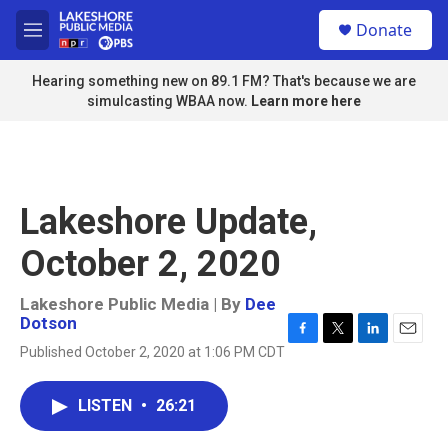
Skip to main content
S
Donate
e
M
a
e
r
n
Hearing something new on 89.1 FM? That's because we are
c
u
simulcasting WBAA now.
Learn more here
h
u
e
r
y
Lakeshore Update,
October 2, 2020
Lakeshore Public Media | By
Dee
Dotson
F
T
L
E
Published October 2, 2020 at 1:06 PM CDT
a
w
i
m
c
i
n
a
e
t
k
i
LISTEN
•
26:21
b
t
e
l
o
e
d