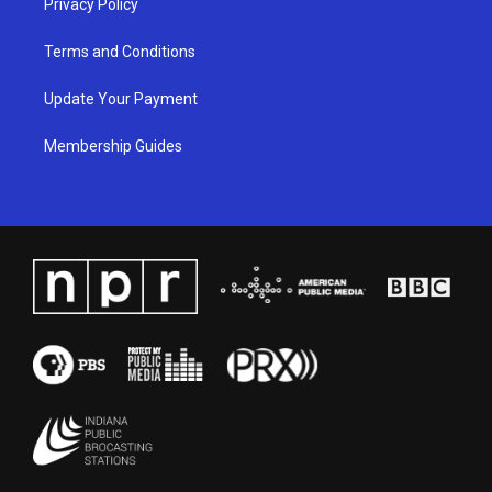
Privacy Policy
Terms and Conditions
Update Your Payment
Membership Guides