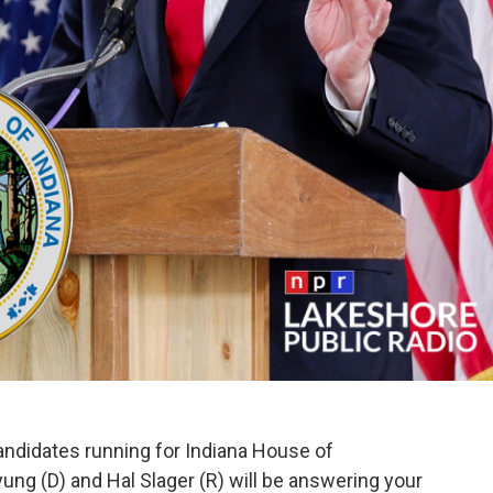
ndidates running for Indiana House of
ung (D) and Hal Slager (R) will be answering your