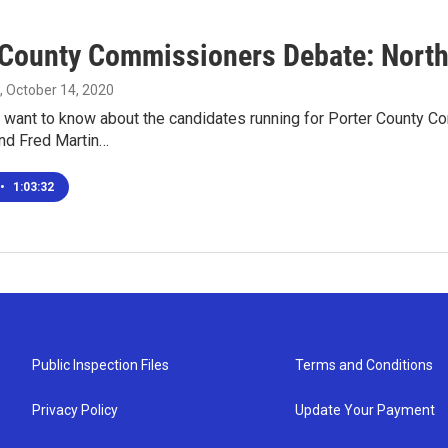
 County Commissioners Debate: Northe
, October 14, 2020
 want to know about the candidates running for Porter County Co
and Fred Martin…
•
1:03:32
Public Inspection Files
Terms and Conditions
Privacy Policy
Update Your Payment