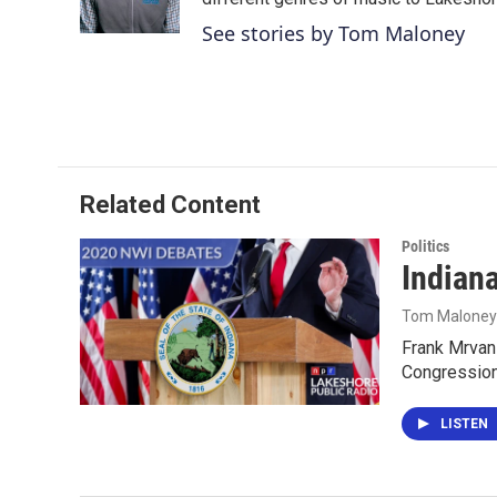
k
n
See stories by Tom Maloney
Related Content
Politics
Indiana
Tom Maloney
Frank Mrvan 
Congression
LISTEN