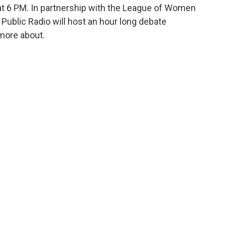
at 6 PM. In partnership with the League of Women
Public Radio will host an hour long debate
more about.