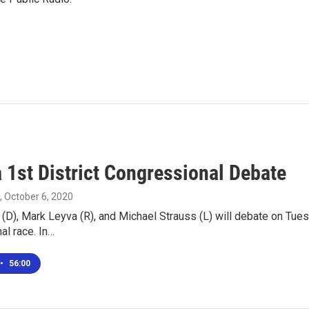
 1st District Congressional Debate
, October 6, 2020
(D), Mark Leyva (R), and Michael Strauss (L) will debate on Tuesd
al race. In…
•
56:00