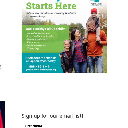
Sign up for our email list!