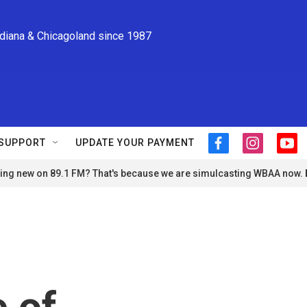
ndiana & Chicagoland since 1987
SUPPORT
UPDATE YOUR PAYMENT
f
i
y
a
n
o
ng new on 89.1 FM? That's because we are simulcasting WBAA now.
c
s
u
e
t
t
b
a
u
o
g
b
o
r
e
k
a
m
 of