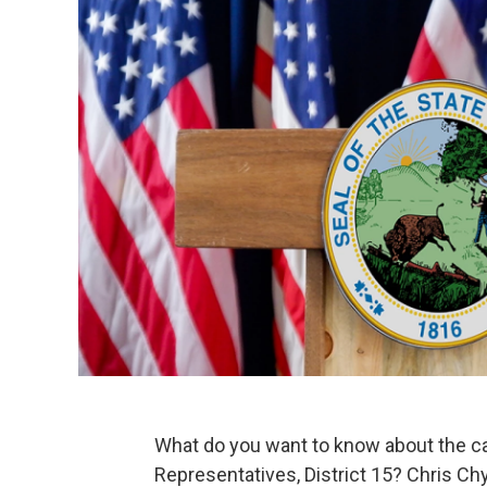
What do you want to know about the ca
Representatives, District 15? Chris Chy