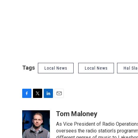
Tags
Local News
Local News
Hal Sla
F
T
L
E
a
w
i
m
c
i
n
a
Tom Maloney
e
t
k
i
As Vice President of Radio Operation
b
t
e
l
o
e
d
oversees the radio station’s programm
o
r
I
different genres of music to Lakeshor