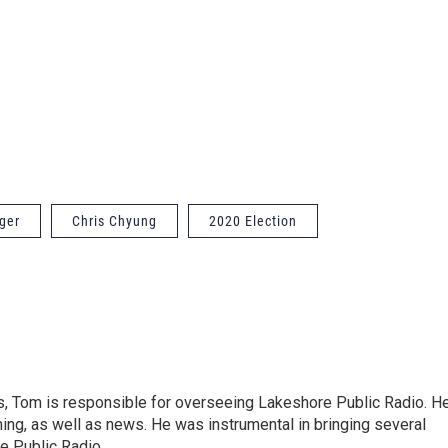
ger
Chris Chyung
2020 Election
s, Tom is responsible for overseeing Lakeshore Public Radio. H
ing, as well as news. He was instrumental in bringing several
e Public Radio.