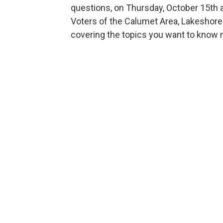
questions, on Thursday, October 15th 
Voters of the Calumet Area, Lakeshore 
covering the topics you want to know 