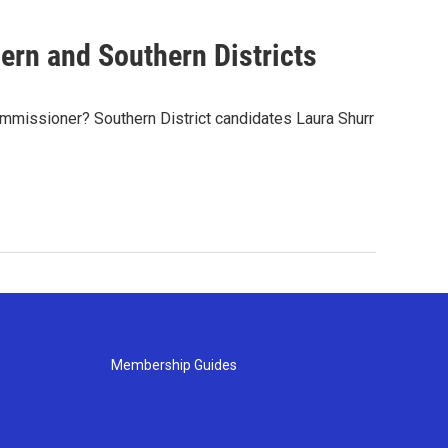
rn and Southern Districts
mmissioner? Southern District candidates Laura Shurr
Membership Guides