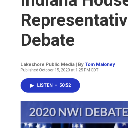
Representative
Debate
Lakeshore Public Media | By
Tom Maloney
Published October 15, 2020 at 1:25 PM CDT
LISTEN
•
50:52