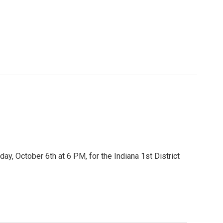
ay, October 6th at 6 PM, for the Indiana 1st District