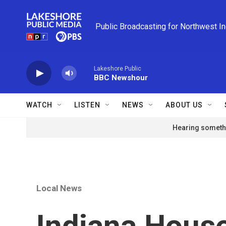
Skip to main content
Public Broadcasting for Northwest I
Lakeshore Public
BBC Newshour
WATCH
LISTEN
NEWS
ABOUT US
Hearing somethi
Local News
Indiana House