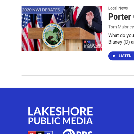
Local News
Porter
Tom Maloney
What do you
Blaney (D) 
LISTEN