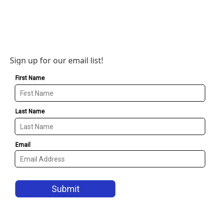
Sign up for our email list!