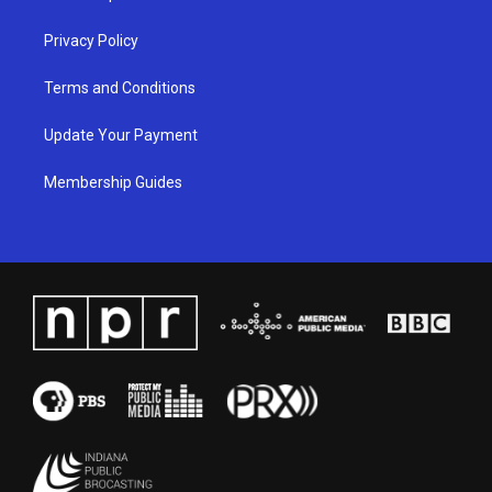
m
Privacy Policy
Terms and Conditions
Update Your Payment
Membership Guides