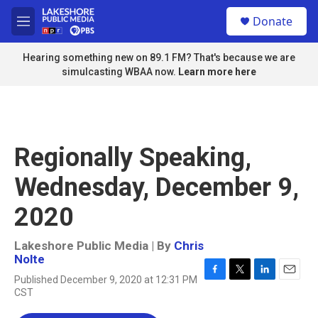
Skip to main content
S
Donate
e
M
a
e
r
n
Hearing something new on 89.1 FM? That's because we are
c
u
simulcasting WBAA now.
Learn more here
h
u
e
r
y
Regionally Speaking,
Wednesday, December 9,
2020
Lakeshore Public Media | By
Chris
Nolte
Published December 9, 2020 at 12:31 PM
F
T
L
E
CST
a
w
i
m
c
i
n
a