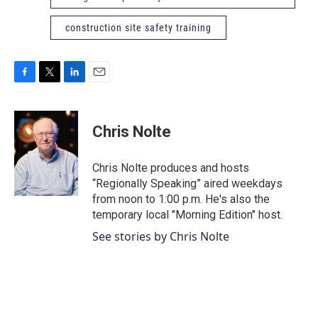
construction site safety training
F
T
L
E
a
w
i
m
c
i
n
a
e
t
k
i
Chris Nolte
b
t
e
l
o
e
d
o
r
I
Chris Nolte produces and hosts
k
n
“Regionally Speaking” aired weekdays
from noon to 1:00 p.m. He's also the
temporary local "Morning Edition" host.
See stories by Chris Nolte