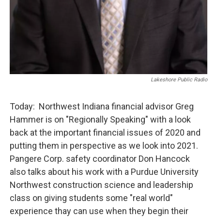
Lakeshore Public Radio
Today: Northwest Indiana financial advisor Greg
Hammer is on "Regionally Speaking" with a look
back at the important financial issues of 2020 and
putting them in perspective as we look into 2021.
Pangere Corp. safety coordinator Don Hancock
also talks about his work with a Purdue University
Northwest construction science and leadership
class on giving students some "real world"
experience thay can use when they begin their