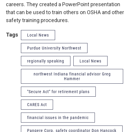
careers. They created a PowerPoint presentation
that can be used to train others on OSHA and other
safety training procedures.
Tags
Local News
Purdue University Northwest
regionally speaking
Local News
northwest Indiana financial advisor Greg
Hammer
"Secure Act" for retirement plans
CARES Act
financial issues in the pandemic
Pangere Corp. safety coordinator Don Hancock