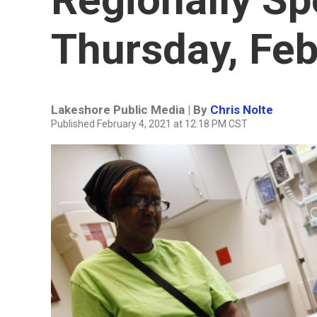
Thursday, Feb
Lakeshore Public Media | By
Chris Nolte
Published February 4, 2021 at 12:18 PM CST