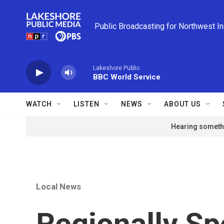
Skip to main content
Public Broadcasting for Northwest I
Lakeshore Public
BBC World Service
WATCH
LISTEN
NEWS
ABOUT US
Hearing somethi
Local News
Regionally Sp