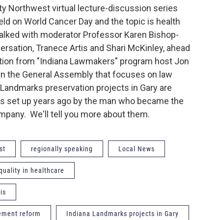
y Northwest virtual lecture-discussion series
ld on World Cancer Day and the topic is health
talked with moderator Professor Karen Bishop-
versation, Tranece Artis and Shari McKinley, ahead
ation from "Indiana Lawmakers" program host Jon
 in the General Assembly that focuses on law
Landmarks preservation projects in Gary are
nds set up years ago by the man who became the
Company. We'll tell you more about them.
st
regionally speaking
Local News
nquality in healthcare
is
cement reform
Indiana Landmarks projects in Gary