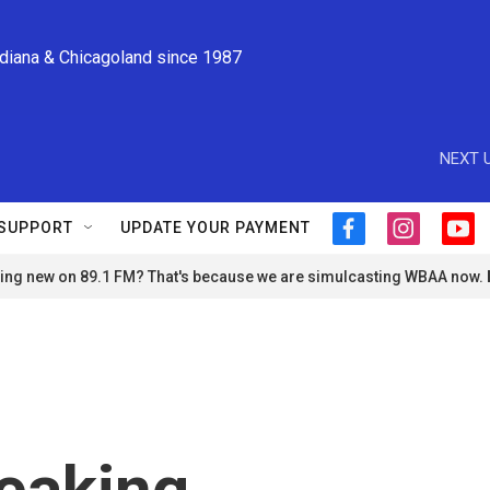
ndiana & Chicagoland since 1987
NEXT U
SUPPORT
UPDATE YOUR PAYMENT
f
i
y
a
n
o
ng new on 89.1 FM? That's because we are simulcasting WBAA now.
c
s
u
e
t
t
b
a
u
o
g
b
o
r
e
k
a
m
eaking,