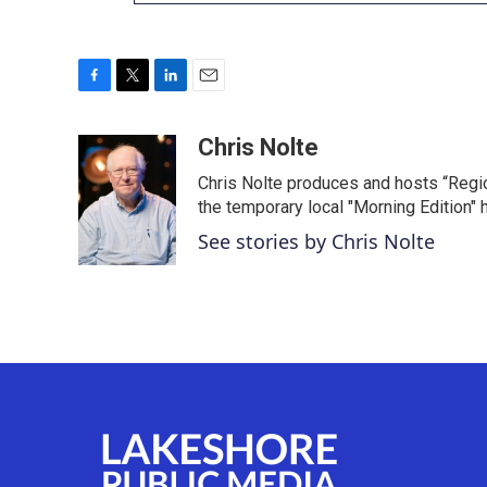
F
T
L
E
a
w
i
m
c
i
n
a
Chris Nolte
e
t
k
i
Chris Nolte produces and hosts “Regi
b
t
e
l
o
e
d
the temporary local "Morning Edition" 
o
r
I
See stories by Chris Nolte
k
n