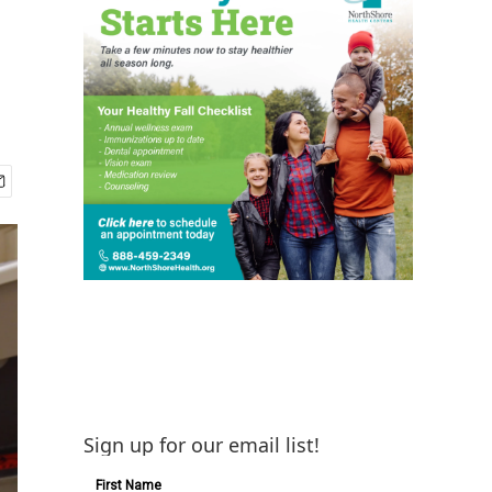
Sign up for our email list!