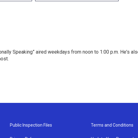
onally Speaking” aired weekdays from noon to 1:00 p.m. He's als
host.
Public Inspection Files
Terms and Conditions