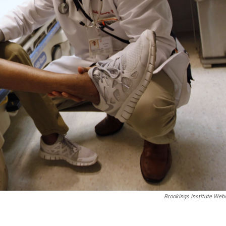
Brookings Institute Web