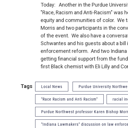
Today: Another in the Purdue Universit
"Race, Racism and Anti-Racism" was he
equity and communities of color. We 
Morris and two participants in the con
of the event. We also have a convers
Schwantes and his guests about a bill
enforcement reform. And two Indiana 
getting financial support from the fu
first Black chemist with Eli Lilly and 
Tags
Local News
Purdue University Northwe
"Race Racism and Anti Racism"
racial i
Purdue Northwest professor Karen Bishop Morr
"Indiana Lawmakers" discussion on law enfor