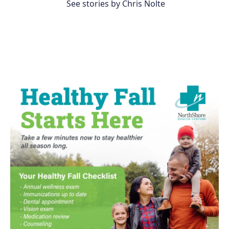
See stories by Chris Nolte