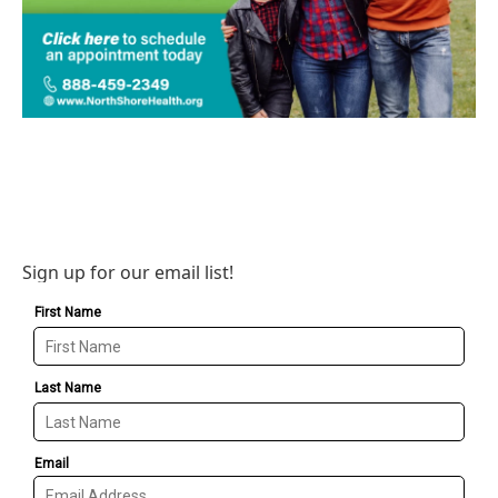
Sign up for our email list!