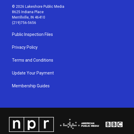
s
u
c
n
© 2026 Lakeshore Public Media
t
t
e
k
8625 Indiana Place
a
u
b
e
Merrillville, IN 46410
g
b
o
d
(219)756-5656
r
e
o
i
a
k
n
Public Inspection Files
m
Privacy Policy
Terms and Conditions
Update Your Payment
Membership Guides