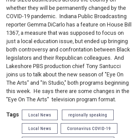
whether they will be permanently changed by the
COVID-19 pandemic. Indiana Public Broadcasting
reporter Gemma DiCarlo has a feature on House Bill
1367, a measure that was supposed to focus on
just a local education issue, but ended up bringing
both controversy and confrontation between Black
legislators and their Republican colleagues. And
Lakeshore PBS production chief Tony Santucci
joins us to talk about the new season of "Eye On
The Arts" and "In Studio," both programs beginning
this week. He says there are some changes in the
"Eye On The Arts" television program format.
Tags
Local News
regionally speaking
Local News
Coronavirus COVID-19