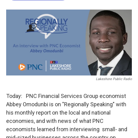
o
e
d
o
r
I
k
n
Lakeshore Public Radio
Today: PNC Financial Services Group economist
Abbey Omodunbi is on "Regionally Speaking" with
his monthly report on the local and national
economies, and with news of what PNC
economists learned from interviewing small- and
mid-sized businesses across the country on