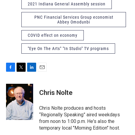
2021 Indiana General Assembly session
PNC Financial Services Group economist
Abbey Omodunbi
COVID effect on economy
"Eye On The Arts" "In Studio" TV programs
F
T
L
E
a
w
i
m
c
i
n
a
e
t
k
i
Chris Nolte
b
t
e
l
o
e
d
o
r
I
Chris Nolte produces and hosts
k
n
“Regionally Speaking” aired weekdays
from noon to 1:00 p.m. He's also the
temporary local "Morning Edition" host.