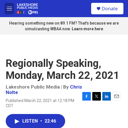
Skip to main content
S
Donate
e
M
a
e
r
n
Hearing something new on 89.1 FM? That's because we are
c
u
simulcasting WBAA now.
Learn more here
h
u
e
r
y
Regionally Speaking,
Monday, March 22, 2021
Lakeshore Public Media | By
Chris
Nolte
Published March 22, 2021 at 12:18 PM
F
T
L
E
CDT
a
w
i
m
c
i
n
a
e
t
k
i
LISTEN
•
22:46
b
t
e
l