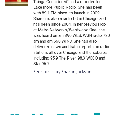
Things Considered" and a reporter for
Lakeshore Public Radio. She has been
with 89.1 FM since its launch in 2009.
Sharon is also a radio DJ in Chicago, and
has been since 2004. In her previous job
at Metro Networks/Westwood One, she
was heard on am 890 WLS, WGN radio 720
am and am 560 WIND. She has also
delivered news and traffic reports on radio
stations all over Chicago and the suburbs
including 95.9 The River, 98.3 WCCQ and
Star 96.7.
See stories by Sharon Jackson