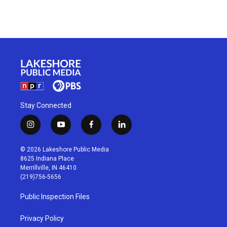
Stay Connected
i
y
f
l
n
o
a
i
s
u
c
n
© 2026 Lakeshore Public Media
t
t
e
k
8625 Indiana Place
a
u
b
e
Merrillville, IN 46410
g
b
o
d
(219)756-5656
r
e
o
i
a
k
n
Public Inspection Files
m
Privacy Policy