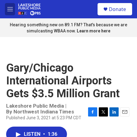
Skip to main content
S
Donate
e
M
a
e
r
n
Hearing something new on 89.1 FM? That's because we are
c
u
simulcasting WBAA now.
Learn more here
h
u
e
r
y
Gary/Chicago
International Airports
Gets $3.5 Million Grant
Lakeshore Public Media |
By
Northwest Indiana Times
Published June 3, 2021 at 5:23 PM CDT
F
T
L
E
a
w
i
m
c
i
n
a
LISTEN
•
1:36
e
t
k
i