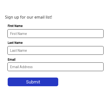
Sign up for our email list!