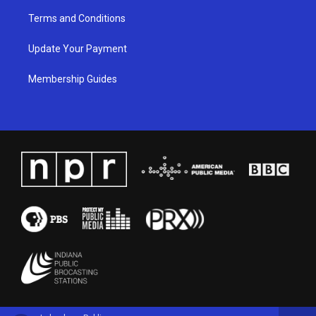
Terms and Conditions
Update Your Payment
Membership Guides