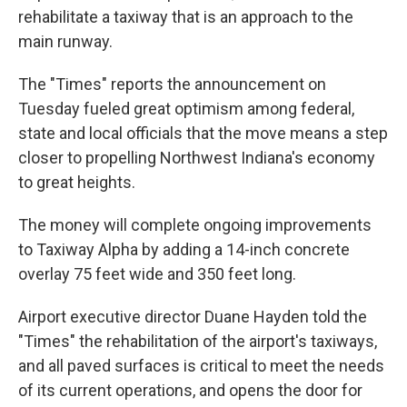
rehabilitate a taxiway that is an approach to the
main runway.
The "Times" reports the announcement on
Tuesday fueled great optimism among federal,
state and local officials that the move means a step
closer to propelling Northwest Indiana's economy
to great heights.
The money will complete ongoing improvements
to Taxiway Alpha by adding a 14-inch concrete
overlay 75 feet wide and 350 feet long.
Airport executive director Duane Hayden told the
"Times" the rehabilitation of the airport's taxiways,
and all paved surfaces is critical to meet the needs
of its current operations, and opens the door for