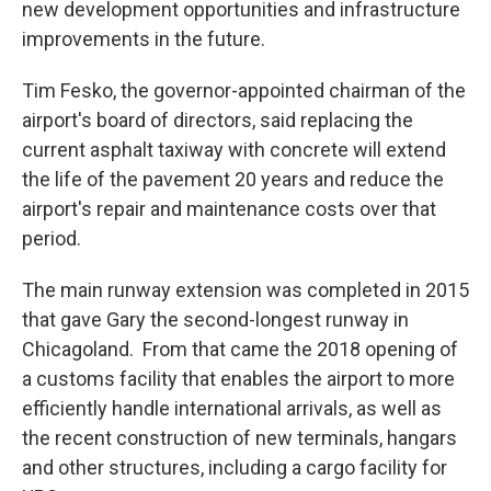
new development opportunities and infrastructure
improvements in the future.
Tim Fesko, the governor-appointed chairman of the
airport's board of directors, said replacing the
current asphalt taxiway with concrete will extend
the life of the pavement 20 years and reduce the
airport's repair and maintenance costs over that
period.
The main runway extension was completed in 2015
that gave Gary the second-longest runway in
Chicagoland. From that came the 2018 opening of
a customs facility that enables the airport to more
efficiently handle international arrivals, as well as
the recent construction of new terminals, hangars
and other structures, including a cargo facility for