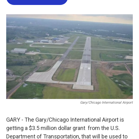
b
t
e
l
o
e
d
o
r
I
k
n
Gary/Chicago International Airport
GARY - The Gary/Chicago International Airport is
getting a $3.5 million dollar grant from the U.S.
Department of Transportation, that will be used to