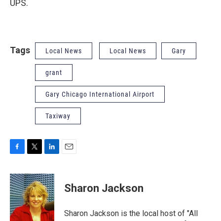
UPS.
Tags
Local News
Local News
Gary
grant
Gary Chicago International Airport
Taxiway
F
T
L
E
a
w
i
m
c
i
n
a
e
t
k
i
Sharon Jackson
b
t
e
l
o
e
d
o
r
I
Sharon Jackson is the local host of "All
k
n