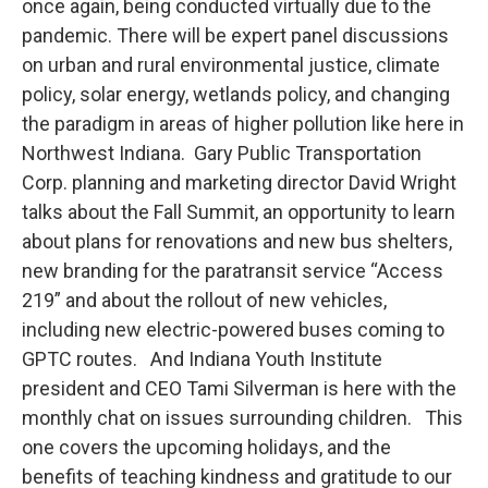
once again, being conducted virtually due to the
pandemic. There will be expert panel discussions
on urban and rural environmental justice, climate
policy, solar energy, wetlands policy, and changing
the paradigm in areas of higher pollution like here in
Northwest Indiana. Gary Public Transportation
Corp. planning and marketing director David Wright
talks about the Fall Summit, an opportunity to learn
about plans for renovations and new bus shelters,
new branding for the paratransit service “Access
219” and about the rollout of new vehicles,
including new electric-powered buses coming to
GPTC routes. And Indiana Youth Institute
president and CEO Tami Silverman is here with the
monthly chat on issues surrounding children. This
one covers the upcoming holidays, and the
benefits of teaching kindness and gratitude to our