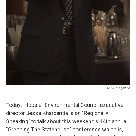
Nuvo Magazine
Today: Hoosier Environmental Council executive
director Jesse Kharbanda is on "Regionally
Speaking" to talk about this weekend's 14th annual
"Greening The Statehouse" conference which is,