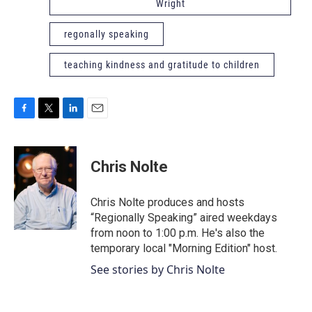
Wright
regonally speaking
teaching kindness and gratitude to children
F
T
L
E
a
w
i
m
c
i
n
a
e
t
k
i
Chris Nolte
b
t
e
l
o
e
d
o
r
I
Chris Nolte produces and hosts
k
n
“Regionally Speaking” aired weekdays
from noon to 1:00 p.m. He's also the
temporary local "Morning Edition" host.
See stories by Chris Nolte