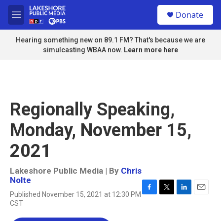
Skip to main content
S
Donate
e
M
a
e
r
n
Hearing something new on 89.1 FM? That's because we are
c
u
simulcasting WBAA now.
Learn more here
h
u
e
r
y
Regionally Speaking,
Monday, November 15,
2021
Lakeshore Public Media | By
Chris
Nolte
Published November 15, 2021 at 12:30 PM
F
T
L
E
CST
a
w
i
m
c
i
n
a