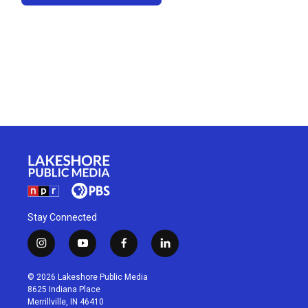
Stay Connected
i
y
f
l
n
o
a
i
s
u
c
n
© 2026 Lakeshore Public Media
t
t
e
k
8625 Indiana Place
a
u
b
e
Merrillville, IN 46410