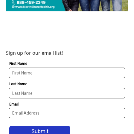
Sign up for our email list!