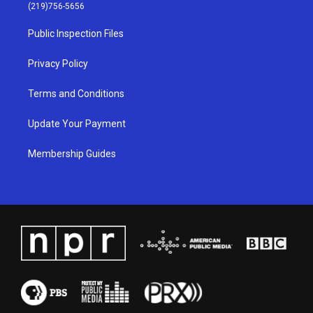
g
b
o
d
(219)756-5656
r
e
o
i
a
k
n
Public Inspection Files
m
Privacy Policy
Terms and Conditions
Update Your Payment
Membership Guides