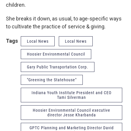
children.
She breaks it down, as usual, to age-specific ways
to cultivate the practice of service & giving.
Tags
Local News
Local News
Hoosier Environmental Council
Gary Public Transportation Corp.
"Greening the Statehouse"
Indiana Youth Institute President and CEO
Tami Silverman
Hoosier Environmental Council executive
director Jesse Kharbanda
GPTC Planning and Marketing Director David