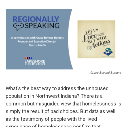
o
e
d
o
r
I
k
n
Grace Beyond Borders
What's the best way to address the unhoused
population in Northwest Indiana? There is a
common but misguided view that homelessness is
simply the result of bad choices. But data as well
as the testimony of people with the lived
experience of homelessness confirm that