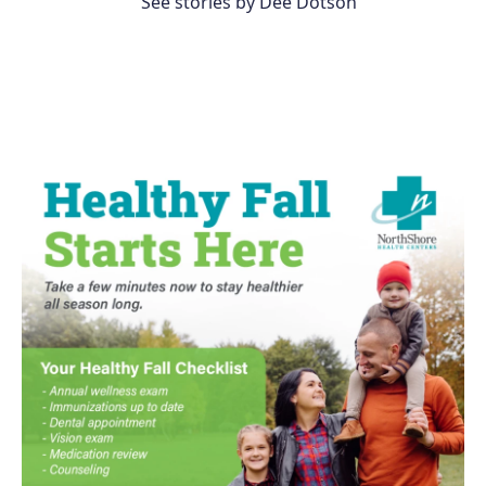
See stories by Dee Dotson