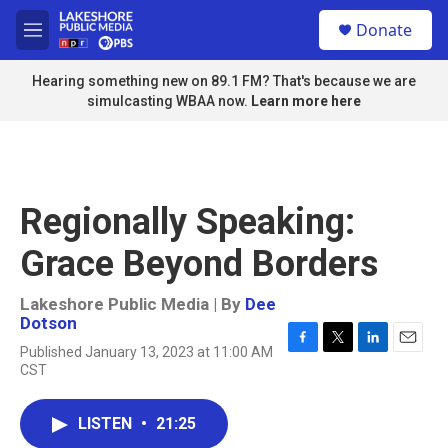
Skip to main content
S
Donate
e
M
a
e
r
n
Hearing something new on 89.1 FM? That's because we are
c
u
simulcasting WBAA now.
Learn more here
h
u
e
r
y
Regionally Speaking:
Grace Beyond Borders
Lakeshore Public Media | By
Dee
Dotson
Published January 13, 2023 at 11:00 AM
F
T
L
E
CST
a
w
i
m
c
i
n
a
e
t
k
i
LISTEN
•
21:25
b
t
e
l