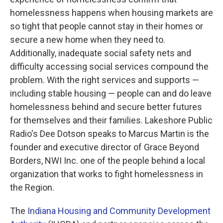
homelessness happens when housing markets are
so tight that people cannot stay in their homes or
secure a new home when they need to.
Additionally, inadequate social safety nets and
difficulty accessing social services compound the
problem. With the right services and supports —
including stable housing — people can and do leave
homelessness behind and secure better futures
for themselves and their families. Lakeshore Public
Radio's Dee Dotson speaks to Marcus Martin is the
founder and executive director of Grace Beyond
Borders, NWI Inc. one of the people behind a local
organization that works to fight homelessness in
the Region.
The
Indiana Housing and Community Development