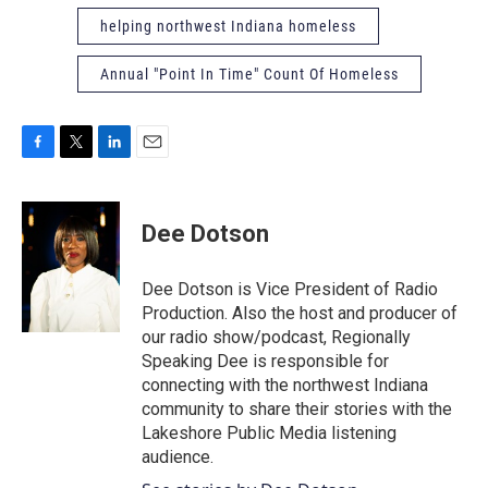
helping northwest Indiana homeless
Annual "Point In Time" Count Of Homeless
F
T
L
E
a
w
i
m
c
i
n
a
e
t
k
i
Dee Dotson
b
t
e
l
o
e
d
o
r
I
Dee Dotson is Vice President of Radio
k
n
Production. Also the host and producer of
our radio show/podcast, Regionally
Speaking Dee is responsible for
connecting with the northwest Indiana
community to share their stories with the
Lakeshore Public Media listening
audience.