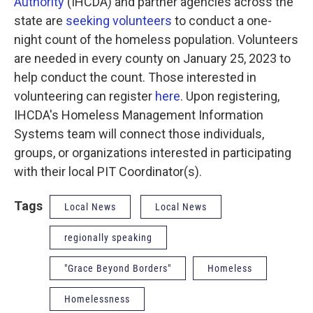
Authority
(IHCDA) and partner agencies across the
state are
seeking volunteers
to conduct a one-
night count of the homeless population. Volunteers
are needed in every county on January 25, 2023 to
help conduct the count. Those interested in
volunteering can register
here
. Upon registering,
IHCDA's Homeless Management Information
Systems team will connect those individuals,
groups, or organizations interested in participating
with their local PIT Coordinator(s).
Tags
Local News
Local News
regionally speaking
"Grace Beyond Borders"
Homeless
Homelessness