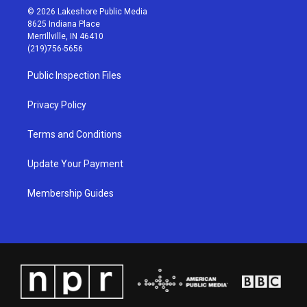
s
u
c
n
© 2026 Lakeshore Public Media
t
t
e
k
8625 Indiana Place
a
u
b
e
Merrillville, IN 46410
g
b
o
d
(219)756-5656
r
e
o
i
a
k
n
Public Inspection Files
m
Privacy Policy
Terms and Conditions
Update Your Payment
Membership Guides