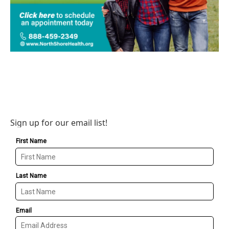
Sign up for our email list!