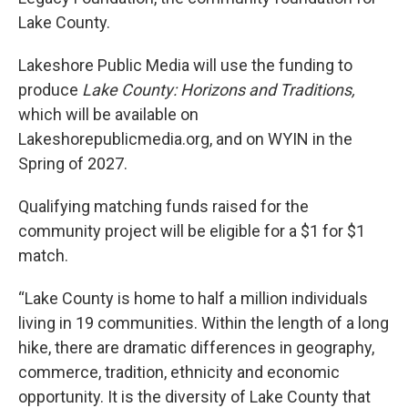
Lake County.
Lakeshore Public Media will use the funding to
produce
Lake County: Horizons and Traditions,
which will be available on
Lakeshorepublicmedia.org, and on WYIN in the
Spring of 2027.
Qualifying matching funds raised for the
community project will be eligible for a $1 for $1
match.
“Lake County is home to half a million individuals
living in 19 communities. Within the length of a long
hike, there are dramatic differences in geography,
commerce, tradition, ethnicity and economic
opportunity. It is the diversity of Lake County that