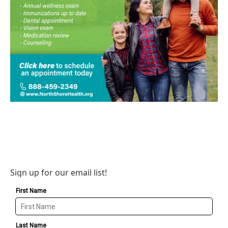
Sign up for our email list!