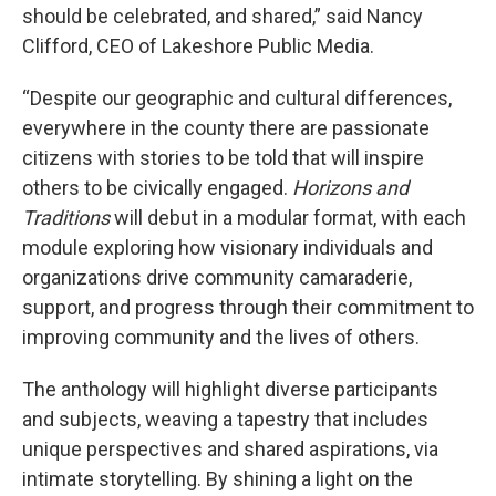
should be celebrated, and shared,” said Nancy
Clifford, CEO of Lakeshore Public Media.
“Despite our geographic and cultural differences,
everywhere in the county there are passionate
citizens with stories to be told that will inspire
others to be civically engaged.
Horizons and
Traditions
will debut in a modular format, with each
module exploring how visionary individuals and
organizations drive community camaraderie,
support, and progress through their commitment to
improving community and the lives of others.
The anthology will highlight diverse participants
and subjects, weaving a tapestry that includes
unique perspectives and shared aspirations, via
intimate storytelling. By shining a light on the