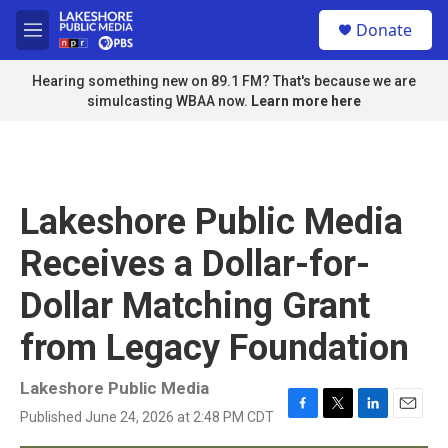
Skip to main content
S
Donate
e
M
a
e
r
n
Hearing something new on 89.1 FM? That's because we are
c
u
simulcasting WBAA now.
Learn more here
h
u
e
r
y
Lakeshore Public Media
Receives a Dollar-for-
Dollar Matching Grant
from Legacy Foundation
Lakeshore Public Media
Published June 24, 2026 at 2:48 PM CDT
F
T
L
E
a
w
i
m