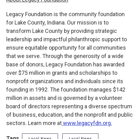
Legacy Foundation is the community foundation
for Lake County, Indiana. Our mission is to
transform Lake County by providing strategic
leadership and impactful philanthropic support to
ensure equitable opportunity for all communities
that we serve. Through the generosity of a wide
base of donors, Legacy Foundation has awarded
over $75 million in grants and scholarships to
nonprofit organizations and individuals since its
founding in 1992. The foundation manages $142
million in assets and is governed by a volunteer
board of directors representing a diverse spectrum
of business, education, and the nonprofit and public
sectors. Learn more at
www.legacyfdn.org.
Tags
Local News
Local News