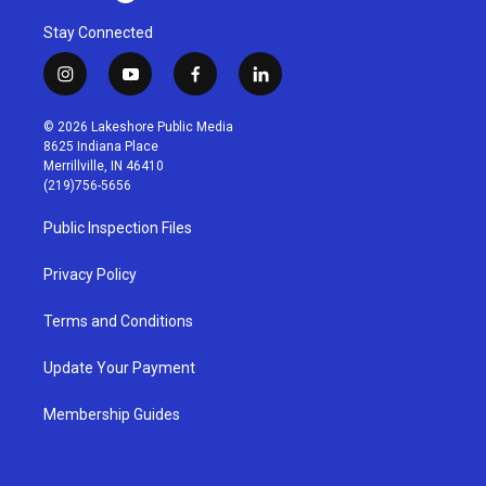
Stay Connected
i
y
f
l
n
o
a
i
s
u
c
n
© 2026 Lakeshore Public Media
t
t
e
k
8625 Indiana Place
a
u
b
e
Merrillville, IN 46410
g
b
o
d
(219)756-5656
r
e
o
i
a
k
n
Public Inspection Files
m
Privacy Policy
Terms and Conditions
Update Your Payment
Membership Guides