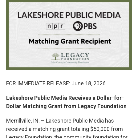
c
i
n
a
e
t
k
i
b
t
e
l
o
e
d
o
r
I
k
n
FOR IMMEDIATE RELEASE: June 18, 2026
Lakeshore Public Media Receives a Dollar-for-
Dollar Matching Grant from Legacy Foundation
Merrillville, IN. – Lakeshore Public Media has
received a matching grant totaling $50,000 from
Legacy Foundation, the community foundation for