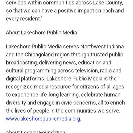
services within communities across Lake County,
so that we can have a positive impact on each and
every resident.”
About Lakeshore Public Media
Lakeshore Public Media serves Northwest Indiana
and the Chicagoland region through trusted public
broadcasting, delivering news, education and
cultural programming across television, radio and
digital platforms. Lakeshore Public Media is the
recognized media resource for citizens of all ages
to experience life-long learning, celebrate human
diversity and engage in civic concerns, all to enrich
the lives of people in the communities we serve.
www.lakeshorepublicmedia.org.
About Legacy Foundation