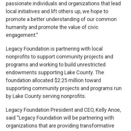
passionate individuals and organizations that lead
local initiatives and lift others up, we hope to
promote a better understanding of our common
humanity and promote the value of civic
engagement.”
Legacy Foundation is partnering with local
nonprofits to support community projects and
programs and working to build unrestricted
endowments supporting Lake County. The
foundation allocated $2.25 million toward
supporting community projects and programs run
by Lake County serving nonprofits.
Legacy Foundation President and CEO, Kelly Anoe,
said “Legacy Foundation will be partnering with
organizations that are providing transformative