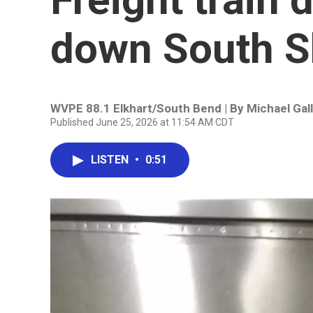
down South Sh
WVPE 88.1 Elkhart/South Bend | By
Michael Gal
Published June 25, 2026 at 11:54 AM CDT
LISTEN
•
0:51