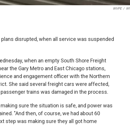
WVPE
/
W
el plans disrupted, when all service was suspended
 Wednesday, when an empty South Shore Freight
near the Gary Metro and East Chicago stations,
erience and engagement officer with the Northern
ct. She said several freight cars were affected,
e passenger trains was damaged in the process.
e, making sure the situation is safe, and power was
ained. "And then, of course, we had about 60
ext step was making sure they all got home