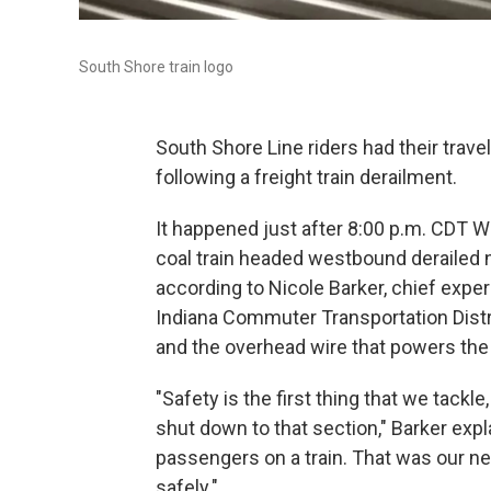
South Shore train logo
South Shore Line riders had their trav
following a freight train derailment.
It happened just after 8:00 p.m. CDT
coal train headed westbound derailed 
according to Nicole Barker, chief exp
Indiana Commuter Transportation Distri
and the overhead wire that powers th
"Safety is the first thing that we tackl
shut down to that section," Barker expl
passengers on a train. That was our n
safely."