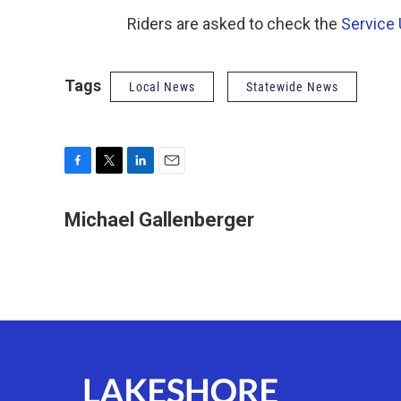
Riders are asked to check the
Service
Tags
Local News
Statewide News
F
T
L
E
a
w
i
m
c
i
n
a
Michael Gallenberger
e
t
k
i
b
t
e
l
o
e
d
o
r
I
k
n