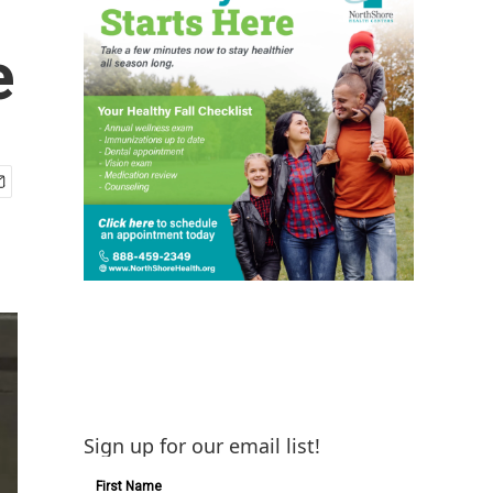
e
Sign up for our email list!