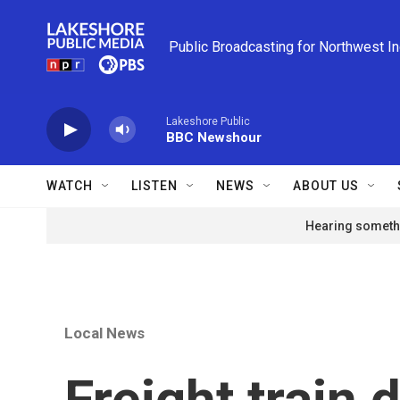
Skip to main content
Public Broadcasting for Northwest I
Lakeshore Public
BBC Newshour
WATCH
LISTEN
NEWS
ABOUT US
Hearing somethi
Local News
Freight train 