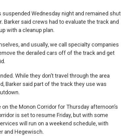
 was suspended Wednesday night and remained shut
 Barker said crews had to evaluate the track and
p with a cleanup plan.
mselves, and usually, we call specialty companies
emove the derailed cars off of the track and get
id.
ded. While they don’t travel through the area
, Barker said part of the track they use was
hutdown.
 on the Monon Corridor for Thursday afternoon’s
rridor is set to resume Friday, but with some
services will run on a weekend schedule, with
ler and Hegewisch.