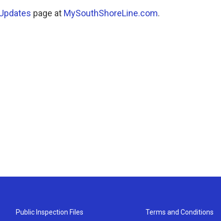
 Updates
page at
MySouthShoreLine.com
.
Public Inspection Files
Terms and Conditions