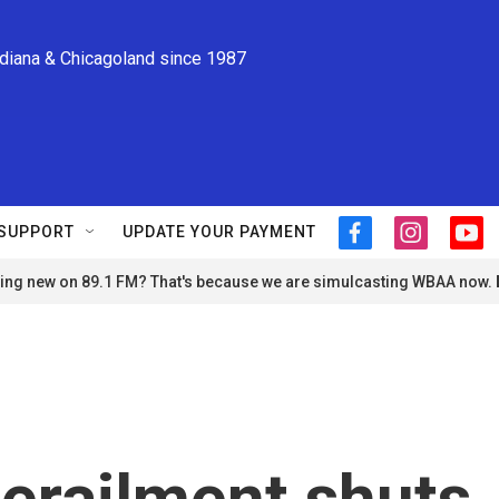
ndiana & Chicagoland since 1987
SUPPORT
UPDATE YOUR PAYMENT
f
i
y
a
n
o
ng new on 89.1 FM? That's because we are simulcasting WBAA now.
c
s
u
e
t
t
b
a
u
o
g
b
o
r
e
k
a
m
derailment shuts