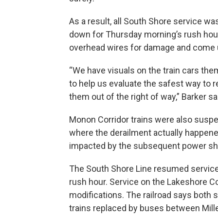
As a result, all South Shore service
down for Thursday morning’s rush hour.
overhead wires for damage and come u
“We have visuals on the train cars the
to help us evaluate the safest way to r
them out of the right of way,” Barker sa
Monon Corridor trains were also suspen
where the derailment actually happened
impacted by the subsequent power s
The South Shore Line resumed service
rush hour. Service on the Lakeshore Co
modifications. The railroad says both 
trains replaced by buses between Mil