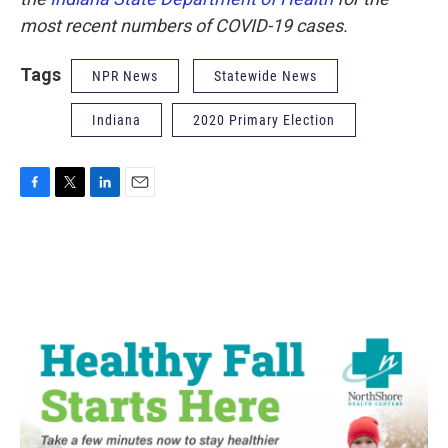
most recent numbers of COVID-19 cases.
Tags
NPR News
Statewide News
Indiana
2020 Primary Election
F
T
L
E
a
w
i
m
c
i
n
a
e
t
k
i
b
t
e
l
o
e
d
o
r
I
k
n