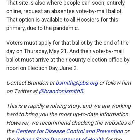
That site is also where people can soon, entirely
online, request an absentee vote-by-mail ballot.
That option is available to all Hoosiers for this
primary, due to the pandemic.
Voters must apply for that ballot by the end of the
day on Thursday, May 21. And their vote-by-mail
ballot must arrive at their county election office by
noon on Election Day, June 2.
Contact Brandon at
bsmith@ipbs.org
or follow him
on Twitter at
@brandonjsmith5
.
This is a rapidly evolving story, and we are working
hard to bring you the most up-to-date information.
However, we recommend checking the websites of
the
Centers for Disease Control and Prevention
or
the
Indiana State Department of Health
for the