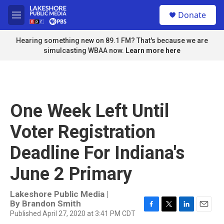
Skip to main content
S
Donate
e
M
a
e
r
n
Hearing something new on 89.1 FM? That's because we are
c
u
simulcasting WBAA now.
Learn more here
h
u
e
r
y
One Week Left Until
Voter Registration
Deadline For Indiana's
June 2 Primary
Lakeshore Public Media |
By
Brandon Smith
Published April 27, 2020 at 3:41 PM CDT
F
T
L
E