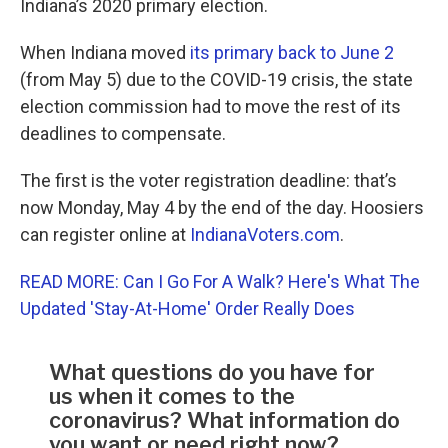
Indiana’s 2020 primary election.
When Indiana moved
its primary back to June 2
(from May 5) due to the COVID-19 crisis, the state
election commission had to move the rest of its
deadlines to compensate.
The first is the voter registration deadline: that’s
now Monday, May 4 by the end of the day. Hoosiers
can register online at
IndianaVoters.com
.
READ MORE: Can I Go For A Walk? Here's What The
Updated 'Stay-At-Home' Order Really Does