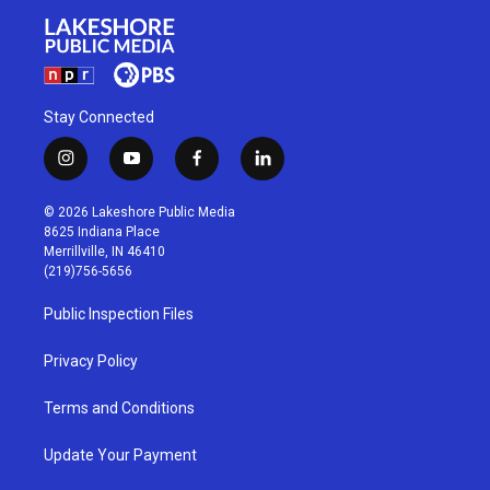
Stay Connected
i
y
f
l
n
o
a
i
s
u
c
n
© 2026 Lakeshore Public Media
t
t
e
k
8625 Indiana Place
a
u
b
e
Merrillville, IN 46410
g
b
o
d
(219)756-5656
r
e
o
i
a
k
n
Public Inspection Files
m
Privacy Policy
Terms and Conditions
Update Your Payment