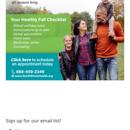
Sign up for our email list!