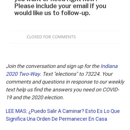
Join the conversation and sign up for the
Indiana
2020 Two-Way
. Text "elections" to 73224. Your
comments and questions in response to our weekly
text help us find the answers you need on COVID-
19 and the 2020 election.
LEE MAS: ¿Puedo Salir A Caminar? Esto Es Lo Que
Significa Una Orden De Permanecer En Casa