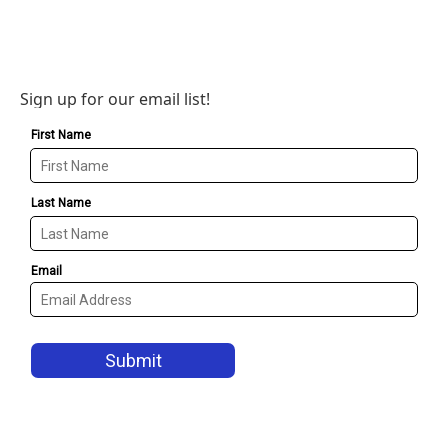
Sign up for our email list!