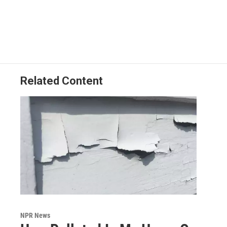
Related Content
NPR News