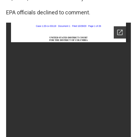
EPA officials declined to comment.