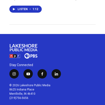
LISTEN
•
1:12
Stay Connected
i
y
f
l
n
o
a
i
s
u
c
n
© 2026 Lakeshore Public Media
t
t
e
k
8625 Indiana Place
a
u
b
e
Merrillville, IN 46410
g
b
o
d
(219)756-5656
r
e
o
i