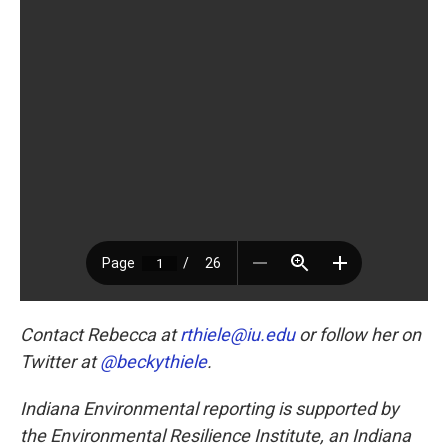
Contact Rebecca at
rthiele@iu.edu
or follow her on
Twitter at
@beckythiele
.
Indiana Environmental reporting is supported by
the Environmental Resilience Institute, an Indiana