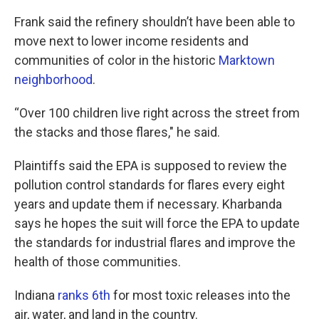
Frank said the refinery shouldn’t have been able to
move next to lower income residents and
communities of color in the historic
Marktown
neighborhood
.
“Over 100 children live right across the street from
the stacks and those flares," he said.
Plaintiffs said the EPA is supposed to review the
pollution control standards for flares every eight
years and update them if necessary. Kharbanda
says he hopes the suit will force the EPA to update
the standards for industrial flares and improve the
health of those communities.
Indiana
ranks 6th
for most toxic releases into the
air, water, and land in the country.