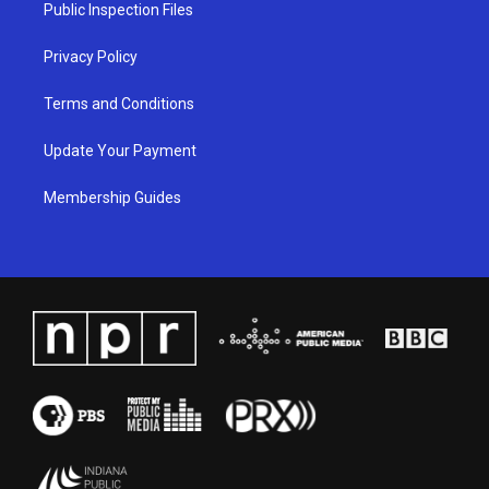
a
k
n
Public Inspection Files
m
Privacy Policy
Terms and Conditions
Update Your Payment
Membership Guides