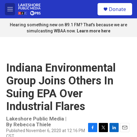
Skip to main content
S
Donate
e
M
a
e
r
n
Hearing something new on 89.1 FM? That's because we are
c
u
simulcasting WBAA now.
Learn more here
h
u
e
r
y
Indiana Environmental
Group Joins Others In
Suing EPA Over
Industrial Flares
Lakeshore Public Media |
By
Rebecca Thiele
Published November 6, 2020 at 12:16 PM
F
T
L
E
CST