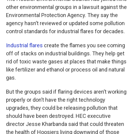
other environmental groups in a lawsuit against the
Environmental Protection Agency. They say the
agency hasn’t reviewed or updated some pollution
control standards for industrial flares for decades.
Industrial flares
create the flames you see coming
off of stacks on industrial buildings. They help get
rid of toxic waste gases at places that make things
like fertilizer and ethanol or process oil and natural
gas.
But the groups said if flaring devices aren’t working
properly or don’t have the right technology
upgrades, they could be releasing pollution that
should have been destroyed. HEC executive
director Jesse Kharbanda said that could threaten
the health of Hoosiers living downwind of those