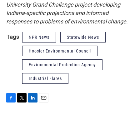
University Grand Challenge project developing
Indiana-specific projections and informed
responses to problems of environmental change.
Tags
NPR News
Statewide News
Hoosier Environmental Council
Environmental Protection Agency
Industrial Flares
F
T
L
E
a
w
i
m
c
i
n
a
e
t
k
i
b
t
e
l
o
e
d
o
r
I