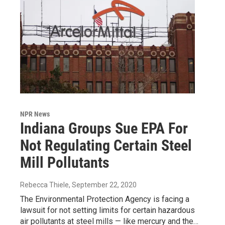
NPR News
Indiana Groups Sue EPA For
Not Regulating Certain Steel
Mill Pollutants
Rebecca Thiele
, September 22, 2020
The Environmental Protection Agency is facing a
lawsuit for not setting limits for certain hazardous
air pollutants at steel mills — like mercury and the…