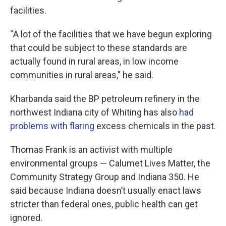
facilities.
“A lot of the facilities that we have begun exploring
that could be subject to these standards are
actually found in rural areas, in low income
communities in rural areas," he said.
Kharbanda said the BP petroleum refinery in the
northwest Indiana city of Whiting has also
had
problems with flaring
excess chemicals in the past.
Thomas Frank is an activist with multiple
environmental groups — Calumet Lives Matter, the
Community Strategy Group and Indiana 350. He
said because Indiana doesn’t usually enact laws
stricter than federal ones, public health can get
ignored.