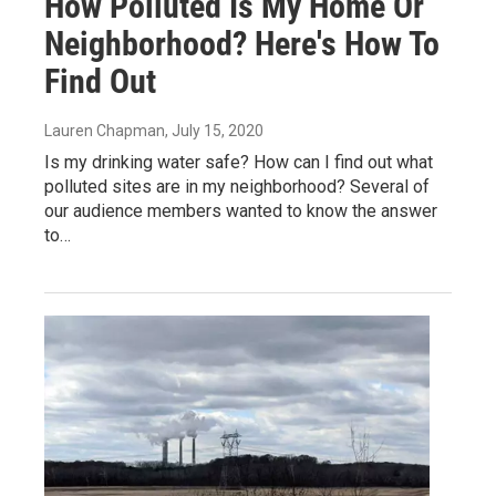
How Polluted Is My Home Or
Neighborhood? Here's How To
Find Out
Lauren Chapman
, July 15, 2020
Is my drinking water safe? How can I find out what
polluted sites are in my neighborhood? Several of
our audience members wanted to know the answer
to…