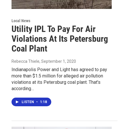
Local News
Utility IPL To Pay For Air
Violations At Its Petersburg
Coal Plant
Rebecca Thiele
, September 1, 2020
Indianapolis Power and Light has agreed to pay
more than $1.5 million for alleged air pollution
violations at its Petersburg coal plant. That's
according…
LISTEN
•
1:18