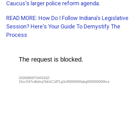
Caucus's larger police reform agenda
.
READ MORE: How Do I Follow Indiana's Legislative
Session? Here's Your Guide To Demystify The
Process