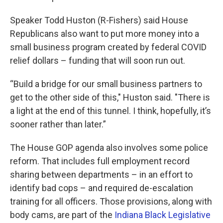
Speaker Todd Huston (R-Fishers) said House
Republicans also want to put more money into a
small business program created by federal COVID
relief dollars – funding that will soon run out.
“Build a bridge for our small business partners to
get to the other side of this," Huston said. "There is
a light at the end of this tunnel. I think, hopefully, it’s
sooner rather than later.”
The House GOP agenda also involves some police
reform. That includes full employment record
sharing between departments – in an effort to
identify bad cops – and required de-escalation
training for all officers. Those provisions, along with
body cams, are part of the
Indiana Black Legislative