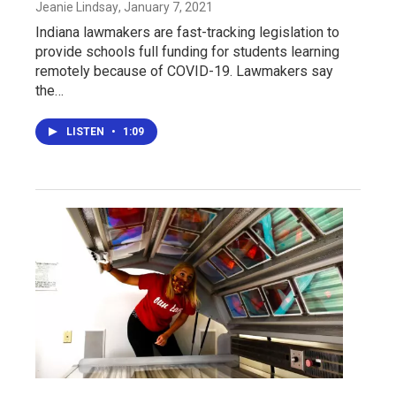
Jeanie Lindsay
, January 7, 2021
Indiana lawmakers are fast-tracking legislation to
provide schools full funding for students learning
remotely because of COVID-19. Lawmakers say
the…
LISTEN
•
1:09