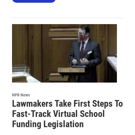
NPR News
Lawmakers Take First Steps To
Fast-Track Virtual School
Funding Legislation