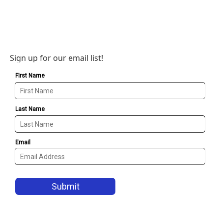
Sign up for our email list!