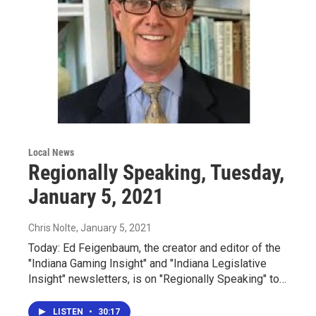
Local News
Regionally Speaking, Tuesday,
January 5, 2021
Chris Nolte
, January 5, 2021
Today: Ed Feigenbaum, the creator and editor of the
"Indiana Gaming Insight" and "Indiana Legislative
Insight" newsletters, is on "Regionally Speaking" to…
LISTEN
•
30:17