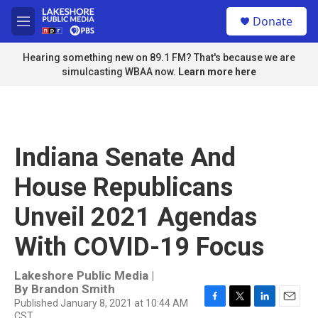
Skip to main content
S
Donate
e
M
a
e
r
n
Hearing something new on 89.1 FM? That's because we are
c
u
simulcasting WBAA now.
Learn more here
h
u
e
r
y
Indiana Senate And
House Republicans
Unveil 2021 Agendas
With COVID-19 Focus
Lakeshore Public Media |
By
Brandon Smith
Published January 8, 2021 at 10:44 AM
F
T
L
E
CST