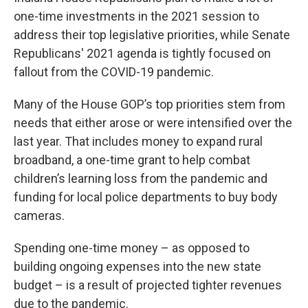
one-time investments in the 2021 session to
address their top legislative priorities, while Senate
Republicans' 2021 agenda is tightly focused on
fallout from the COVID-19 pandemic.
Many of the House GOP’s top priorities stem from
needs that either arose or were intensified over the
last year. That includes money to expand rural
broadband, a one-time grant to help combat
children’s learning loss from the pandemic and
funding for local police departments to buy body
cameras.
Spending one-time money – as opposed to
building ongoing expenses into the new state
budget – is a result of projected tighter revenues
due to the pandemic.