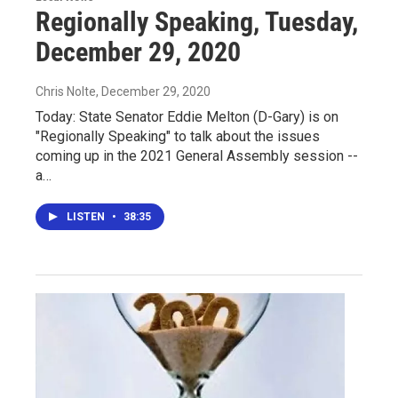
Regionally Speaking, Tuesday,
December 29, 2020
Chris Nolte
, December 29, 2020
Today: State Senator Eddie Melton (D-Gary) is on
"Regionally Speaking" to talk about the issues
coming up in the 2021 General Assembly session --
a…
LISTEN
•
38:35