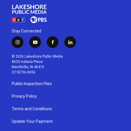
Stay Connected
i
y
f
l
n
o
a
i
s
u
c
n
© 2026 Lakeshore Public Media
t
t
e
k
8625 Indiana Place
a
u
b
e
Merrillville, IN 46410
g
b
o
d
(219)756-5656
r
e
o
i
a
k
n
Public Inspection Files
m
Privacy Policy
Terms and Conditions
Update Your Payment