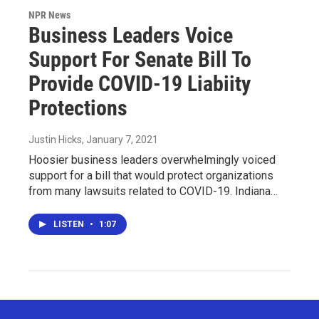
NPR News
Business Leaders Voice
Support For Senate Bill To
Provide COVID-19 Liabiity
Protections
Justin Hicks
, January 7, 2021
Hoosier business leaders overwhelmingly voiced
support for a bill that would protect organizations
from many lawsuits related to COVID-19. Indiana…
LISTEN
•
1:07