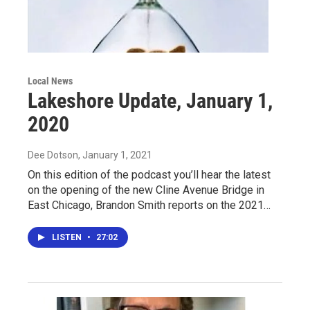
Local News
Lakeshore Update, January 1,
2020
Dee Dotson
, January 1, 2021
On this edition of the podcast you’ll hear the latest
on the opening of the new Cline Avenue Bridge in
East Chicago, Brandon Smith reports on the 2021…
LISTEN
•
27:02