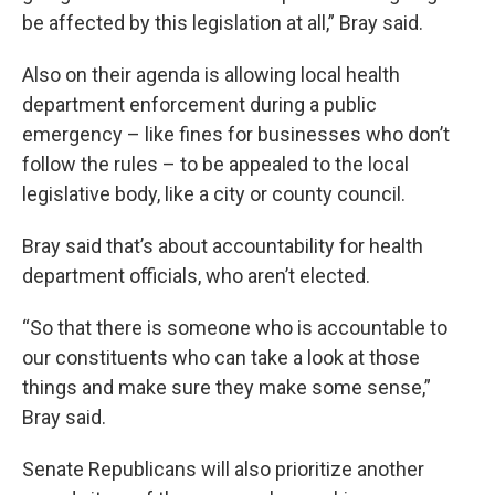
be affected by this legislation at all,” Bray said.
Also on their agenda is allowing local health
department enforcement during a public
emergency – like fines for businesses who don’t
follow the rules – to be appealed to the local
legislative body, like a city or county council.
Bray said that’s about accountability for health
department officials, who aren’t elected.
“So that there is someone who is accountable to
our constituents who can take a look at those
things and make sure they make some sense,”
Bray said.
Senate Republicans will also prioritize another