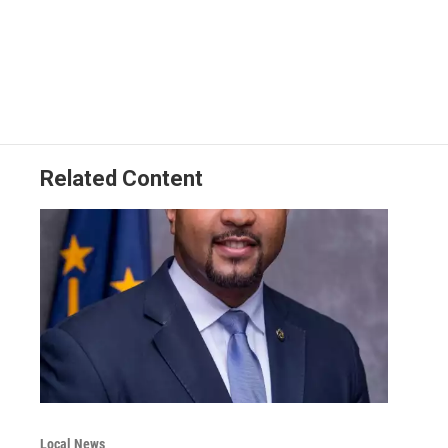
Related Content
Local News