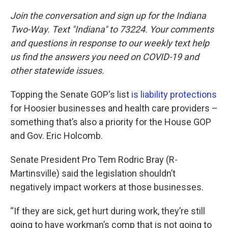
Join the conversation and sign up for the Indiana
Two-Way. Text "Indiana" to 73224. Your comments
and questions in response to our weekly text help
us find the answers you need on COVID-19 and
other statewide issues.
Topping the Senate GOP's list
is liability protections
for Hoosier businesses and health care providers –
something that’s also a priority for the House GOP
and Gov. Eric Holcomb.
Senate President Pro Tem Rodric Bray (R-
Martinsville) said the legislation shouldn’t
negatively impact workers at those businesses.
“If they are sick, get hurt during work, they’re still
going to have workman’s comp that is not going to