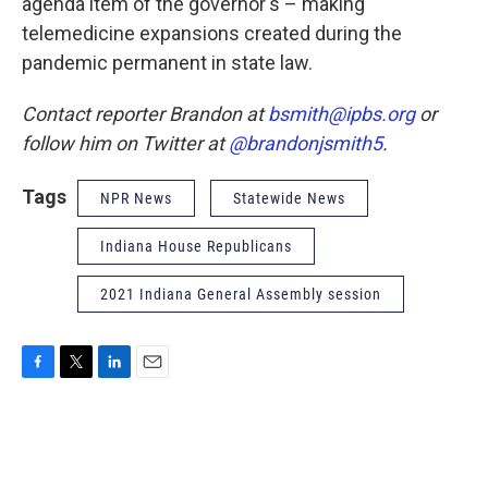
agenda item of the governor's – making
telemedicine expansions created during the
pandemic permanent in state law.
Contact reporter Brandon at
bsmith@ipbs.org
or
follow him on Twitter at
@brandonjsmith5
.
Tags
NPR News
Statewide News
Indiana House Republicans
2021 Indiana General Assembly session
F
T
L
E
a
w
i
m
c
i
n
a
e
t
k
i
b
t
e
l
o
e
d