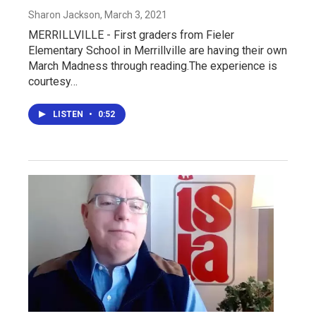
Sharon Jackson
, March 3, 2021
MERRILLVILLE - First graders from Fieler
Elementary School in Merrillville are having their own
March Madness through reading.The experience is
courtesy…
LISTEN
•
0:52