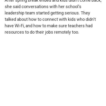
After spring break ended and kids didn't come back,
she said conversations with her school's
leadership team started getting serious. They
talked about how to connect with kids who didn't
have Wi-Fi, and how to make sure teachers had
resources to do their jobs remotely too.