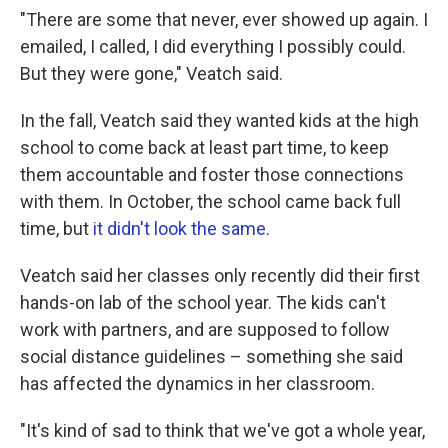
"There are some that never, ever showed up again. I
emailed, I called, I did everything I possibly could.
But they were gone," Veatch said.
In the fall, Veatch said they wanted kids at the high
school to come back at least part time, to keep
them accountable and foster those connections
with them. In October, the school came back full
time, but
it didn't look the same
.
Veatch said her classes only recently did their first
hands-on lab of the school year. The kids can't
work with partners, and are supposed to follow
social distance guidelines – something she said
has affected the dynamics in her classroom.
"It's kind of sad to think that we've got a whole year,