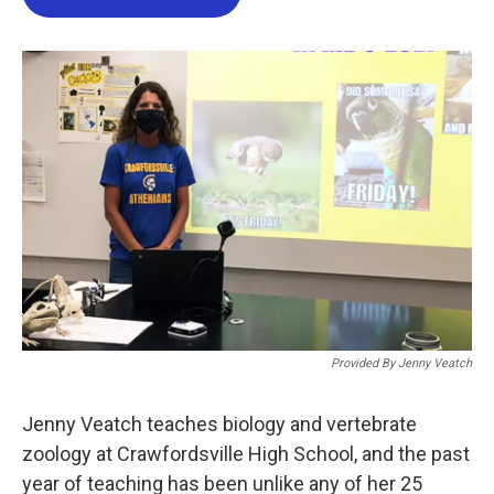
b
t
e
l
o
e
d
o
r
I
k
n
Provided By Jenny Veatch
Jenny Veatch teaches biology and vertebrate
zoology at Crawfordsville High School, and the past
year of teaching has been unlike any of her 25