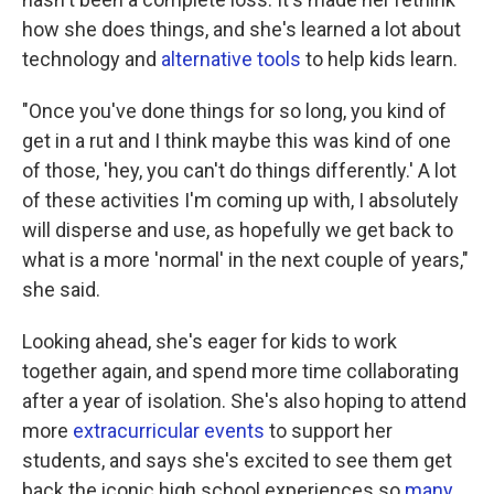
how she does things, and she's learned a lot about
technology and
alternative tools
to help kids learn.
"Once you've done things for so long, you kind of
get in a rut and I think maybe this was kind of one
of those, 'hey, you can't do things differently.' A lot
of these activities I'm coming up with, I absolutely
will disperse and use, as hopefully we get back to
what is a more 'normal' in the next couple of years,"
she said.
Looking ahead, she's eager for kids to work
together again, and spend more time collaborating
after a year of isolation. She's also hoping to attend
more
extracurricular events
to support her
students, and says she's excited to see them get
back the iconic high school experiences so
many