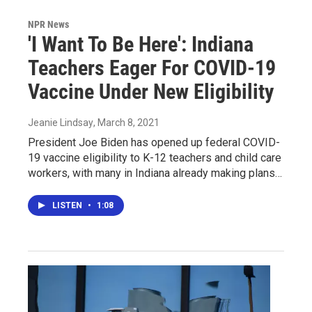
NPR News
'I Want To Be Here': Indiana
Teachers Eager For COVID-19
Vaccine Under New Eligibility
Jeanie Lindsay
, March 8, 2021
President Joe Biden has opened up federal COVID-
19 vaccine eligibility to K-12 teachers and child care
workers, with many in Indiana already making plans…
LISTEN
•
1:08