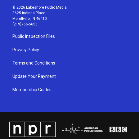
n
o
a
i
s
u
c
n
© 2026 Lakeshore Public Media
t
t
e
k
8625 Indiana Place
a
u
b
e
Merrillville, IN 46410
g
b
o
d
(219)756-5656
r
e
o
i
a
k
n
Public Inspection Files
m
Privacy Policy
Terms and Conditions
Update Your Payment
Membership Guides