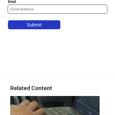
Related Content