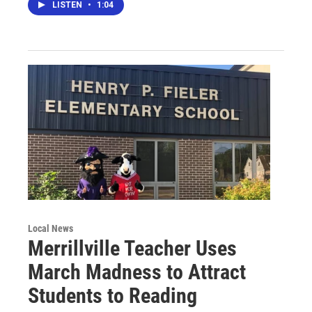
LISTEN
•
1:04
Local News
Merrillville Teacher Uses
March Madness to Attract
Students to Reading