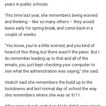
years in public schools.
This time last year, she remembers being worried
and thinking – like so many others – they would
leave early for spring break, and come back in a
couple of weeks.
"You know, you're a little worried, and you kind of
heard of this thing, but there wasn't the panic. But I
do remember leading up to that and all of the
emails, you just kept checking your computer to
see what the administration was saying," she said.
Veatch said she remembers the build up to the
lockdowns and last normal day of school the way
she remembers where she was on 9/11.