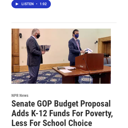
LISTEN
•
1:02
NPR News
Senate GOP Budget Proposal
Adds K-12 Funds For Poverty,
Less For School Choice