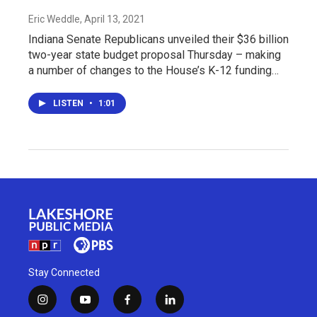
Eric Weddle
, April 13, 2021
Indiana Senate Republicans unveiled their $36 billion
two-year state budget proposal Thursday – making
a number of changes to the House’s K-12 funding…
LISTEN
•
1:01
Stay Connected
i
y
f
l