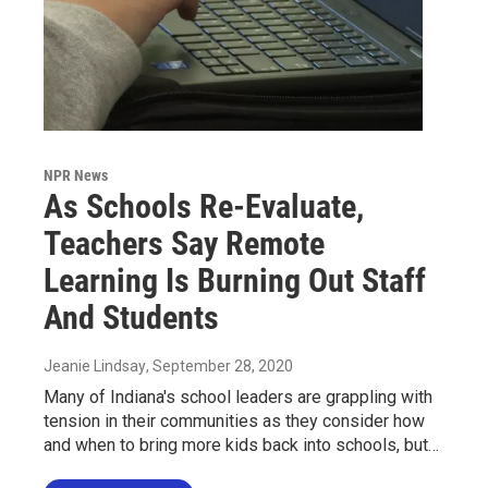
NPR News
As Schools Re-Evaluate,
Teachers Say Remote
Learning Is Burning Out Staff
And Students
Jeanie Lindsay
, September 28, 2020
Many of Indiana's school leaders are grappling with
tension in their communities as they consider how
and when to bring more kids back into schools, but…