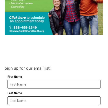
Sign up for our email list!