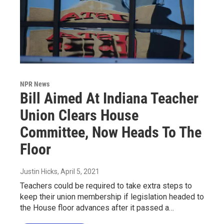
NPR News
Bill Aimed At Indiana Teacher
Union Clears House
Committee, Now Heads To The
Floor
Justin Hicks
, April 5, 2021
Teachers could be required to take extra steps to
keep their union membership if legislation headed to
the House floor advances after it passed a…