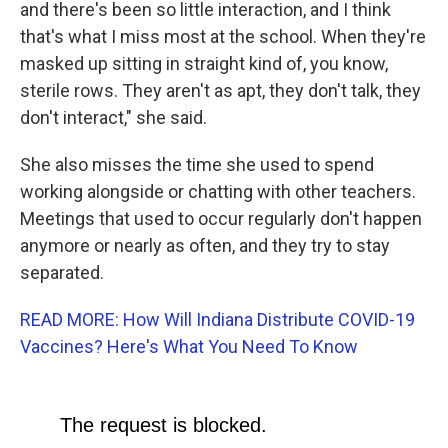
and there's been so little interaction, and I think
that's what I miss most at the school. When they're
masked up sitting in straight kind of, you know,
sterile rows. They aren't as apt, they don't talk, they
don't interact," she said.
She also misses the time she used to spend
working alongside or chatting with other teachers.
Meetings that used to occur regularly don't happen
anymore or nearly as often, and they try to stay
separated.
READ MORE: How Will Indiana Distribute COVID-19
Vaccines? Here's What You Need To Know