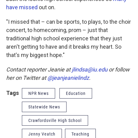
have missed
out on.
"I missed that – can be sports, to plays, to the choir
concert, to homecoming, prom – just that
traditional high school experience that they just
aren't getting to have and it breaks my heart. So
that's my biggest hope."
Contact reporter Jeanie at
jlindsa@iu.edu
or follow
her on Twitter at
@jeanjeanielindz
.
Tags
NPR News
Education
Statewide News
Crawfordsville High School
Jenny Veatch
Teaching