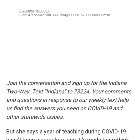
Join the conversation and sign up for the Indiana
Two-Way. Text "Indiana" to 73224. Your comments
and questions in response to our weekly text help
us find the answers you need on COVID-19 and
other statewide issues.
But she says a year of teaching during COVID-19
hasn't been a complete loss. It's made her rethink