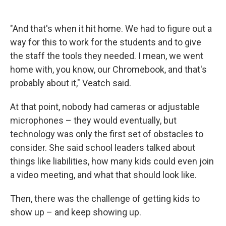
"And that's when it hit home. We had to figure out a
way for this to work for the students and to give
the staff the tools they needed. I mean, we went
home with, you know, our Chromebook, and that's
probably about it," Veatch said.
At that point, nobody had cameras or adjustable
microphones – they would eventually, but
technology was only the first set of obstacles to
consider. She said school leaders talked about
things like liabilities, how many kids could even join
a video meeting, and what that should look like.
Then, there was the challenge of getting kids to
show up – and keep showing up.