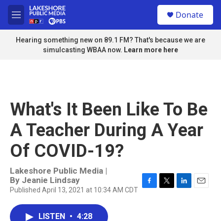
Skip to main content
S
Donate
e
M
a
e
r
n
Hearing something new on 89.1 FM? That's because we are
c
u
simulcasting WBAA now.
Learn more here
h
u
e
r
y
What's It Been Like To Be
A Teacher During A Year
Of COVID-19?
Lakeshore Public Media |
By
Jeanie Lindsay
Published April 13, 2021 at 10:34 AM CDT
F
T
L
E
a
w
i
m
c
i
n
a
LISTEN
•
4:28
e
t
k
i