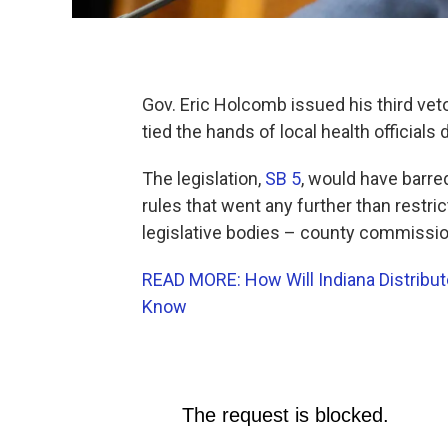
Gov. Eric Holcomb issued his third veto 
tied the hands of local health official
The legislation,
SB 5
, would have barre
rules that went any further than restric
legislative bodies – county commission
READ MORE: How Will Indiana Distribu
Know