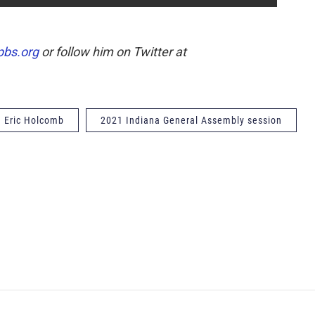
pbs.org
or follow him on Twitter at
. Eric Holcomb
2021 Indiana General Assembly session