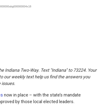
the Indiana Two-Way. Text "Indiana" to 73224. Your
 our weekly text help us find the answers you
 issues.
es
now in place – with the state’s mandate
proved by those local elected leaders.