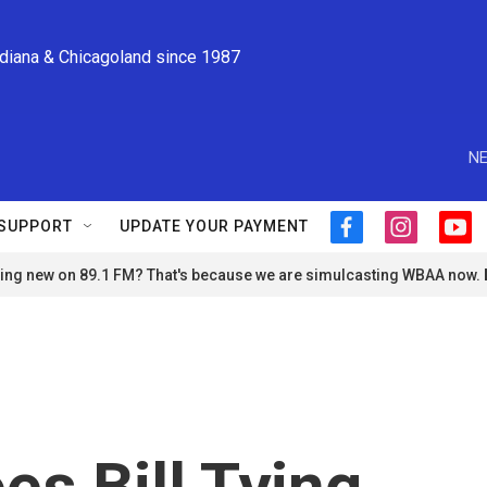
ndiana & Chicagoland since 1987
NE
SUPPORT
UPDATE YOUR PAYMENT
f
i
y
a
n
o
ng new on 89.1 FM? That's because we are simulcasting WBAA now.
c
s
u
e
t
t
b
a
u
o
g
b
o
r
e
k
a
m
s Bill Tying