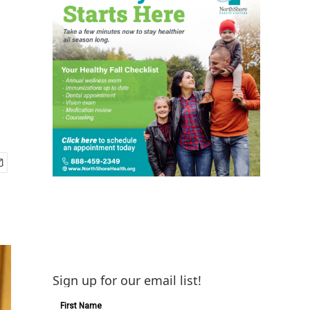
Sign up for our email list!