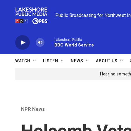
Skip to main content
Public Broadcasting for Northwest I
Lakeshore Public
BBC World Service
WATCH
LISTEN
NEWS
ABOUT US
Hearing somethi
NPR News
Holcomb Vetoe