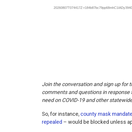
Join the conversation and sign up for 
comments and questions in response to
need on COVID-19 and other statewide
So, for instance,
county mask mandat
repealed
– would be blocked unless ap