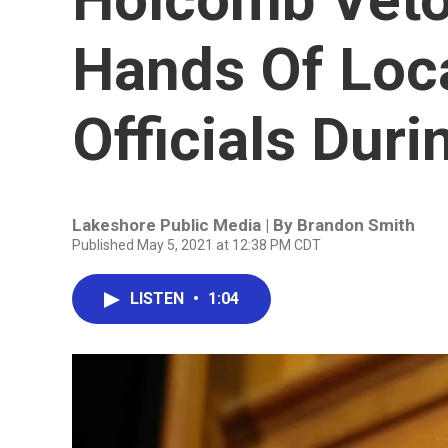
Hands Of Loca
Officials Dur
Lakeshore Public Media | By
Brandon Smith
Published May 5, 2021 at 12:38 PM CDT
LISTEN
•
1:04