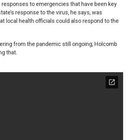
al responses to emergencies that have been key
ate’s response to the virus, he says, was
t local health officials could also respond to the
ering from the pandemic still ongoing, Holcomb
ng that.