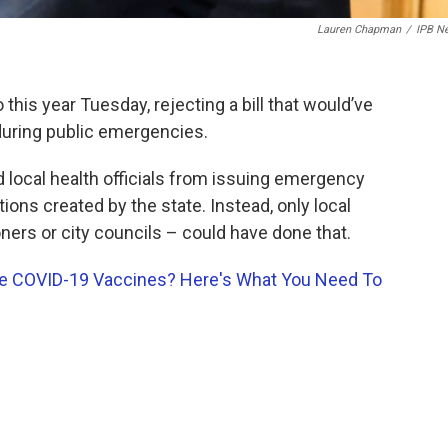
Lauren Chapman
/
IPB N
this year Tuesday, rejecting a bill that would’ve
s during public emergencies.
d local health officials from issuing emergency
tions created by the state. Instead, only local
ers or city councils – could have done that.
te COVID-19 Vaccines? Here's What You Need To