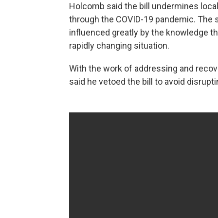
Holcomb said the bill undermines loc
through the COVID-19 pandemic. The st
influenced greatly by the knowledge tha
rapidly changing situation.
With the work of addressing and recov
said he vetoed the bill to avoid disrupti