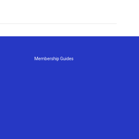
Membership Guides