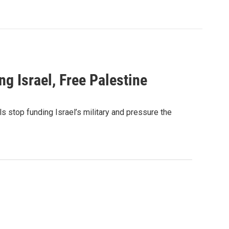
g Israel, Free Palestine
s stop funding Israel’s military and pressure the