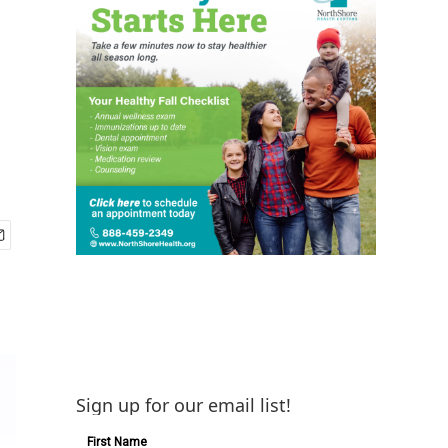
Sign up for our email list!