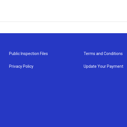
Public Inspection Files
Terms and Conditions
Privacy Policy
Update Your Payment