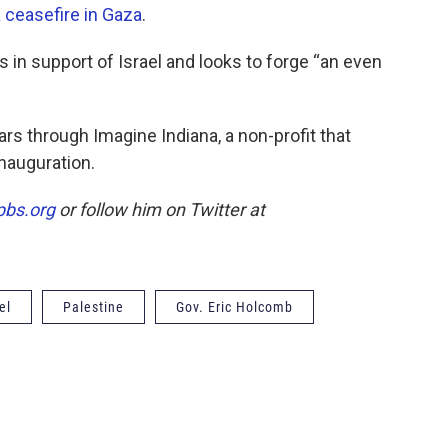
 ceasefire in Gaza
.
 in support of Israel and looks to forge “an even
llars through Imagine Indiana, a non-profit that
inauguration.
pbs.org
or follow him on Twitter at
el
Palestine
Gov. Eric Holcomb