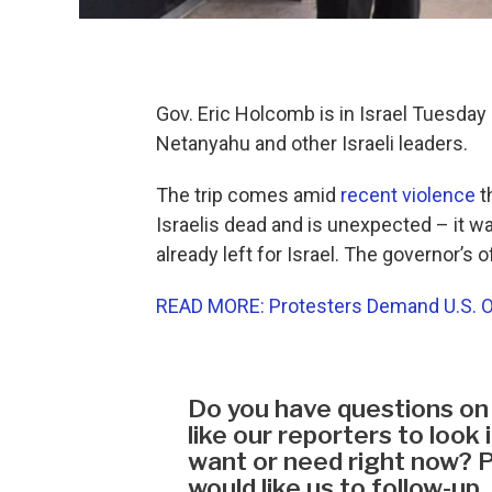
Gov. Eric Holcomb is in Israel Tuesda
Netanyahu and other Israeli leaders.
The trip comes amid
recent violence
t
Israelis dead and is unexpected – it 
already left for Israel. The governor’s
READ MORE: Protesters Demand U.S. Offi