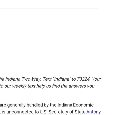
the Indiana Two-Way. Text "Indiana" to 73224. Your
 our weekly text help us find the answers you
e are generally handled by the Indiana Economic
 is unconnected to U.S. Secretary of State
Antony