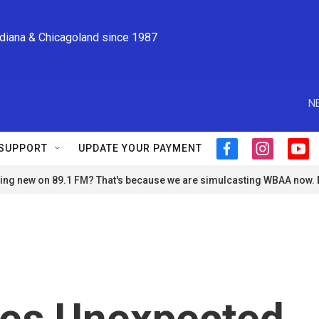
ndiana & Chicagoland since 1987
N
SUPPORT
UPDATE YOUR PAYMENT
f
i
y
a
n
o
ng new on 89.1 FM? That's because we are simulcasting WBAA now.
c
s
u
e
t
t
b
a
u
o
g
b
o
r
e
k
a
m
es Unexpected