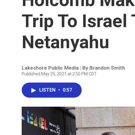
Trip To Israel
Netanyahu
Lakeshore Public Media | By
Brandon Smith
Published May 25, 2021 at 2:50 PM CDT
LISTEN
•
0:57