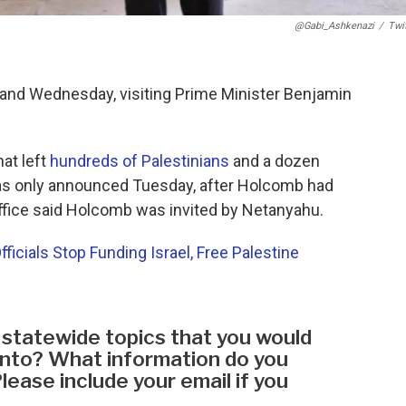
@Gabi_Ashkenazi
/
Twi
y and Wednesday, visiting Prime Minister Benjamin
hat left
hundreds of Palestinians
and a dozen
was only announced Tuesday, after Holcomb had
 office said Holcomb was invited by Netanyahu.
cials Stop Funding Israel, Free Palestine