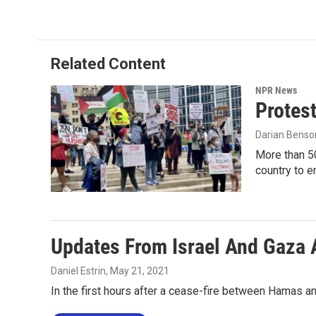
c
i
n
a
e
t
k
i
b
t
e
l
o
e
d
o
r
I
Related Content
k
n
NPR News
Protest
Darian Benso
More than 50
country to e
Updates From Israel And Gaza 
Daniel Estrin
, May 21, 2021
In the first hours after a cease-fire between Hamas an