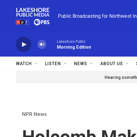
Skip to main content
Public Broadcasting for Northwest I
Lakeshore Public
Morning Edition
WATCH
LISTEN
NEWS
ABOUT US
Hearing somethi
NPR News
Holcomb Mak