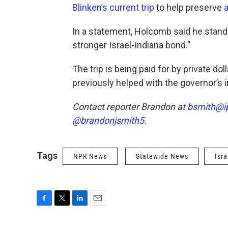
Blinken’s current trip
to help preserve
a
In a statement, Holcomb said he stands
stronger Israel-Indiana bond.”
The trip is being paid for by private do
previously helped with the governor’s 
Contact reporter Brandon at
bsmith@i
@brandonjsmith5
.
Tags
NPR News
Statewide News
Isra
F
T
L
E
a
w
i
m