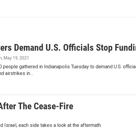
ers Demand U.S. Officials Stop Fundin
n
, May 19, 2021
 people gathered in Indianapolis Tuesday to demand U.S. official
nd airstrikes in…
After The Cease-Fire
d Israel, each side takes a look at the aftermath.