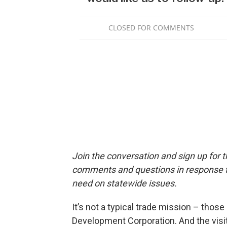
Join the conversation and sign up for 
comments and questions in response to
need on statewide issues.
It’s not a typical trade mission – thos
Development Corporation. And the visit