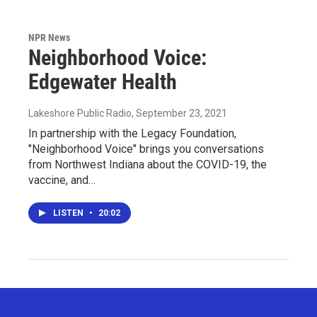
NPR News
Neighborhood Voice:
Edgewater Health
Lakeshore Public Radio
, September 23, 2021
In partnership with the Legacy Foundation,
"Neighborhood Voice" brings you conversations
from Northwest Indiana about the COVID-19, the
vaccine, and…
LISTEN
•
20:02