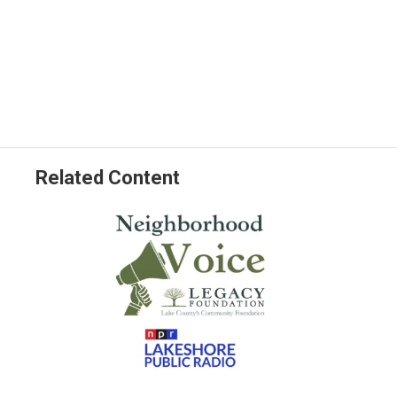
Related Content