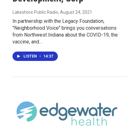
Lakeshore Public Radio
, August 24, 2021
In partnership with the Legacy Foundation,
"Neighborhood Voice" brings you conversations
from Northwest Indiana about the COVID-19, the
vaccine, and…
LISTEN
•
14:37