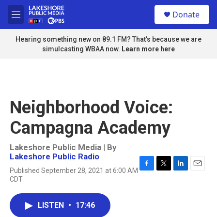
Skip to main content
S
Donate
e
M
a
e
r
n
Hearing something new on 89.1 FM? That's because we are
c
u
simulcasting WBAA now.
Learn more here
h
u
e
r
y
Neighborhood Voice:
Campagna Academy
Lakeshore Public Media | By
Lakeshore Public Radio
Published September 28, 2021 at 6:00 AM
F
T
L
E
CDT
a
w
i
m
c
i
n
a
e
t
k
i
LISTEN
•
17:46
b
t
e
l