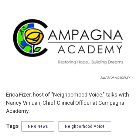
o
e
d
o
r
I
k
n
AMPAGN ACADEMY
Erica Fizer, host of "Neighborhood Voice," talks with
Nancy Vinluan, Chief Clinical Officer at Campagna
Academy.
Tags
NPR News
Neighborhood Voice