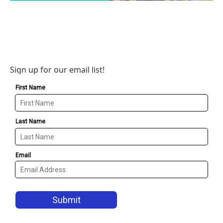
Sign up for our email list!