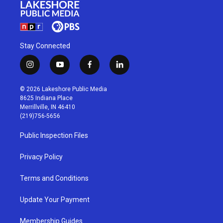
Stay Connected
i
y
f
l
n
o
a
i
s
u
c
n
© 2026 Lakeshore Public Media
t
t
e
k
8625 Indiana Place
a
u
b
e
Merrillville, IN 46410
g
b
o
d
(219)756-5656
r
e
o
i
a
k
n
Public Inspection Files
m
Privacy Policy
Terms and Conditions
Update Your Payment
Membership Guides