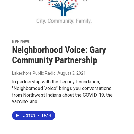
NPR News
Neighborhood Voice: Gary
Community Partnership
Lakeshore Public Radio
, August 3, 2021
In partnership with the Legacy Foundation,
"Neighborhood Voice" brings you conversations
from Northwest Indiana about the COVID-19, the
vaccine, and…
LISTEN
•
16:14