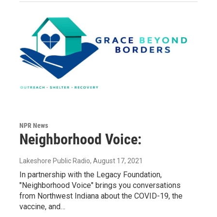
NPR News
Neighborhood Voice:
Lakeshore Public Radio
, August 17, 2021
In partnership with the Legacy Foundation,
"Neighborhood Voice" brings you conversations
from Northwest Indiana about the COVID-19, the
vaccine, and…