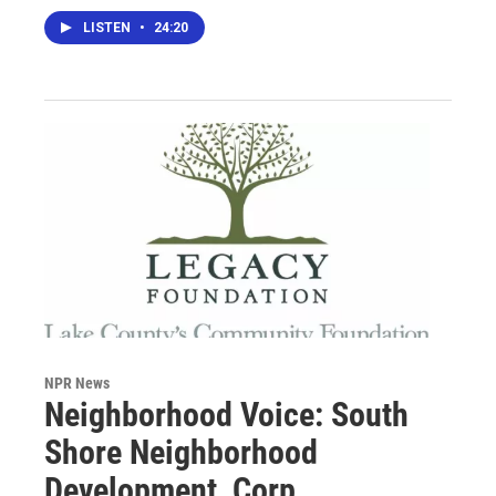
LISTEN
•
24:20
NPR News
Neighborhood Voice: South
Shore Neighborhood
Development, Corp