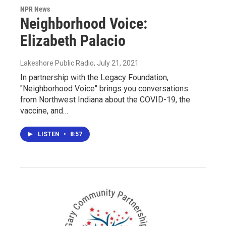
NPR News
Neighborhood Voice:
Elizabeth Palacio
Lakeshore Public Radio
, July 21, 2021
In partnership with the Legacy Foundation,
"Neighborhood Voice" brings you conversations
from Northwest Indiana about the COVID-19, the
vaccine, and…
LISTEN
•
8:57