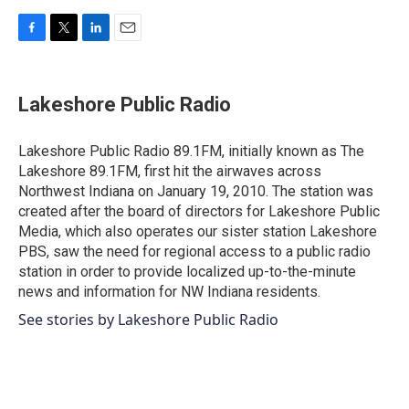
F
T
L
E
a
w
i
m
c
i
n
a
e
t
k
i
Lakeshore Public Radio
b
t
e
l
o
e
d
o
r
I
Lakeshore Public Radio 89.1FM, initially known as The
k
n
Lakeshore 89.1FM, first hit the airwaves across
Northwest Indiana on January 19, 2010. The station was
created after the board of directors for Lakeshore Public
Media, which also operates our sister station Lakeshore
PBS, saw the need for regional access to a public radio
station in order to provide localized up-to-the-minute
news and information for NW Indiana residents.
See stories by Lakeshore Public Radio