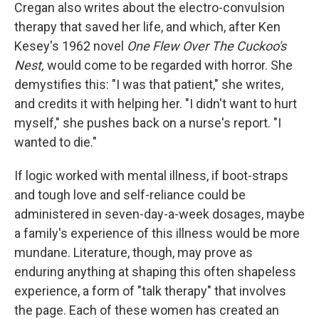
Cregan also writes about the electro-convulsion
therapy that saved her life, and which, after Ken
Kesey's 1962 novel
One Flew Over The Cuckoo's
Nest,
would come to be regarded with horror. She
demystifies this: "I was that patient," she writes,
and credits it with helping her. "I didn't want to hurt
myself," she pushes back on a nurse's report. "I
wanted to die."
If logic worked with mental illness, if boot-straps
and tough love and self-reliance could be
administered in seven-day-a-week dosages, maybe
a family's experience of this illness would be more
mundane. Literature, though, may prove as
enduring anything at shaping this often shapeless
experience, a form of "talk therapy" that involves
the page. Each of these women has created an