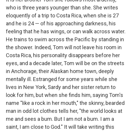
who is three years younger than she. She writes
eloquently of a trip to Costa Rica, when she is 27
and he is 24 — of his approaching darkness, his
feeling that he has wings, or can walk across water.
He trains to swim across the Pacific by standing in
the shower. Indeed, Tom will not leave his room in
Costa Rica, his personality disappears before her
eyes, and a decade later, Tom will be on the streets
in Anchorage, their Alaskan home town, deeply
mentally ill. Estranged for some years while she
lives in New York, Sardy and her sister return to
look for him, but when she finds him, saying Tom's
name "like a rock in her mouth," the skinny, bearded
man in odd lot clothes tells her, "the world looks at
me and sees a bum. But I am not a bum. I am a
saint, I am close to God." It will take writing this