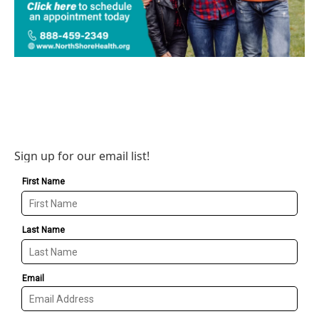
Sign up for our email list!