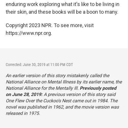
enduring work exploring what it's like to be living in
their skin, and these books will be a boon to many.
Copyright 2023 NPR. To see more, visit
https://www.npr.org.
Corrected: June 30, 2019 at 11:00 PM CDT
An earlier version of this story mistakenly called the
National Alliance on Mental Illness by its earlier name, the
National Alliance for the Mentally Ill.
Previously posted
on June 28, 2019:
A previous version of this story said
One Flew Over the Cuckoo's Nest
came out in 1984. The
novel was published in 1962, and the movie version was
released in 1975.