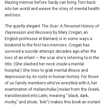
blazing memoir before Sardy can bring Tom back
into her world and weave the story of mental health
and loss.
The quietly elegant
The Scar: A Personal History of
Depression and Recovery
by Mary Cregan, an
English professor at Barnard, is in some ways a
bookend to the first two memoirs. Cregan has
survived a suicide attempt, decades ago after the
loss of an infant — the scar she's referring to in the
title. (She slashed her neck
inside
a mental
hospital.) She tries to grab mental illness and
depression by its roots in human history. For those
of us family members who've wrestled with it, her
examination of melancholia (
melan
from the Greek,
transliterated into Latin, meaning " black, dark,
murky," and
khole, "
bile") makes this book an instant