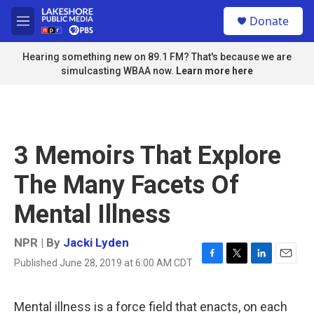
Skip to main content
S
Donate
e
M
a
e
r
n
Hearing something new on 89.1 FM? That's because we are
c
u
simulcasting WBAA now.
Learn more here
h
u
e
r
y
3 Memoirs That Explore
The Many Facets Of
Mental Illness
NPR | By
Jacki Lyden
Published June 28, 2019 at 6:00 AM CDT
F
T
L
E
a
w
i
m
c
i
n
a
e
t
k
i
Mental illness is a force field that enacts, on each