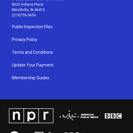
t
t
e
k
8625 Indiana Place
a
u
b
e
Merrillville, IN 46410
g
b
o
d
(219)756-5656
r
e
o
i
a
k
n
Public Inspection Files
m
Privacy Policy
Terms and Conditions
Update Your Payment
Membership Guides