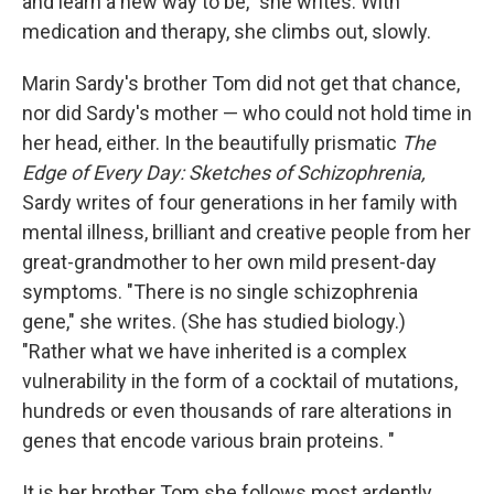
and learn a new way to be," she writes. With
medication and therapy, she climbs out, slowly.
Marin Sardy's brother Tom did not get that chance,
nor did Sardy's mother — who could not hold time in
her head, either. In the beautifully prismatic
The
Edge of Every Day: Sketches of Schizophrenia,
Sardy writes of four generations in her family with
mental illness, brilliant and creative people from her
great-grandmother to her own mild present-day
symptoms. "There is no single schizophrenia
gene," she writes. (She has studied biology.)
"Rather what we have inherited is a complex
vulnerability in the form of a cocktail of mutations,
hundreds or even thousands of rare alterations in
genes that encode various brain proteins. "
It is her brother Tom she follows most ardently,