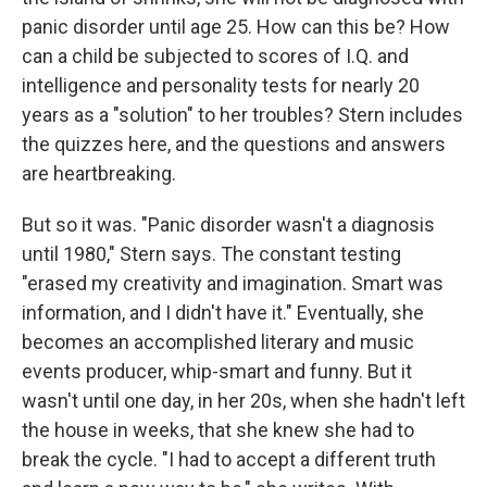
panic disorder until age 25. How can this be? How
can a child be subjected to scores of I.Q. and
intelligence and personality tests for nearly 20
years as a "solution" to her troubles? Stern includes
the quizzes here, and the questions and answers
are heartbreaking.
But so it was. "Panic disorder wasn't a diagnosis
until 1980," Stern says. The constant testing
"erased my creativity and imagination. Smart was
information, and I didn't have it." Eventually, she
becomes an accomplished literary and music
events producer, whip-smart and funny. But it
wasn't until one day, in her 20s, when she hadn't left
the house in weeks, that she knew she had to
break the cycle. "I had to accept a different truth