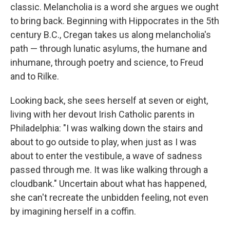
classic. Melancholia is a word she argues we ought
to bring back. Beginning with Hippocrates in the 5th
century B.C., Cregan takes us along melancholia's
path — through lunatic asylums, the humane and
inhumane, through poetry and science, to Freud
and to Rilke.
Looking back, she sees herself at seven or eight,
living with her devout Irish Catholic parents in
Philadelphia: "I was walking down the stairs and
about to go outside to play, when just as I was
about to enter the vestibule, a wave of sadness
passed through me. It was like walking through a
cloudbank." Uncertain about what has happened,
she can't recreate the unbidden feeling, not even
by imagining herself in a coffin.