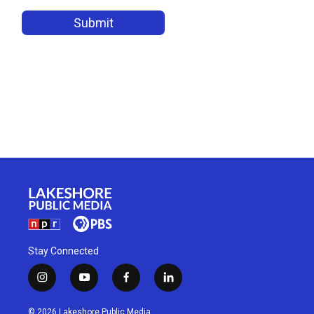
Stay Connected
i
y
f
l
n
o
a
i
s
u
c
n
© 2026 Lakeshore Public Media