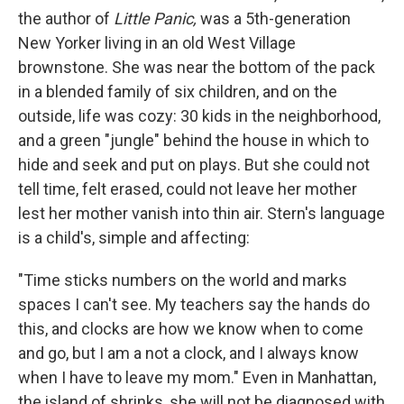
the author of
Little Panic,
was a 5th-generation
New Yorker living in an old West Village
brownstone. She was near the bottom of the pack
in a blended family of six children, and on the
outside, life was cozy: 30 kids in the neighborhood,
and a green "jungle" behind the house in which to
hide and seek and put on plays. But she could not
tell time, felt erased, could not leave her mother
lest her mother vanish into thin air. Stern's language
is a child's, simple and affecting:
"Time sticks numbers on the world and marks
spaces I can't see. My teachers say the hands do
this, and clocks are how we know when to come
and go, but I am a not a clock, and I always know
when I have to leave my mom." Even in Manhattan,
the island of shrinks, she will not be diagnosed with