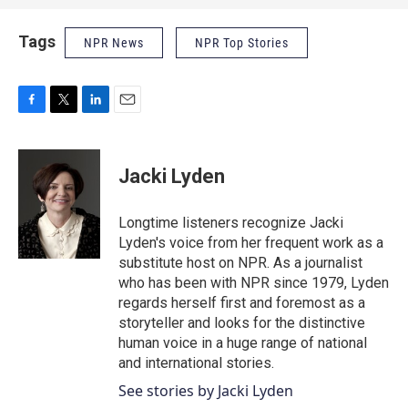
Tags
NPR News
NPR Top Stories
F
T
L
E
a
w
i
m
c
i
n
a
e
t
k
i
Jacki Lyden
b
t
e
l
o
e
d
o
r
I
Longtime listeners recognize Jacki
k
n
Lyden's voice from her frequent work as a
substitute host on NPR. As a journalist
who has been with NPR since 1979, Lyden
regards herself first and foremost as a
storyteller and looks for the distinctive
human voice in a huge range of national
and international stories.
See stories by Jacki Lyden