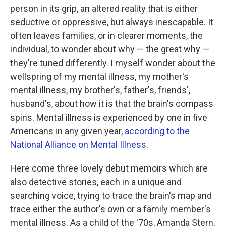
b
t
e
l
person in its grip, an altered reality that is either
o
e
d
o
r
I
seductive or oppressive, but always inescapable. It
k
n
often leaves families, or in clearer moments, the
individual, to wonder about why — the great why —
they're tuned differently. I myself wonder about the
wellspring of my mental illness, my mother's
mental illness, my brother's, father's, friends',
husband's, about how it is that the brain's compass
spins. Mental illness is experienced by one in five
Americans in any given year,
according to the
National Alliance on Mental Illness
.
Here come three lovely debut memoirs which are
also detective stories, each in a unique and
searching voice, trying to trace the brain's map and
trace either the author's own or a family member's
mental illness. As a child of the '70s, Amanda Stern,