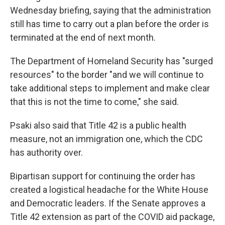
Wednesday briefing, saying that the administration
still has time to carry out a plan before the order is
terminated at the end of next month.
The Department of Homeland Security has "surged
resources" to the border "and we will continue to
take additional steps to implement and make clear
that this is not the time to come," she said.
Psaki also said that Title 42 is a public health
measure, not an immigration one, which the CDC
has authority over.
Bipartisan support for continuing the order has
created a logistical headache for the White House
and Democratic leaders. If the Senate approves a
Title 42 extension as part of the COVID aid package,