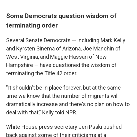
Some Democrats question wisdom of
terminating order
Several Senate Democrats — including Mark Kelly
and Kyrsten Sinema of Arizona, Joe Manchin of
West Virginia, and Maggie Hassan of New
Hampshire — have questioned the wisdom of
terminating the Title 42 order.
"It shouldn't be in place forever, but at the same
time we know that the number of migrants will
dramatically increase and there's no plan on how to
deal with that," Kelly told NPR.
White House press secretary Jen Psaki pushed
back against some of their criticisms at a