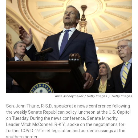
Anna Moneymaker / Getty Images
/
Getty Images
Sen. John Thune, R-S.D., speaks at a news conference following
the weekly Senate Republican policy luncheon at the U.S. Capitol
on Tuesday. During the news conference, Senate Minority
Leader Mitch McConnell, R-K.Y., spoke on the negotiations for
further COVID-19 relief legislation and border crossings at the
southern border.