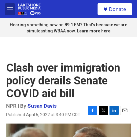
Skip to main content
S
Donate
e
M
a
e
r
n
Hearing something new on 89.1 FM? That's because we are
c
u
simulcasting WBAA now.
Learn more here
h
u
e
r
y
Clash over immigration
policy derails Senate
COVID aid bill
NPR | By
Susan Davis
Published April 6, 2022 at 3:40 PM CDT
F
T
L
E
a
w
i
m
c
i
n
a
e
t
k
i