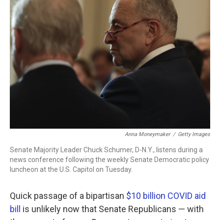
b
t
e
l
o
e
d
o
r
I
k
n
Anna Moneymaker
/
Getty Images
Senate Majority Leader Chuck Schumer, D-N.Y., listens during a
news conference following the weekly Senate Democratic policy
luncheon at the U.S. Capitol on Tuesday.
Quick passage of a bipartisan
$10 billion COVID aid
bill
is unlikely now that Senate Republicans — with