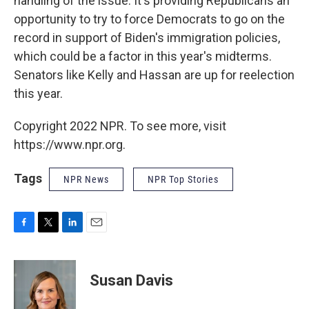
handling of the issue. It's providing Republicans an
opportunity to try to force Democrats to go on the
record in support of Biden's immigration policies,
which could be a factor in this year's midterms.
Senators like Kelly and Hassan are up for reelection
this year.
Copyright 2022 NPR. To see more, visit
https://www.npr.org.
Tags
NPR News
NPR Top Stories
F
T
L
E
a
w
i
m
c
i
n
a
e
t
k
i
Susan Davis
b
t
e
l
o
e
d