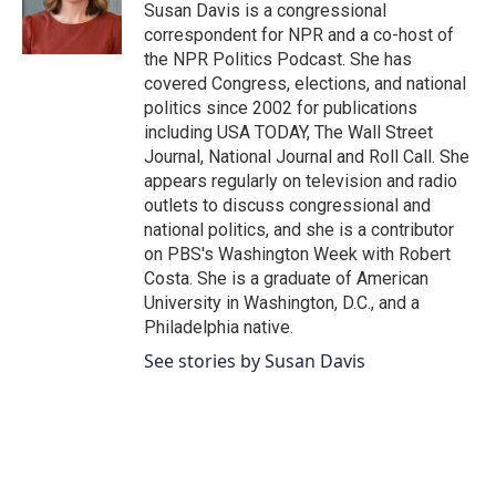
o
r
I
Susan Davis is a congressional
k
n
correspondent for NPR and a co-host of
the NPR Politics Podcast. She has
covered Congress, elections, and national
politics since 2002 for publications
including USA TODAY, The Wall Street
Journal, National Journal and Roll Call. She
appears regularly on television and radio
outlets to discuss congressional and
national politics, and she is a contributor
on PBS's Washington Week with Robert
Costa. She is a graduate of American
University in Washington, D.C., and a
Philadelphia native.
See stories by Susan Davis