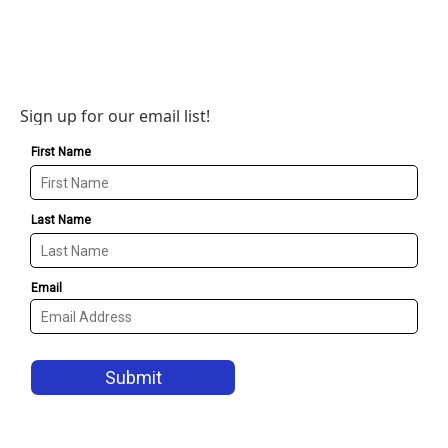
Sign up for our email list!