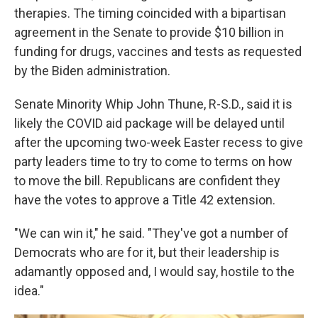
therapies. The timing coincided with a bipartisan
agreement in the Senate to provide $10 billion in
funding for drugs, vaccines and tests as requested
by the Biden administration.
Senate Minority Whip John Thune, R-S.D., said it is
likely the COVID aid package will be delayed until
after the upcoming two-week Easter recess to give
party leaders time to try to come to terms on how
to move the bill. Republicans are confident they
have the votes to approve a Title 42 extension.
"We can win it," he said. "They've got a number of
Democrats who are for it, but their leadership is
adamantly opposed and, I would say, hostile to the
idea."