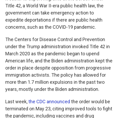
Title 42, a World War II-era public health law, the
government can take emergency action to
expedite deportations if there are public health
concerns, such as the COVID-19 pandemic.
The Centers for Disease Control and Prevention
under the Trump administration invoked Title 42 in
March 2020 as the pandemic began to upend
American life, and the Biden administration kept the
order in place despite opposition from progressive
immigration activists. The policy has allowed for
more than 1.7 million expulsions in the past two
years, mostly under the Biden administration.
Last week,
the CDC announced
the order would be
terminated on May 23, citing improved tools to fight
the pandemic, including vaccines and drug