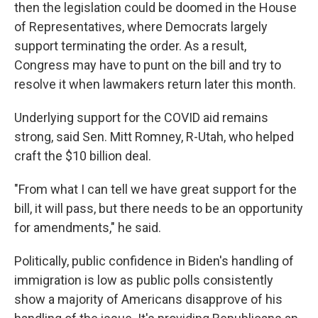
then the legislation could be doomed in the House
of Representatives, where Democrats largely
support terminating the order. As a result,
Congress may have to punt on the bill and try to
resolve it when lawmakers return later this month.
Underlying support for the COVID aid remains
strong, said Sen. Mitt Romney, R-Utah, who helped
craft the $10 billion deal.
"From what I can tell we have great support for the
bill, it will pass, but there needs to be an opportunity
for amendments," he said.
Politically, public confidence in Biden's handling of
immigration is low as public polls consistently
show a majority of Americans disapprove of his