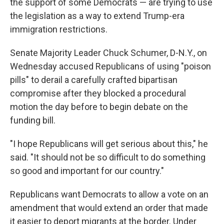
the support of some Democrats — are trying to use
the legislation as a way to extend Trump-era
immigration restrictions.
Senate Majority Leader Chuck Schumer, D-N.Y., on
Wednesday accused Republicans of using "poison
pills" to derail a carefully crafted bipartisan
compromise after they blocked a procedural
motion the day before to begin debate on the
funding bill.
"I hope Republicans will get serious about this," he
said. "It should not be so difficult to do something
so good and important for our country."
Republicans want Democrats to allow a vote on an
amendment that would extend an order that made
it easier to deport migrants at the border. Under