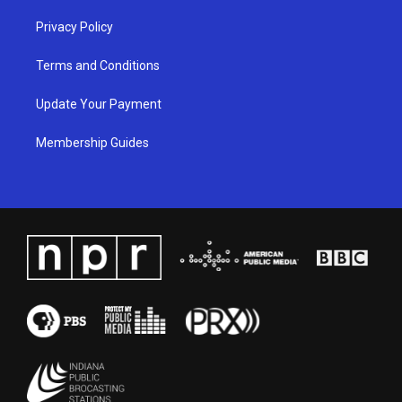
Privacy Policy
Terms and Conditions
Update Your Payment
Membership Guides