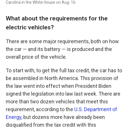
Carolina in the White House on Aug. 16.
What about the requirements for the
electric vehicles?
There are some major requirements, both on how
the car — and its battery — is produced and the
overall price of the vehicle.
To start with, to get the full tax credit, the car has to
be assembled in North America. This provision of
the law went into effect when President Biden
signed the legislation into law last week. There are
more than two dozen vehicles that meet this
requirement, according to the
U.S. Department of
Energy
, but dozens more have already been
disqualified from the tax credit with this