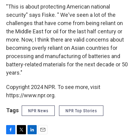
"This is about protecting American national
security" says Fiske. " We've seen a lot of the
challenges that have come from being reliant on
the Middle East for oil for the last half century or
more. Now, I think there are valid concerns about
becoming overly reliant on Asian countries for
processing and manufacturing of batteries and
battery-related materials for the next decade or 50
years."
Copyright 2024 NPR. To see more, visit
https://www.npr.org.
Tags
NPR News
NPR Top Stories
F
T
L
E