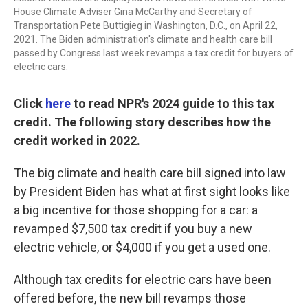
House Climate Adviser Gina McCarthy and Secretary of
Transportation Pete Buttigieg in Washington, D.C., on April 22,
2021. The Biden administration's climate and health care bill
passed by Congress last week revamps a tax credit for buyers of
electric cars.
Click
here
to read NPR's 2024 guide to this tax
credit. The following story describes how the
credit worked in 2022.
The big climate and health care bill signed into law
by President Biden has what at first sight looks like
a big incentive for those shopping for a car: a
revamped $7,500 tax credit if you buy a new
electric vehicle, or $4,000 if you get a used one.
Although tax credits for electric cars have been
offered before, the new bill revamps those