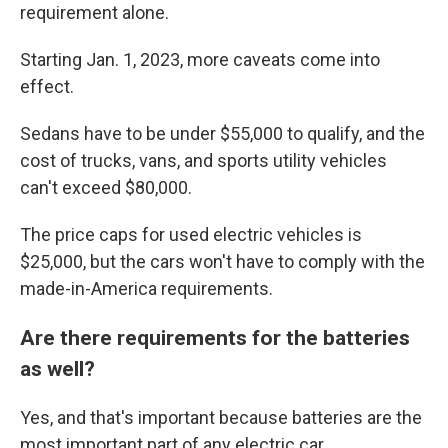
requirement alone.
Starting Jan. 1, 2023, more caveats come into
effect.
Sedans have to be under $55,000 to qualify, and the
cost of trucks, vans, and sports utility vehicles
can't exceed $80,000.
The price caps for used electric vehicles is
$25,000, but the cars won't have to comply with the
made-in-America requirements.
Are there requirements for the batteries
as well?
Yes, and that's important because batteries are the
most important part of any electric car