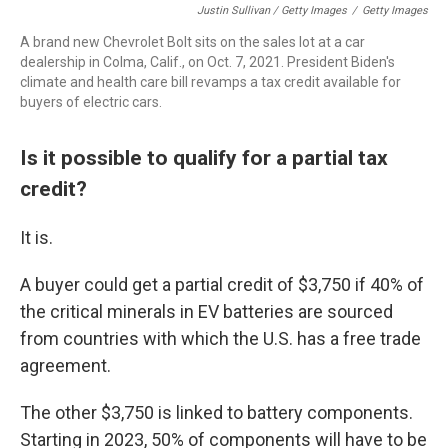
Justin Sullivan / Getty Images
/
Getty Images
A brand new Chevrolet Bolt sits on the sales lot at a car
dealership in Colma, Calif., on Oct. 7, 2021. President Biden's
climate and health care bill revamps a tax credit available for
buyers of electric cars.
Is it possible to qualify for a partial tax
credit?
It is.
A buyer could get a partial credit of $3,750 if 40% of
the critical minerals in EV batteries are sourced
from countries with which the U.S. has a free trade
agreement.
The other $3,750 is linked to battery components.
Starting in 2023, 50% of components will have to be