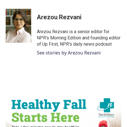
a
w
i
m
c
i
n
a
e
t
k
i
Arezou Rezvani
b
t
e
l
o
e
d
o
r
I
Arezou Rezvani is a senior editor for
k
n
NPR's Morning Edition and founding editor
of Up First, NPR's daily news podcast.
See stories by Arezou Rezvani