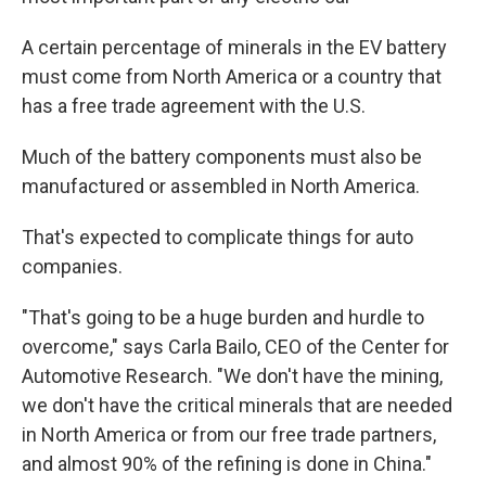
A certain percentage of minerals in the EV battery
must come from North America or a country that
has a free trade agreement with the U.S.
Much of the battery components must also be
manufactured or assembled in North America.
That's expected to complicate things for auto
companies.
"That's going to be a huge burden and hurdle to
overcome," says Carla Bailo, CEO of the Center for
Automotive Research. "We don't have the mining,
we don't have the critical minerals that are needed
in North America or from our free trade partners,
and almost 90% of the refining is done in China."