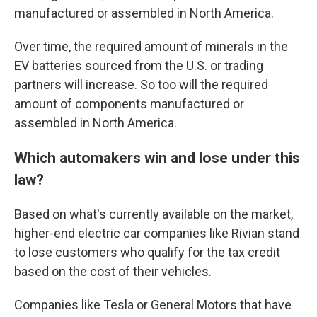
manufactured or assembled in North America.
Over time, the required amount of minerals in the
EV batteries sourced from the U.S. or trading
partners will increase. So too will the required
amount of components manufactured or
assembled in North America.
Which automakers win and lose under this
law?
Based on what's currently available on the market,
higher-end electric car companies like Rivian stand
to lose customers who qualify for the tax credit
based on the cost of their vehicles.
Companies like Tesla or General Motors that have