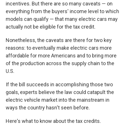
incentives. But there are so many caveats — on
everything from the buyers' income level to which
models can qualify — that many electric cars may
actually not be eligible for the tax credit.
Nonetheless, the caveats are there for two key
reasons: to eventually make electric cars more
affordable for more Americans and to bring more
of the production across the supply chain to the
U.S.
If the bill succeeds in accomplishing those two
goals, experts believe the law could catapult the
electric vehicle market into the mainstream in
ways the country hasn't seen before.
Here's what to know about the tax credits.