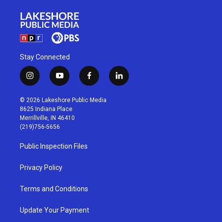
Stay Connected
i
y
f
l
n
o
a
i
s
u
c
n
© 2026 Lakeshore Public Media
t
t
e
k
8625 Indiana Place
a
u
b
e
Merrillville, IN 46410
g
b
o
d
(219)756-5656
r
e
o
i
a
k
n
Public Inspection Files
m
Privacy Policy
Terms and Conditions
Update Your Payment