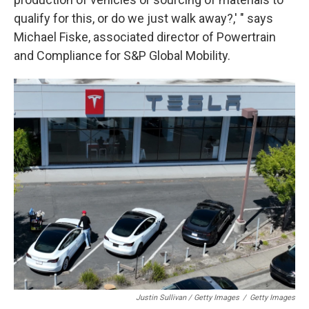
qualify for this, or do we just walk away?,' " says
Michael Fiske, associated director of Powertrain
and Compliance for S&P Global Mobility.
Justin Sullivan / Getty Images
/
Getty Images