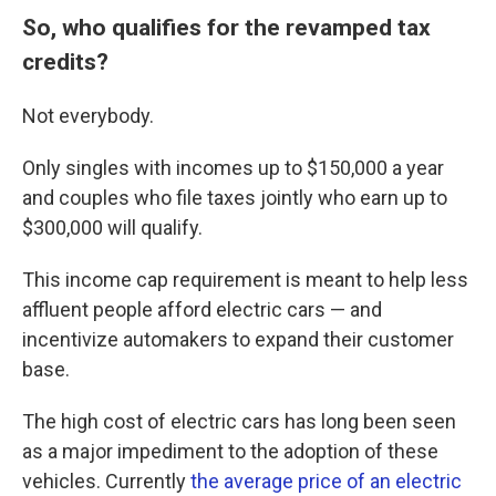
So, who qualifies for the revamped tax
credits?
Not everybody.
Only singles with incomes up to $150,000 a year
and couples who file taxes jointly who earn up to
$300,000 will qualify.
This income cap requirement is meant to help less
affluent people afford electric cars — and
incentivize automakers to expand their customer
base.
The high cost of electric cars has long been seen
as a major impediment to the adoption of these
vehicles. Currently
the average price of an electric