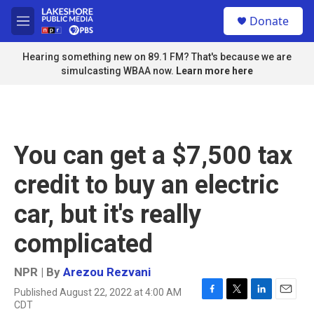
Skip to main content
S
Donate
e
M
a
e
r
n
Hearing something new on 89.1 FM? That's because we are
c
u
simulcasting WBAA now.
Learn more here
h
u
e
r
y
You can get a $7,500 tax
credit to buy an electric
car, but it's really
complicated
NPR | By
Arezou Rezvani
Published August 22, 2022 at 4:00 AM
F
T
L
E
CDT