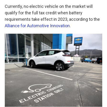
Currently, no electric vehicle on the market will
qualify for the full tax credit when battery
requirements take effect in 2023, according to the
Alliance for Automotive Innovation
.