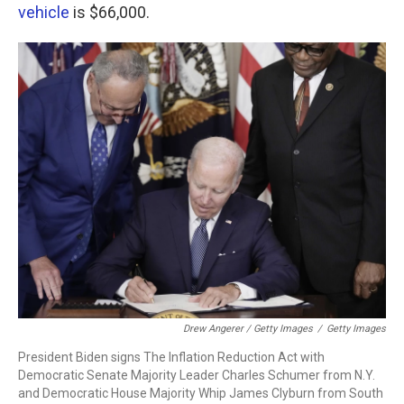
vehicle
is $66,000.
Drew Angerer / Getty Images
/
Getty Images
President Biden signs The Inflation Reduction Act with
Democratic Senate Majority Leader Charles Schumer from N.Y.
and Democratic House Majority Whip James Clyburn from South