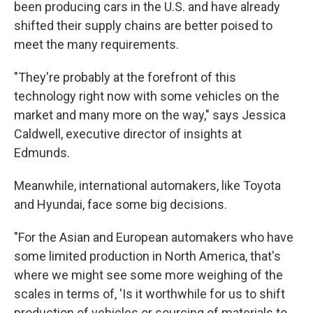
been producing cars in the U.S. and have already
shifted their supply chains are better poised to
meet the many requirements.
"They're probably at the forefront of this
technology right now with some vehicles on the
market and many more on the way," says Jessica
Caldwell, executive director of insights at
Edmunds.
Meanwhile, international automakers, like Toyota
and Hyundai, face some big decisions.
"For the Asian and European automakers who have
some limited production in North America, that's
where we might see some more weighing of the
scales in terms of, 'Is it worthwhile for us to shift
production of vehicles or sourcing of materials to