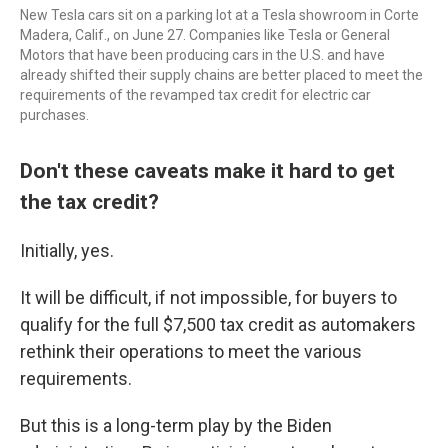
New Tesla cars sit on a parking lot at a Tesla showroom in Corte
Madera, Calif., on June 27. Companies like Tesla or General
Motors that have been producing cars in the U.S. and have
already shifted their supply chains are better placed to meet the
requirements of the revamped tax credit for electric car
purchases.
Don't these caveats make it hard to get
the tax credit?
Initially, yes.
It will be difficult, if not impossible, for buyers to
qualify for the full $7,500 tax credit as automakers
rethink their operations to meet the various
requirements.
But this is a long-term play by the Biden