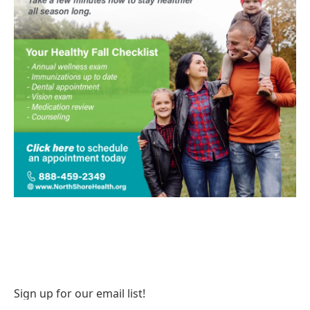
Sign up for our email list!