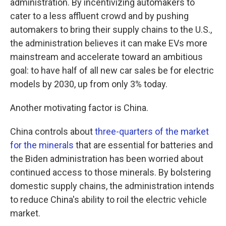
administration. By incentivizing automakers to
cater to a less affluent crowd and by pushing
automakers to bring their supply chains to the U.S.,
the administration believes it can make EVs more
mainstream and accelerate toward an ambitious
goal: to have half of all new car sales be for electric
models by 2030, up from only 3% today.
Another motivating factor is China.
China controls about
three-quarters of the market
for the minerals
that are essential for batteries and
the Biden administration has been worried about
continued access to those minerals. By bolstering
domestic supply chains, the administration intends
to reduce China's ability to roil the electric vehicle
market.