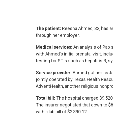
The patient:
Reesha Ahmed, 32, has an
through her employer.
Medical services:
An analysis of Pap 
with Ahmed's initial prenatal visit, inc
testing for STIs such as hepatitis B, sy
Service provider:
Ahmed got her tests 
jointly operated by Texas Health Resou
AdventHealth, another religious nonprof
Total bill:
The hospital charged $9,520.
The insurer negotiated that down to $
with a lab bill of $2,390.12.