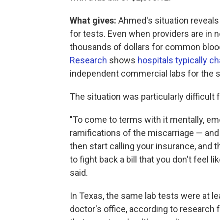
What gives:
Ahmed's situation reveals
for tests. Even when providers are in n
thousands of dollars for common blood 
Research
shows
hospitals typically 
independent commercial labs for the 
The situation was particularly difficu
"To come to terms with it mentally, emo
ramifications of the miscarriage — and
then start calling your insurance, and th
to fight back a bill that you don't feel li
said.
In Texas, the same lab tests were at l
doctor's office, according to research 