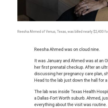
Reesha Ahmed of Venus, Texas, was billed nearly $2,400 for 
Reesha Ahmed was on cloud nine.
It was January and Ahmed was at an OB
her first prenatal checkup. After an ul
discussing her pregnancy care plan, s
Head to the lab just down the hall for a
The lab was inside Texas Health Hospi
a Dallas-Fort Worth suburb. Ahmed, jus
everything about the visit was routine.