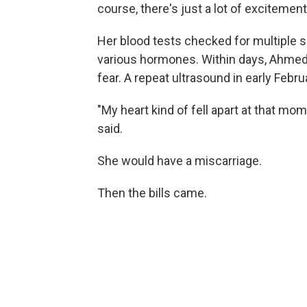
course, there's just a lot of excitement,
Her blood tests checked for multiple se
various hormones. Within days, Ahmed
fear. A repeat ultrasound in early Febr
"My heart kind of fell apart at that m
said.
She would have a miscarriage.
Then the bills came.