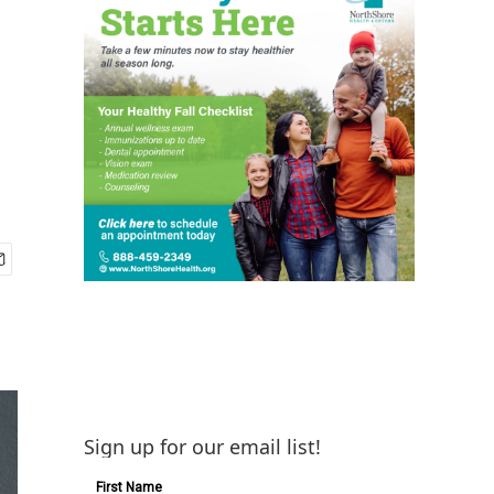
Sign up for our email list!