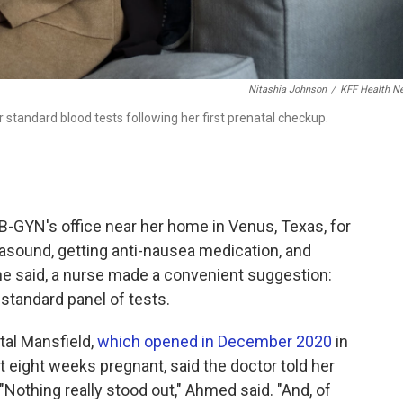
Nitashia Johnson
/
KFF Health N
standard blood tests following her first prenatal checkup.
-GYN's office near her home in Venus, Texas, for
trasound, getting anti-nausea medication, and
he said, a nurse made a convenient suggestion:
 standard panel of tests.
tal Mansfield,
which opened in December 2020
in
t eight weeks pregnant, said the doctor told her
 "Nothing really stood out," Ahmed said. "And, of