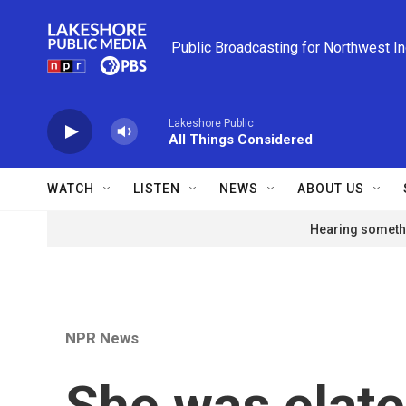
Skip to main content
Public Broadcasting for Northwest I
Lakeshore Public
All Things Considered
WATCH
LISTEN
NEWS
ABOUT US
Hearing somethi
NPR News
She was elate