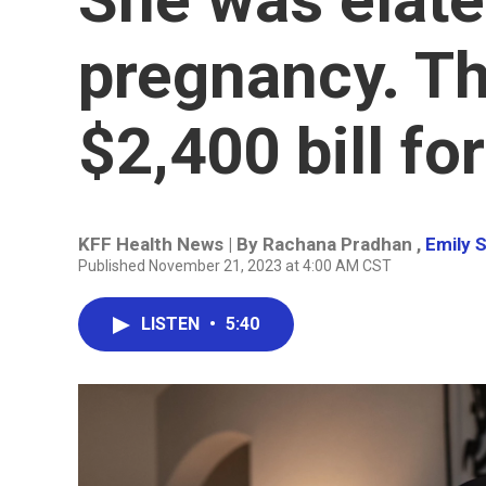
pregnancy. T
$2,400 bill fo
KFF Health News | By
Rachana Pradhan
,
Emily S
Published November 21, 2023 at 4:00 AM CST
LISTEN
•
5:40