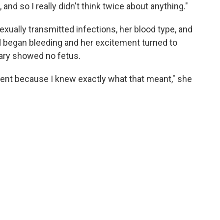
 and so I really didn't think twice about anything."
xually transmitted infections, her blood type, and
 began bleeding and her excitement turned to
uary showed no fetus.
oment because I knew exactly what that meant," she