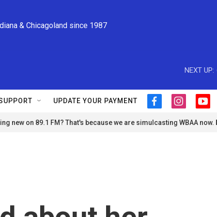
ndiana & Chicagoland since 1987
NEXT UP:
SUPPORT
UPDATE YOUR PAYMENT
f
i
y
a
n
o
ng new on 89.1 FM? That's because we are simulcasting WBAA now.
c
s
u
e
t
t
b
a
u
o
g
b
o
r
e
k
a
m
d about her