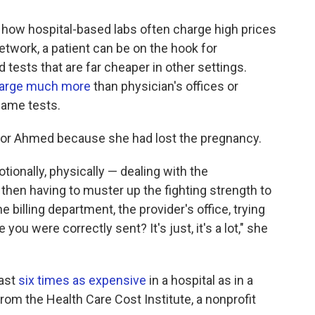
 how hospital-based labs often charge high prices
etwork, a patient can be on the hook for
tests that are far cheaper in other settings.
charge much more
than physician's offices or
same tests.
lt for Ahmed because she had lost the pregnancy.
tionally, physically — dealing with the
 then having to muster up the fighting strength to
e billing department, the provider's office, trying
ke you were correctly sent? It's just, it's a lot," she
east
six times as expensive
in a hospital as in a
from the Health Care Cost Institute, a nonprofit