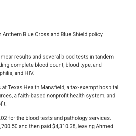
 Anthem Blue Cross and Blue Shield policy
smear results and several blood tests in tandem
luding complete blood count, blood type, and
philis, and HIV.
at Texas Health Mansfield, a tax-exempt hospital
rces, a faith-based nonprofit health system, and
it.
02 for the blood tests and pathology services.
6,700.50 and then paid $4,310.38, leaving Ahmed