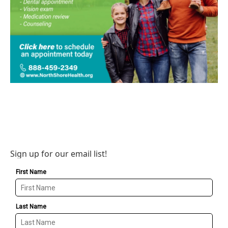
Sign up for our email list!