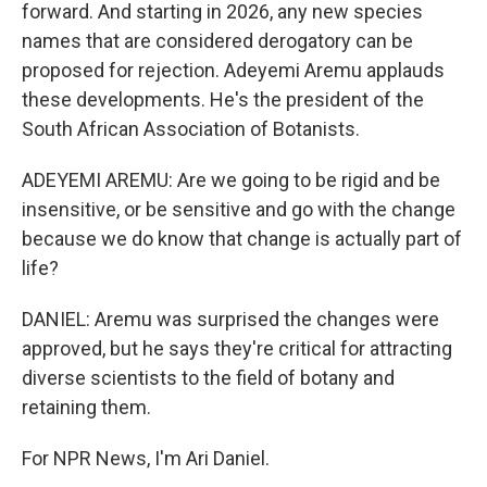
forward. And starting in 2026, any new species
names that are considered derogatory can be
proposed for rejection. Adeyemi Aremu applauds
these developments. He's the president of the
South African Association of Botanists.
ADEYEMI AREMU: Are we going to be rigid and be
insensitive, or be sensitive and go with the change
because we do know that change is actually part of
life?
DANIEL: Aremu was surprised the changes were
approved, but he says they're critical for attracting
diverse scientists to the field of botany and
retaining them.
For NPR News, I'm Ari Daniel.