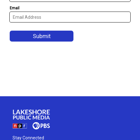
Stay Connected