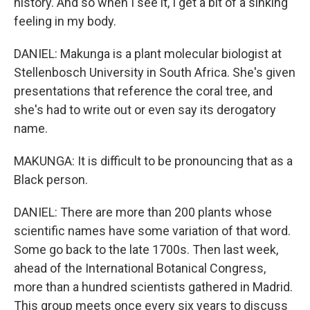
history. And so when I see it, I get a bit of a sinking
feeling in my body.
DANIEL: Makunga is a plant molecular biologist at
Stellenbosch University in South Africa. She's given
presentations that reference the coral tree, and
she's had to write out or even say its derogatory
name.
MAKUNGA: It is difficult to be pronouncing that as a
Black person.
DANIEL: There are more than 200 plants whose
scientific names have some variation of that word.
Some go back to the late 1700s. Then last week,
ahead of the International Botanical Congress,
more than a hundred scientists gathered in Madrid.
This group meets once every six years to discuss