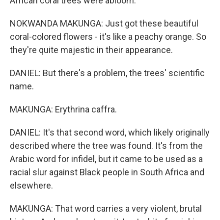
African coral trees were abloom.
NOKWANDA MAKUNGA: Just got these beautiful
coral-colored flowers - it's like a peachy orange. So
they're quite majestic in their appearance.
DANIEL: But there's a problem, the trees' scientific
name.
MAKUNGA: Erythrina caffra.
DANIEL: It's that second word, which likely originally
described where the tree was found. It's from the
Arabic word for infidel, but it came to be used as a
racial slur against Black people in South Africa and
elsewhere.
MAKUNGA: That word carries a very violent, brutal