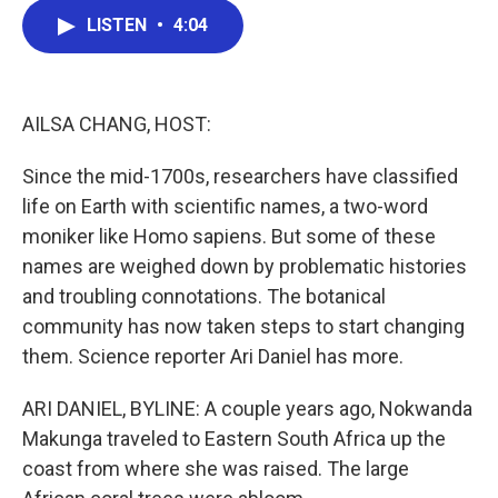
c
i
n
a
LISTEN
•
4:04
e
t
k
i
b
t
e
l
o
e
d
o
r
I
k
n
AILSA CHANG, HOST:
Since the mid-1700s, researchers have classified
life on Earth with scientific names, a two-word
moniker like Homo sapiens. But some of these
names are weighed down by problematic histories
and troubling connotations. The botanical
community has now taken steps to start changing
them. Science reporter Ari Daniel has more.
ARI DANIEL, BYLINE: A couple years ago, Nokwanda
Makunga traveled to Eastern South Africa up the
coast from where she was raised. The large