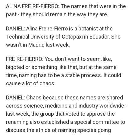
ALINA FREIRE-FIERRO: The names that were in the
past - they should remain the way they are.
DANIEL: Alina Freire-Fierro is a botanist at the
Technical University of Cotopaxi in Ecuador. She
wasn't in Madrid last week.
FREIRE-FIERRO: You don't want to seem, like,
bigoted or something like that, but at the same
time, naming has to be a stable process. It could
cause a lot of chaos.
DANIEL: Chaos because these names are shared
across science, medicine and industry worldwide -
last week, the group that voted to approve the
renaming also established a special committee to
discuss the ethics of naming species going