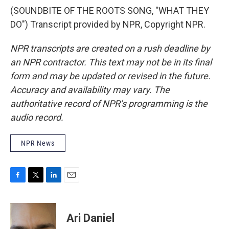
(SOUNDBITE OF THE ROOTS SONG, "WHAT THEY
DO") Transcript provided by NPR, Copyright NPR.
NPR transcripts are created on a rush deadline by
an NPR contractor. This text may not be in its final
form and may be updated or revised in the future.
Accuracy and availability may vary. The
authoritative record of NPR’s programming is the
audio record.
NPR News
F
T
L
E
a
w
i
m
c
i
n
a
e
t
k
i
Ari Daniel
b
t
e
l