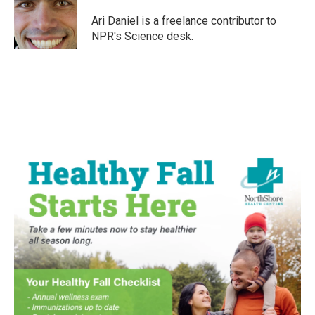
o
e
d
o
r
I
Ari Daniel is a freelance contributor to
k
n
NPR's Science desk.