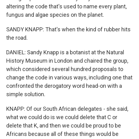
altering the code that's used to name every plant,
fungus and algae species on the planet.
SANDY KNAPP: That's when the kind of rubber hits
the road.
DANIEL: Sandy Knapp is a botanist at the Natural
History Museum in London and chaired the group,
which considered several hundred proposals to
change the code in various ways, including one that
confronted the derogatory word head-on with a
simple solution.
KNAPP: Of our South African delegates - she said,
what we could do is we could delete that C or
delete that K, and then we could be proud to be
Africans because all of these things would be