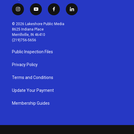
i
y
f
l
n
o
a
i
s
u
c
n
© 2026 Lakeshore Public Media
t
t
e
k
8625 Indiana Place
a
u
b
e
Merrillville, IN 46410
g
b
o
d
(219)756-5656
r
e
o
i
a
k
n
Public Inspection Files
m
Privacy Policy
Terms and Conditions
Update Your Payment
Membership Guides