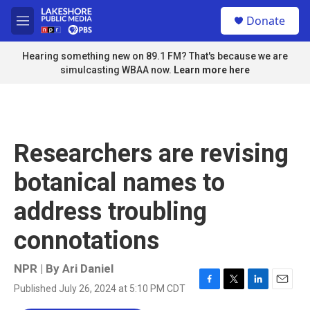
Skip to main content
S
Donate
e
M
a
e
r
n
Hearing something new on 89.1 FM? That's because we are
c
u
simulcasting WBAA now.
Learn more here
h
u
e
r
y
Researchers are revising
botanical names to
address troubling
connotations
NPR | By
Ari Daniel
Published July 26, 2024 at 5:10 PM CDT
F
T
L
E
a
w
i
m