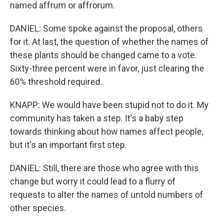
named affrum or affrorum.
DANIEL: Some spoke against the proposal, others
for it. At last, the question of whether the names of
these plants should be changed came to a vote.
Sixty-three percent were in favor, just clearing the
60% threshold required.
KNAPP: We would have been stupid not to do it. My
community has taken a step. It's a baby step
towards thinking about how names affect people,
but it's an important first step.
DANIEL: Still, there are those who agree with this
change but worry it could lead to a flurry of
requests to alter the names of untold numbers of
other species.