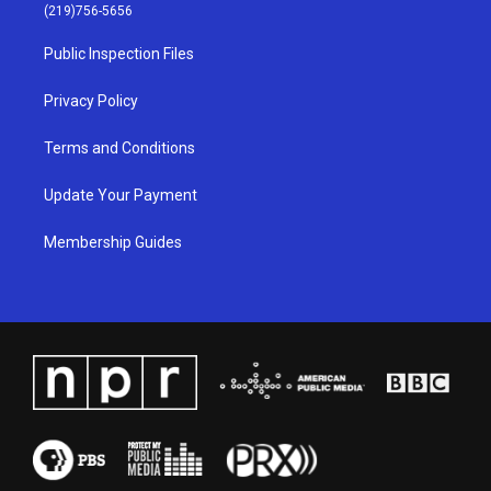
g
b
o
d
(219)756-5656
r
e
o
i
a
k
n
Public Inspection Files
m
Privacy Policy
Terms and Conditions
Update Your Payment
Membership Guides