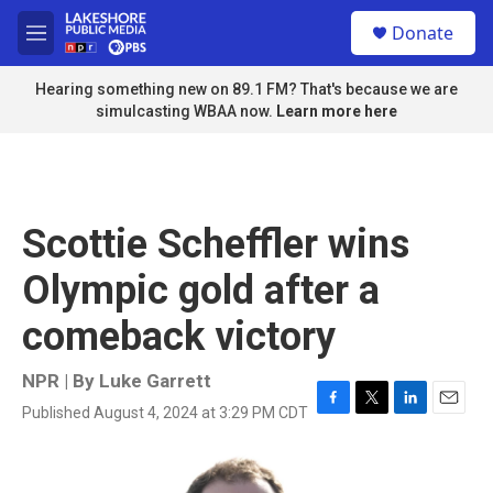
Skip to main content
S
Donate
e
M
a
e
r
n
Hearing something new on 89.1 FM? That's because we are
c
u
simulcasting WBAA now.
Learn more here
h
u
e
r
y
Scottie Scheffler wins
Olympic gold after a
comeback victory
NPR | By
Luke Garrett
Published August 4, 2024 at 3:29 PM CDT
F
T
L
E
a
w
i
m
c
i
n
a
e
t
k
i