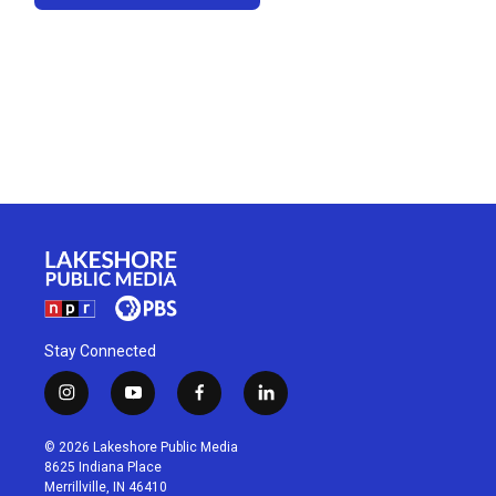
Stay Connected
i
y
f
l
n
o
a
i
s
u
c
n
© 2026 Lakeshore Public Media
t
t
e
k
8625 Indiana Place
a
u
b
e
Merrillville, IN 46410