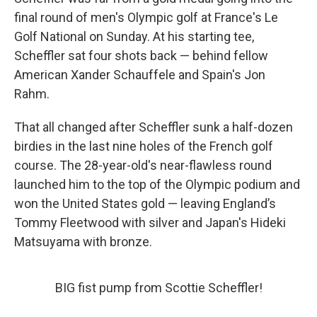
final round of men's Olympic golf at France's Le
Golf National on Sunday. At his starting tee,
Scheffler sat four shots back — behind fellow
American Xander Schauffele and Spain's Jon
Rahm.
That all changed after Scheffler sunk a half-dozen
birdies in the last nine holes of the French golf
course. The 28-year-old's
near-flawless round
launched him to the top of the Olympic podium and
won the United States gold — leaving England’s
Tommy Fleetwood with silver and Japan's Hideki
Matsuyama with bronze.
BIG fist pump from Scottie Scheffler!