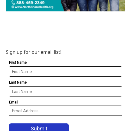
Sign up for our email list!