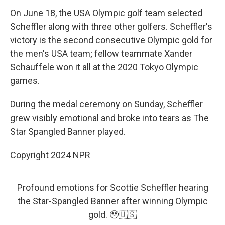
On June 18, the USA Olympic golf team selected
Scheffler along with three other golfers. Scheffler's
victory is the second consecutive Olympic gold for
the men's USA team; fellow teammate Xander
Schauffele won it all at the 2020 Tokyo Olympic
games.
During the medal ceremony on Sunday, Scheffler
grew visibly emotional and broke into tears as The
Star Spangled Banner played.
Copyright 2024 NPR
Profound emotions for Scottie Scheffler hearing
the Star-Spangled Banner after winning Olympic
gold. 🥹🇺🇸