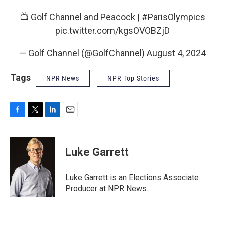
📺 Golf Channel and Peacock |
#ParisOlympics
pic.twitter.com/kgsOVOBZjD
— Golf Channel (@GolfChannel)
August 4, 2024
Tags
NPR News
NPR Top Stories
F
T
L
E
a
w
i
m
c
i
n
a
e
t
k
i
Luke Garrett
b
t
e
l
o
e
d
o
r
I
Luke Garrett is an Elections Associate
k
n
Producer at NPR News.