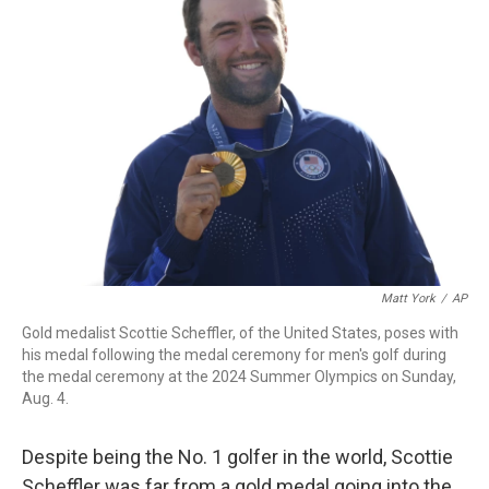
b
t
e
l
o
e
d
o
r
I
k
n
Matt York
/
AP
Gold medalist Scottie Scheffler, of the United States, poses with
his medal following the medal ceremony for men's golf during
the medal ceremony at the 2024 Summer Olympics on Sunday,
Aug. 4.
Despite being
the No. 1 golfer in the world, Scottie
Scheffler was far from a gold medal going into the