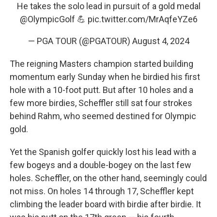
He takes the solo lead in pursuit of a gold medal
@OlympicGolf
💪
pic.twitter.com/MrAqfeYZe6
— PGA TOUR (@PGATOUR)
August 4, 2024
The reigning Masters champion started building
momentum early Sunday when he birdied his first
hole with a 10-foot putt. But after 10 holes and a
few more birdies, Scheffler still sat four strokes
behind Rahm, who seemed destined for Olympic
gold.
Yet the Spanish golfer quickly lost his lead with a
few bogeys and a double-bogey on the last few
holes. Scheffler, on the other hand, seemingly could
not miss. On holes 14 through 17, Scheffler kept
climbing the leader board with birdie after birdie. It