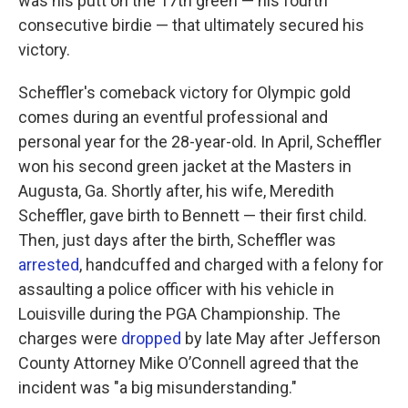
was his putt
on the 17th green — his fourth
consecutive birdie — that ultimately secured his
victory.
Scheffler's comeback victory for Olympic gold
comes during an eventful professional and
personal year for the 28-year-old. In April, Scheffler
won his second green jacket at the Masters in
Augusta, Ga. Shortly after, his wife, Meredith
Scheffler, gave birth to Bennett — their first child.
Then, just days after the birth, Scheffler was
arrested
, handcuffed and charged with a felony for
assaulting a police officer with his vehicle in
Louisville during the PGA Championship. The
charges were
dropped
by late May after Jefferson
County Attorney Mike O’Connell agreed that the
incident was "a big misunderstanding."