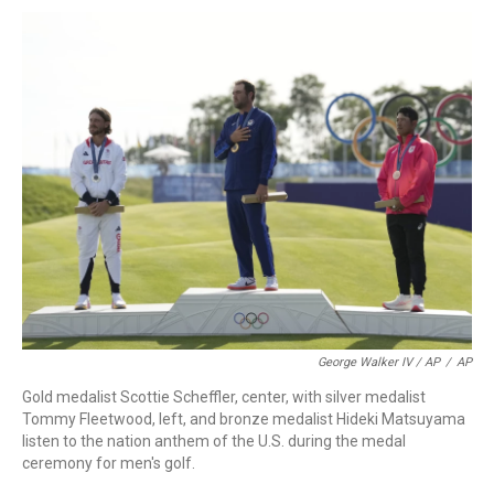
George Walker IV / AP
/
AP
Gold medalist Scottie Scheffler, center, with silver medalist
Tommy Fleetwood, left, and bronze medalist Hideki Matsuyama
listen to the nation anthem of the U.S. during the medal
ceremony for men's golf.